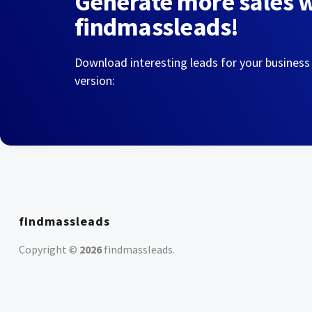
Generate more sales 
findmassleads!
Download interesting leads for your business
version:
findmassleads
Copyright ©
2026
findmassleads
.