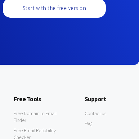
Start with the free version
Free Tools
Support
Free Domain to Email
Contact us
Finder
FAQ
Free Email Reliability
Checker