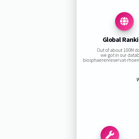
Global Rank
Out of about 100M d
we got in our data
biosphaerenreservat-rhoen.d
W