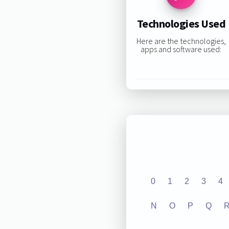
Technologies Used
Here are the technologies,
apps and software used:
0
1
2
3
4
N
O
P
Q