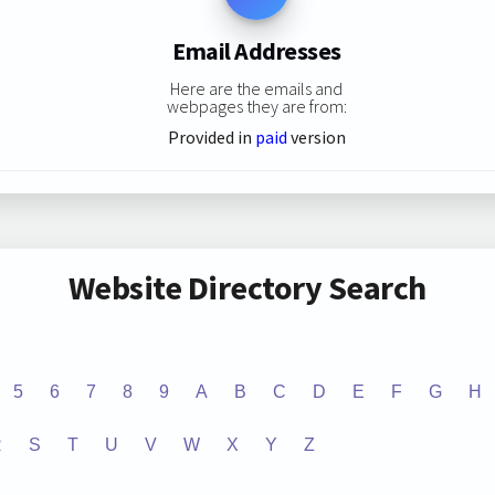
Email Addresses
Here are the emails and
webpages they are from:
Provided in
paid
version
Website Directory Search
5
6
7
8
9
A
B
C
D
E
F
G
H
R
S
T
U
V
W
X
Y
Z