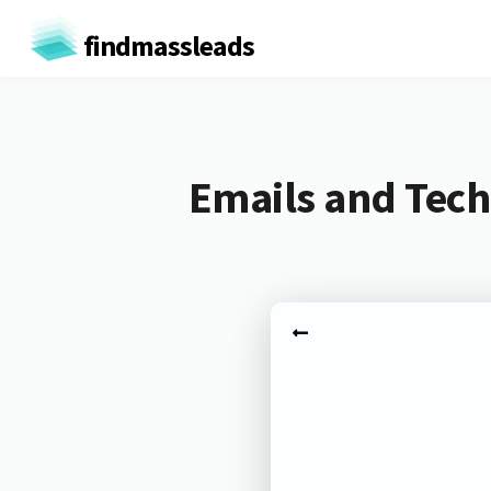
findmassleads
Emails and Tech