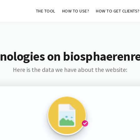
THE TOOL
HOW TO USE?
HOW TO GET CLIENTS?
nologies on biosphaerenr
Here is the data we have about the website: