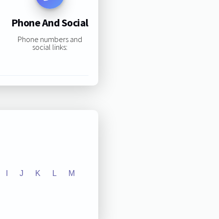
Phone And Social
Phone numbers and
social links:
I
J
K
L
M