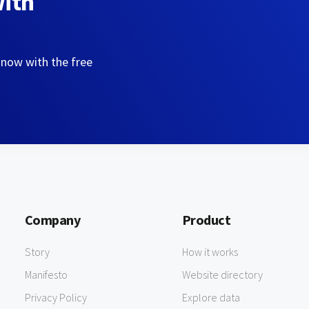
with
 now with the free
Company
Product
Story
How it works
Manifesto
Website directory
Privacy Policy
Explore data