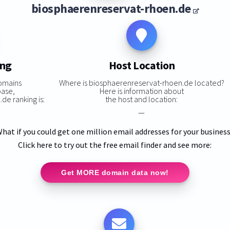
biosphaerenreservat-rhoen.de
ing
Host Location
omains
Where is biosphaerenreservat-rhoen.de located?
base,
Here is information about
e ranking is:
the host and location:
—
hat if you could get one million email addresses for your busines
Click here to try out the free email finder and see more:
Get MORE domain data now!