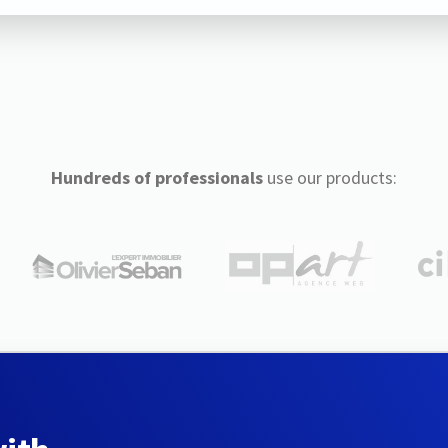
Hundreds of professionals
use our products: