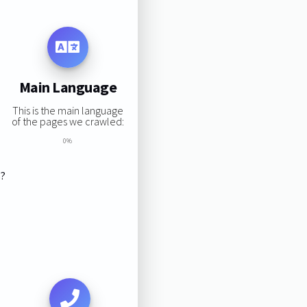
Main Language
This is the main language
of the pages we crawled:
0%
s?