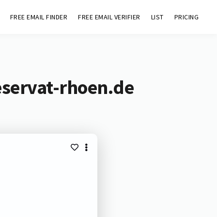
FREE EMAIL FINDER
FREE EMAIL VERIFIER
LIST
PRICING
eservat-rhoen.de