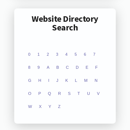
Website Directory
Search
0
1
2
3
4
5
6
7
8
9
A
B
C
D
E
F
G
H
I
J
K
L
M
N
O
P
Q
R
S
T
U
V
W
X
Y
Z