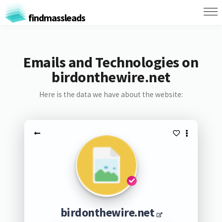
findmassleads
Emails and Technologies on
birdonthewire.net
Here is the data we have about the website:
birdonthewire.net