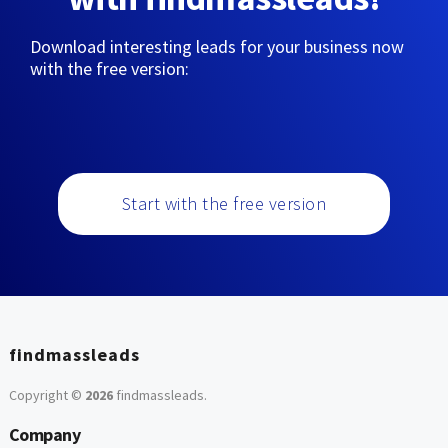
Download interesting leads for your business now
with the free version:
Start with the free version
findmassleads
Copyright ©
2026
findmassleads
.
Company