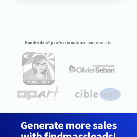
Hundreds of professionals
use our products:
Generate more sales
with findmassleads!