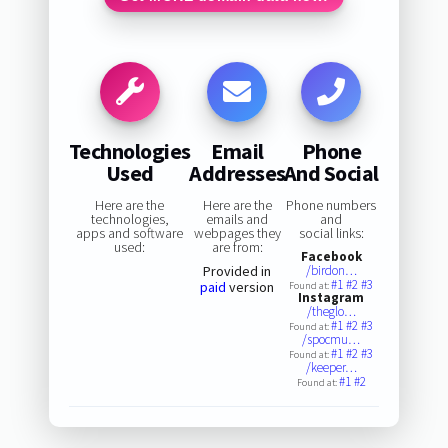
Technologies
Email
Phone
Used
Addresses
And Social
Here are the
Here are the
Phone numbers
technologies,
emails and
and
apps and software
webpages they
social links:
used:
are from:
Facebook
Provided in
/birdon…
#1
#2
#3
paid
version
Found at:
Instagram
/theglo…
#1
#2
#3
Found at:
/spocmu…
#1
#2
#3
Found at:
/keeper…
#1
#2
Found at: