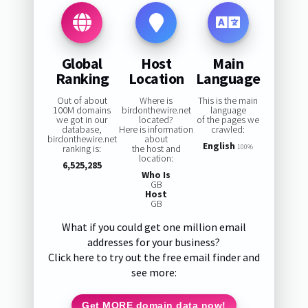
Global
Host
Main
Ranking
Location
Language
Out of about
Where is
This is the main
100M domains
birdonthewire.net
language
we got in our
located?
of the pages we
database,
Here is information
crawled:
birdonthewire.net
about
English
ranking is:
the host and
100%
location:
6,525,285
Who Is
GB
Host
GB
What if you could get one million email
addresses for your business?
Click here to try out the free email finder and
see more:
Get MORE domain data now!