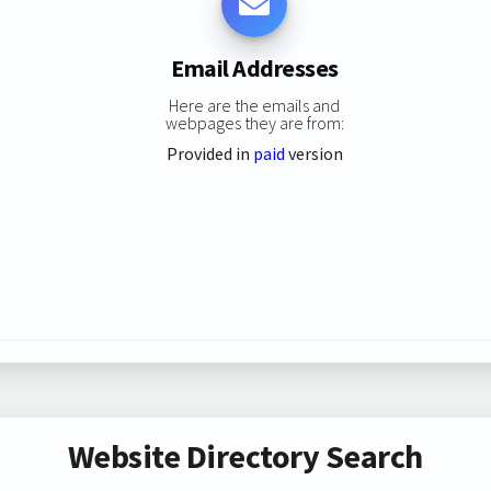
Email Addresses
Here are the emails and
webpages they are from:
Provided in
paid
version
Website Directory Search