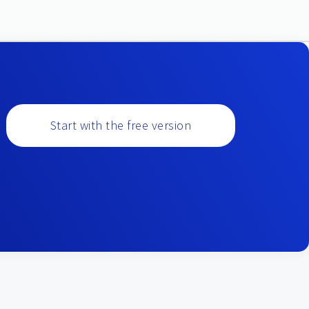
Start with the free version