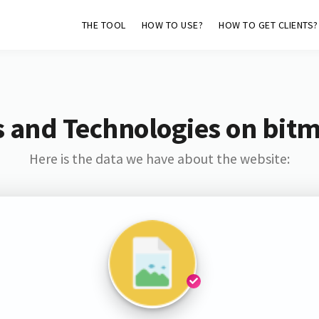
THE TOOL
HOW TO USE?
HOW TO GET CLIENTS?
 and Technologies on bit
Here is the data we have about the website: