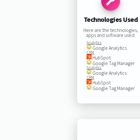
Technologies Used
Here are the technologies,
apps and software used:
Analytics
Google Analytics
CRM
HubSpot
Google Tag Manager
Analytics
Google Analytics
CRM
HubSpot
Google Tag Manager