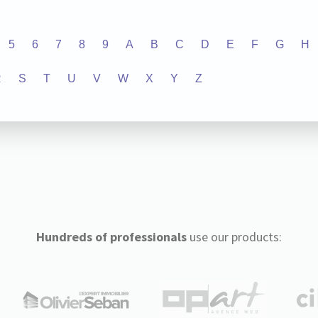
5
6
7
8
9
A
B
C
D
E
F
G
H
R
S
T
U
V
W
X
Y
Z
Hundreds of professionals
use our products: