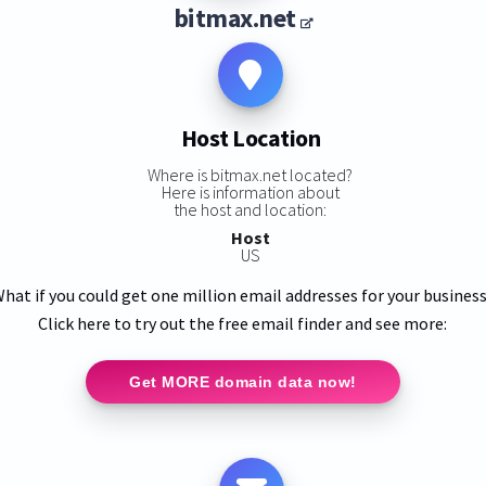
bitmax.net
Host Location
Where is bitmax.net located?
Here is information about
the host and location:
Host
US
hat if you could get one million email addresses for your busines
Click here to try out the free email finder and see more:
Get MORE domain data now!