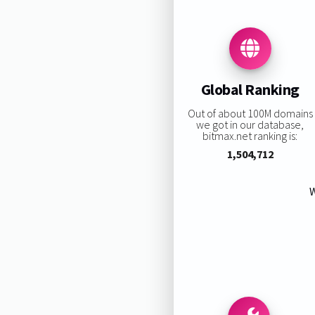
Global Ranking
Out of about 100M domains
we got in our database,
bitmax.net ranking is:
1,504,712
W