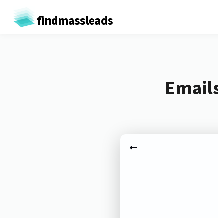
findmassleads
Emails