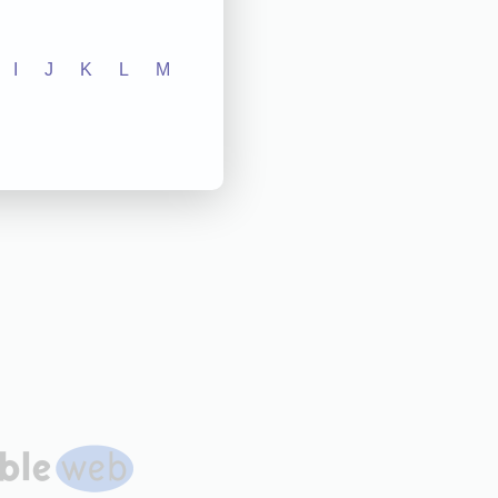
I
J
K
L
M