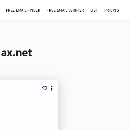
FREE EMAIL FINDER
FREE EMAIL VERIFIER
LIST
PRICING
max.net