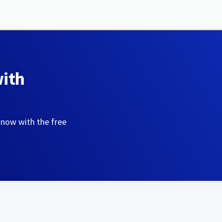
with
 now with the free