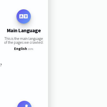
Main Language
This is the main language
of the pages we crawled:
English
100%
s?