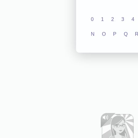
0
1
2
3
4
N
O
P
Q