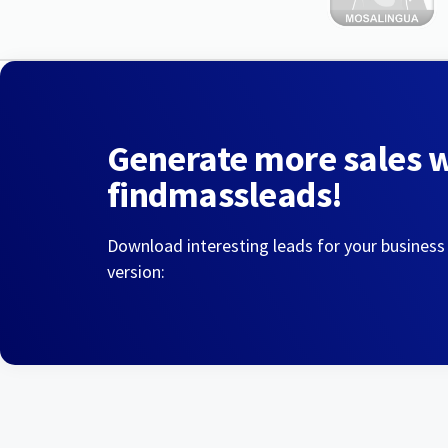
Generate more sales 
findmassleads!
Download interesting leads for your business
version: