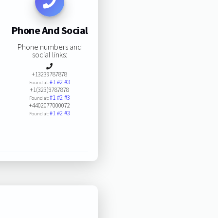
Phone And Social
Phone numbers and
social links:
+13239787878
#1
#2
#3
Found at:
+1(323)9787878
#1
#2
#3
Found at:
+4402077000072
#1
#2
#3
Found at: