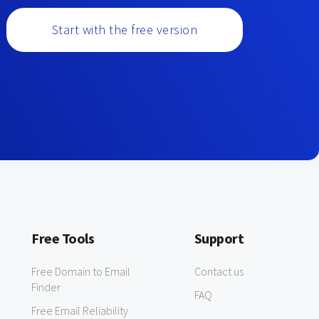
Start with the free version
Free Tools
Support
Free Domain to Email
Contact us
Finder
FAQ
Free Email Reliability