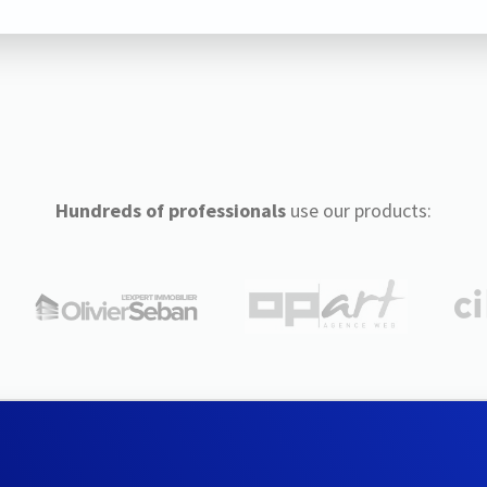
Hundreds of professionals
use our products: