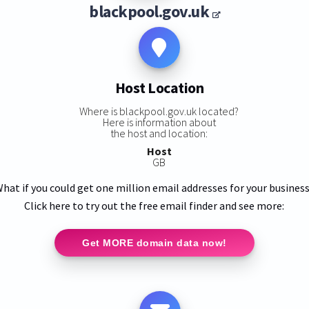
blackpool.gov.uk
Host Location
Where is blackpool.gov.uk located?
Here is information about
the host and location:
Host
GB
hat if you could get one million email addresses for your busines
Click here to try out the free email finder and see more:
Get MORE domain data now!