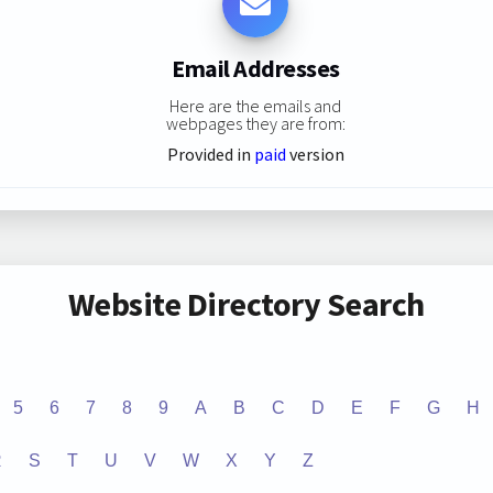
Email Addresses
Here are the emails and
webpages they are from:
Provided in
paid
version
Website Directory Search
5
6
7
8
9
A
B
C
D
E
F
G
H
R
S
T
U
V
W
X
Y
Z