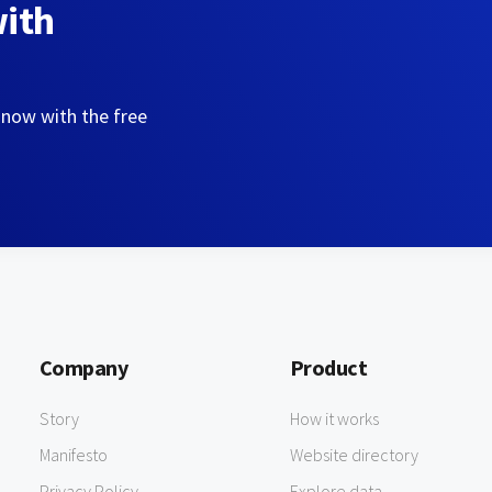
with
 now with the free
Company
Product
Story
How it works
Manifesto
Website directory
Privacy Policy
Explore data