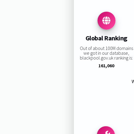
Global Ranking
Out of about 100M domains
we got in our database,
blackpool.gov.uk ranking is:
161,060
W