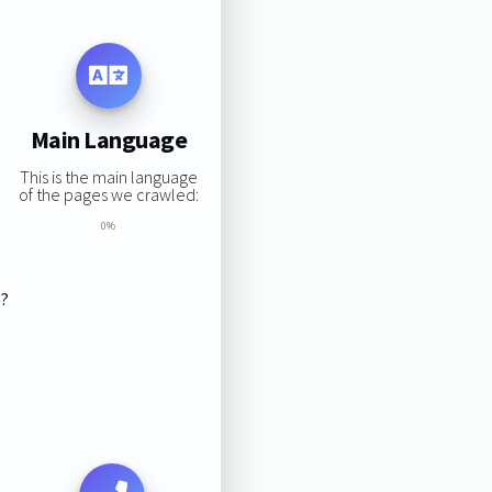
Main Language
This is the main language
of the pages we crawled:
0%
s?