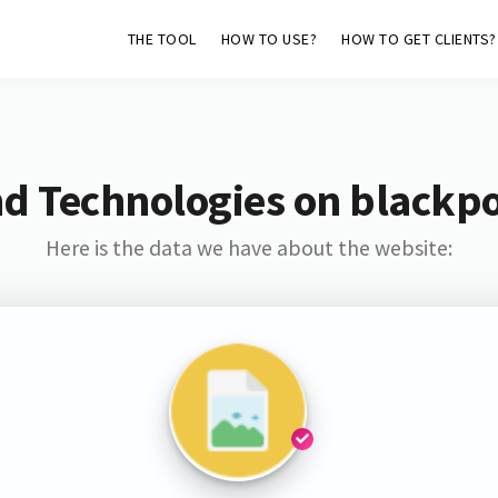
THE TOOL
HOW TO USE?
HOW TO GET CLIENTS?
d Technologies on blackp
Here is the data we have about the website: