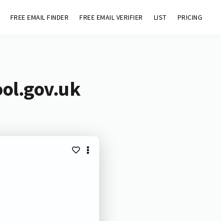
FREE EMAIL FINDER
FREE EMAIL VERIFIER
LIST
PRICING
ool.gov.uk