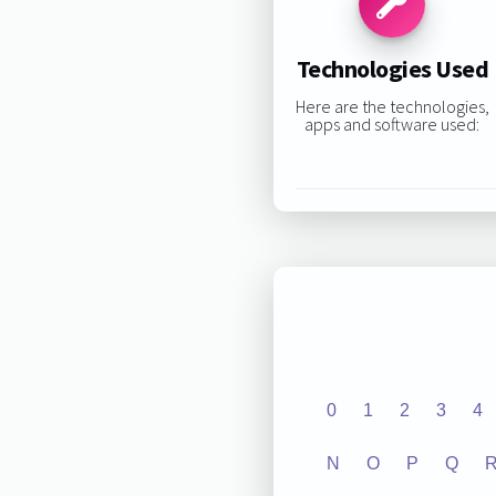
Technologies Used
Here are the technologies,
apps and software used:
0
1
2
3
4
N
O
P
Q