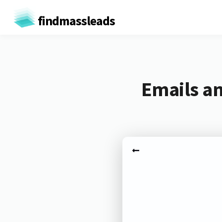
findmassleads
Emails an