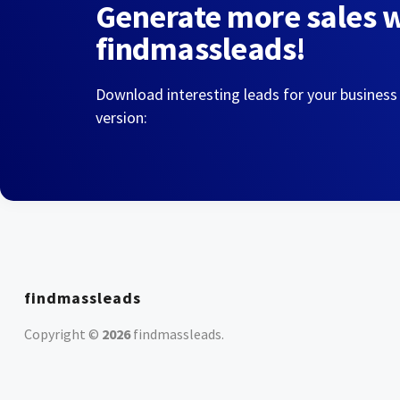
Generate more sales 
findmassleads!
Download interesting leads for your business
version:
findmassleads
Copyright ©
2026
findmassleads
.