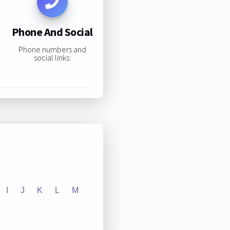
Phone And Social
Phone numbers and
social links:
I
J
K
L
M