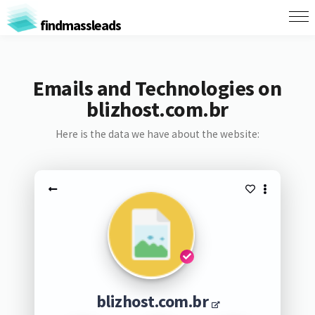
findmassleads
Emails and Technologies on
blizhost.com.br
Here is the data we have about the website:
blizhost.com.br