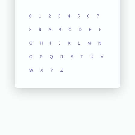
0
1
2
3
4
5
6
7
8
9
A
B
C
D
E
F
G
H
I
J
K
L
M
N
O
P
Q
R
S
T
U
V
W
X
Y
Z