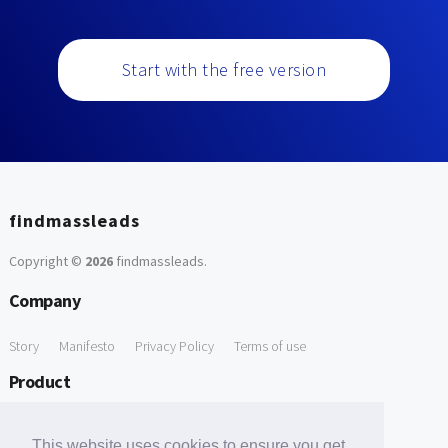
Start with the free version
findmassleads
Copyright ©
2026
findmassleads
.
Company
Story
Manifesto
Privacy Policy
Terms of use
Product
How it works
Website directory
Explore data
Pricing
This website uses cookies to ensure you get