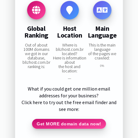
Global
Host
Main
Ranking
Location
Language
Out of about
Where is
This is the main
100M domains
blizhost.com.br
language
we got in our
located?
of the pages we
database,
Here is information
crawled:
blizhost.com.br
about
ranking is:
the host and
0%
location:
—
What if you could get one million email
addresses for your business?
Click here to try out the free email finder and
see more:
Get MORE domain data now!