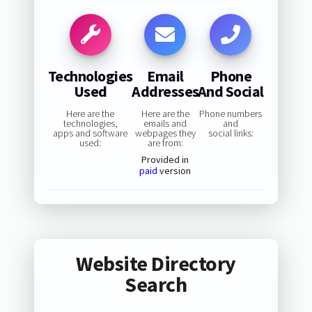
Technologies
Email
Phone
Used
Addresses
And Social
Here are the
Here are the
Phone numbers
technologies,
emails and
and
apps and software
webpages they
social links:
used:
are from:
Provided in
paid
version
Website Directory
Search