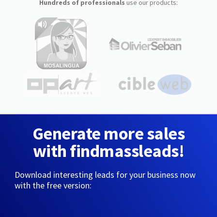
Hundreds of professionals
use our products:
Generate more sales
with findmassleads!
Download interesting leads for your business now
with the free version: