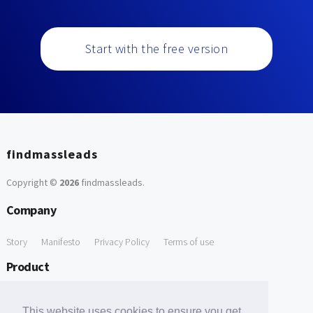
Start with the free version
findmassleads
Copyright ©
2026
findmassleads
.
Company
Story
Manifesto
Privacy Policy
Terms of use
Product
How it works
Website directory
Explore data
Pricing
This website uses cookies to ensure you get