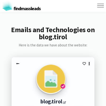
findmassleads
Emails and Technologies on
blog.tirol
Here is the data we have about the website:
blog.tirol