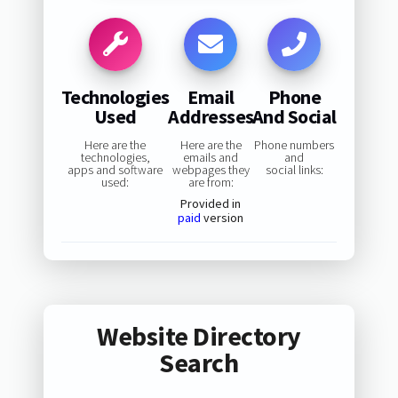
Technologies
Email
Phone
Used
Addresses
And Social
Here are the
Here are the
Phone numbers
technologies,
emails and
and
apps and software
webpages they
social links:
used:
are from:
Provided in
paid
version
Website Directory
Search