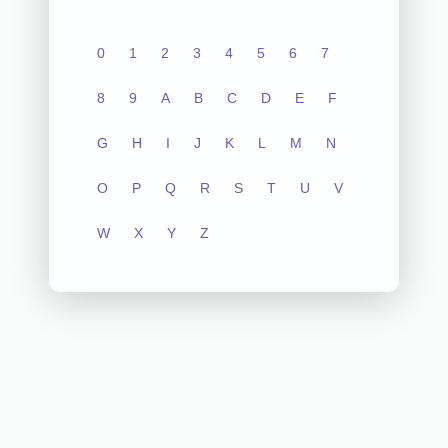
0
1
2
3
4
5
6
7
8
9
A
B
C
D
E
F
G
H
I
J
K
L
M
N
O
P
Q
R
S
T
U
V
W
X
Y
Z