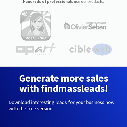
Hundreds of professionals
use our products:
Generate more sales
with findmassleads!
Download interesting leads for your business now
with the free version: