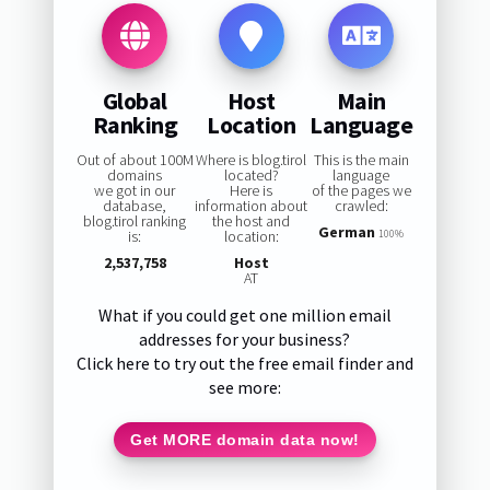
Global
Host
Main
Ranking
Location
Language
Out of about 100M
Where is blog.tirol
This is the main
domains
located?
language
we got in our
Here is
of the pages we
database,
information about
crawled:
blog.tirol ranking
the host and
German
is:
location:
100%
2,537,758
Host
AT
What if you could get one million email
addresses for your business?
Click here to try out the free email finder and
see more:
Get MORE domain data now!