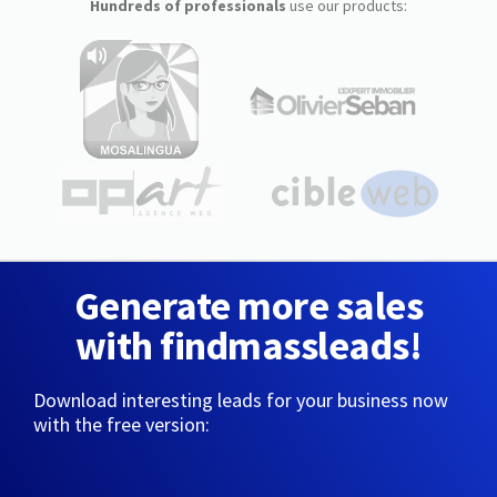
Hundreds of professionals
use our products:
Generate more sales
with findmassleads!
Download interesting leads for your business now
with the free version: