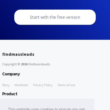
Start with the free version
findmassleads
Copyright ©
2026
findmassleads
.
Company
Story
Manifesto
Privacy Policy
Terms of use
Product
How it works
Website directory
Explore data
Pricing
This website uses cookies to ensure you get