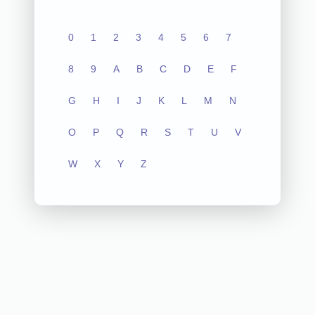
0
1
2
3
4
5
6
7
8
9
A
B
C
D
E
F
G
H
I
J
K
L
M
N
O
P
Q
R
S
T
U
V
W
X
Y
Z