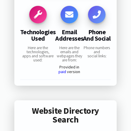
Technologies
Email
Phone
Used
Addresses
And Social
Here are the
Here are the
Phone numbers
technologies,
emails and
and
apps and software
webpages they
social links:
used:
are from:
Provided in
paid
version
Website Directory
Search