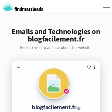
findmassleads
Emails and Technologies on
blogfacilement.fr
Here is the data we have about the website:
blogfacilement.fr