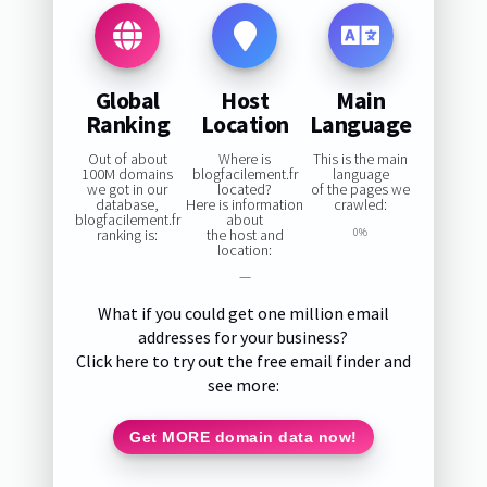
Global
Host
Main
Ranking
Location
Language
Out of about
Where is
This is the main
100M domains
blogfacilement.fr
language
we got in our
located?
of the pages we
database,
Here is information
crawled:
blogfacilement.fr
about
ranking is:
the host and
0%
location:
—
What if you could get one million email
addresses for your business?
Click here to try out the free email finder and
see more:
Get MORE domain data now!