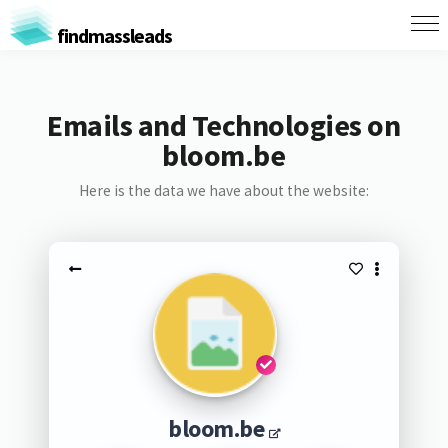
findmassleads
Emails and Technologies on
bloom.be
Here is the data we have about the website:
bloom.be