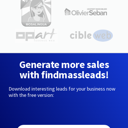
Generate more sales
with findmassleads!
Download interesting leads for your business now
with the free version: