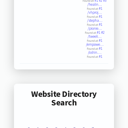
#1
#2
#3
Found at:
/healin…
#1
Found at:
/vhproj…
#1
Found at:
/stepha…
#1
Found at:
/pionie…
#1
#2
Found at:
/tweeli…
#1
Found at:
/empowe…
#1
Found at:
/oshin.…
#1
Found at:
Website Directory
Search