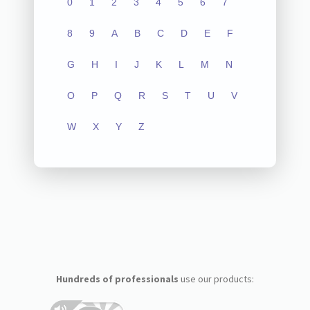
0
1
2
3
4
5
6
7
8
9
A
B
C
D
E
F
G
H
I
J
K
L
M
N
O
P
Q
R
S
T
U
V
W
X
Y
Z
Hundreds of professionals
use our products: