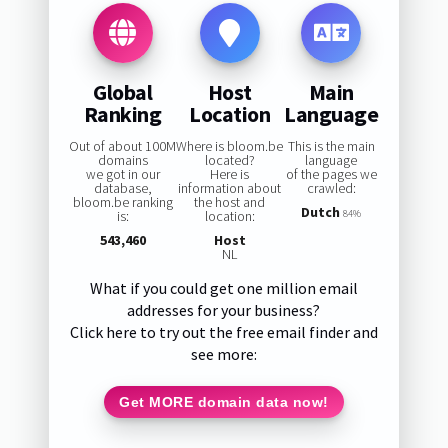
Global
Host
Main
Ranking
Location
Language
Out of about 100M
Where is bloom.be
This is the main
domains
located?
language
we got in our
Here is
of the pages we
database,
information about
crawled:
bloom.be ranking
the host and
Dutch
is:
location:
84%
543,460
Host
NL
What if you could get one million email
addresses for your business?
Click here to try out the free email finder and
see more:
Get MORE domain data now!