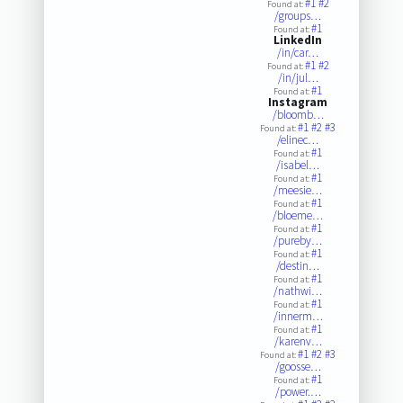
#1
#2
Found at:
/groups…
#1
Found at:
LinkedIn
/in/car…
#1
#2
Found at:
/in/jul…
#1
Found at:
Instagram
/bloomb…
#1
#2
#3
Found at:
/elinec…
#1
Found at:
/isabel…
#1
Found at:
/meesie…
#1
Found at:
/bloeme…
#1
Found at:
/pureby…
#1
Found at:
/destin…
#1
Found at:
/nathwi…
#1
Found at:
/innerm…
#1
Found at:
/karenv…
#1
#2
#3
Found at:
/goosse…
#1
Found at:
/power.…