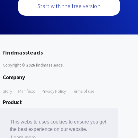
Start with the free version
findmassleads
Copyright ©
2026
findmassleads
.
Company
Story
Manifesto
Privacy Policy
Terms of use
Product
How it works
Website directory
Explore data
Pricing
This website uses cookies to ensure you get
Free Tools
the best experience on our website.
Learn more