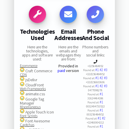
Technologies
Email
Phone
Used
Addresses
And Social
Here are the
Here are the
Phone numbers
technologies,
emails and
and
apps and software
webpages they
social links:
used:
are from:
Ecommerce
Provided in
+3256484952
#1
#2
#3
paid
version
Craft Commerce
Found at:
CDN
+32(0)56484952
#1
#2
#3
Found at:
jsDelivr
+32(0)56603606
CloudFront
#1
#2
#3
Found at:
Web Frameworks
0477098276
animate.css
#1
Found at:
Google Tag
31624464186
#1
Manager
Found at:
Miscellaneous
0032494733522
#1
Found at:
Apple Touch Icon
003256484952
Font Scripts
#1
#2
Found at:
Font Awesome
+32466904212
Captchas
#1
Found at: