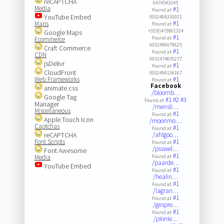
reCAPTCHA
0474541045
Media
#1
Found at:
YouTube Embed
0032468330021
#1
Maps
Found at:
+32(0)473801324
Google Maps
#1
Found at:
Ecommerce
0032496079625
Craft Commerce
#1
Found at:
CDN
0032474870277
jsDelivr
#1
Found at:
CloudFront
0032499136167
Web Frameworks
#1
Found at:
Facebook
animate.css
/bloomb…
Google Tag
#1
#2
#3
Found at:
Manager
/mensli…
Miscellaneous
#1
Found at:
Apple Touch Icon
/moonmo…
Captchas
#1
Found at:
reCAPTCHA
/ahlgoo…
Font Scripts
#1
Found at:
/psswel…
Font Awesome
#1
Media
Found at:
/paarde…
YouTube Embed
#1
Found at:
/healin…
#1
Found at:
/lagran…
#1
Found at:
/gespre…
#1
Found at:
/pionie…