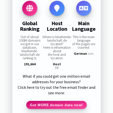
Global
Host
Main
Ranking
Location
Language
Out of about
Where is bluehende-
This is the main
100M domains
landschaft.de
language
we got in our
located?
of the pages we
database,
Here is information
crawled:
bluehende-
about
German
landschaft.de
the host and
100%
ranking is:
location:
191,664
Host
DE
What if you could get one million email
addresses for your business?
Click here to try out the free email finder and
see more:
Get MORE domain data now!