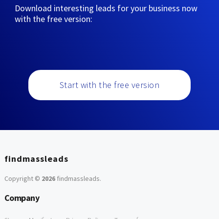
Download interesting leads for your business now
with the free version:
Start with the free version
findmassleads
Copyright ©
2026
findmassleads
.
Company