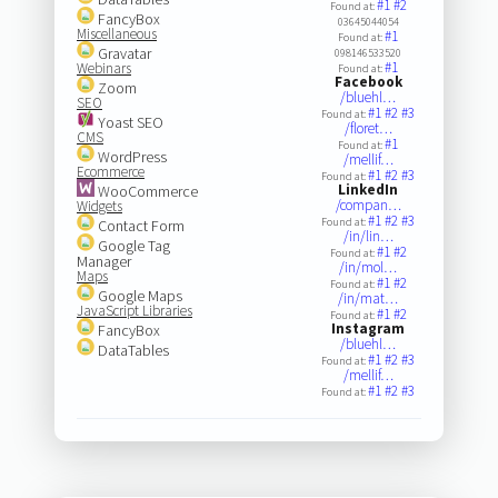
#1
#2
Found at:
FancyBox
03645044054
Miscellaneous
#1
Found at:
Gravatar
098146533520
#1
Webinars
Found at:
Facebook
Zoom
/bluehl…
SEO
#1
#2
#3
Found at:
Yoast SEO
/floret…
CMS
#1
Found at:
WordPress
/mellif…
Ecommerce
#1
#2
#3
Found at:
LinkedIn
WooCommerce
/compan…
Widgets
#1
#2
#3
Found at:
Contact Form
/in/lin…
Google Tag
#1
#2
Found at:
Manager
/in/mol…
Maps
#1
#2
Found at:
Google Maps
/in/mat…
JavaScript Libraries
#1
#2
Found at:
Instagram
FancyBox
/bluehl…
DataTables
#1
#2
#3
Found at:
/mellif…
#1
#2
#3
Found at: