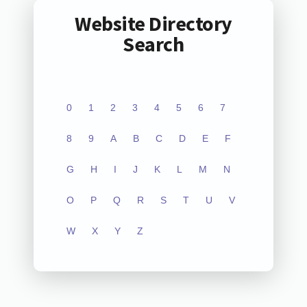
Website Directory
Search
0
1
2
3
4
5
6
7
8
9
A
B
C
D
E
F
G
H
I
J
K
L
M
N
O
P
Q
R
S
T
U
V
W
X
Y
Z