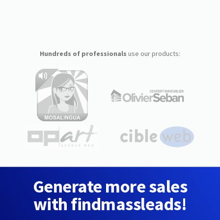
Hundreds of professionals
use our products:
Generate more sales
with findmassleads!