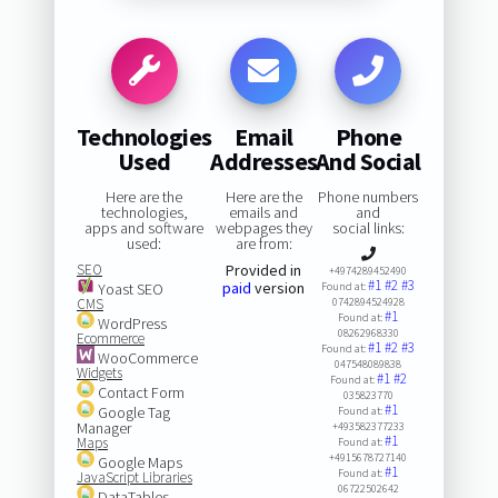
Technologies
Email
Phone
Used
Addresses
And Social
Here are the
Here are the
Phone numbers
technologies,
emails and
and
apps and software
webpages they
social links:
used:
are from:
SEO
Provided in
+4974289452490
#1
#2
#3
paid
version
Yoast SEO
Found at:
CMS
0742894524928
#1
Found at:
WordPress
08262968330
Ecommerce
#1
#2
#3
Found at:
WooCommerce
047548089838
Widgets
#1
#2
Found at:
Contact Form
035823770
#1
Google Tag
Found at:
Manager
+493582377233
#1
Maps
Found at:
+4915678727140
Google Maps
#1
Found at:
JavaScript Libraries
06722502642
DataTables