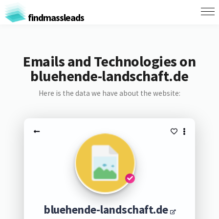
findmassleads
Emails and Technologies on
bluehende-landschaft.de
Here is the data we have about the website:
bluehende-landschaft.de