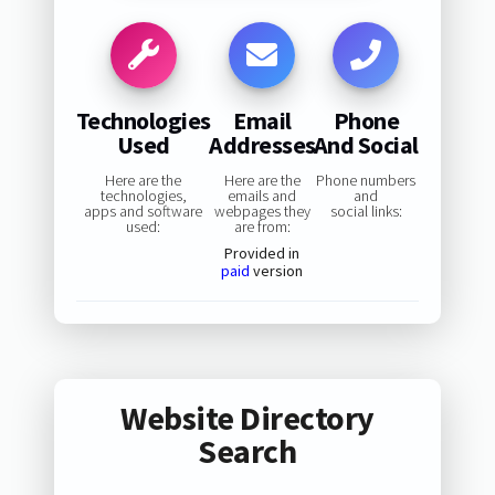
Technologies
Email
Phone
Used
Addresses
And Social
Here are the
Here are the
Phone numbers
technologies,
emails and
and
apps and software
webpages they
social links:
used:
are from:
Provided in
paid
version
Website Directory
Search