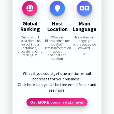
Global
Host
Main
Ranking
Location
Language
Out of about
Where is
This is the main
100M domains
bluevalentine.me
language
we got in our
located?
of the pages we
database,
Here is information
crawled:
bluevalentine.me
about
ranking is:
the host and
0%
location:
—
What if you could get one million email
addresses for your business?
Click here to try out the free email finder and
see more:
Get MORE domain data now!