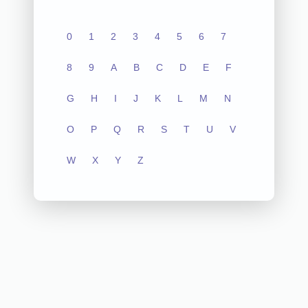
0
1
2
3
4
5
6
7
8
9
A
B
C
D
E
F
G
H
I
J
K
L
M
N
O
P
Q
R
S
T
U
V
W
X
Y
Z