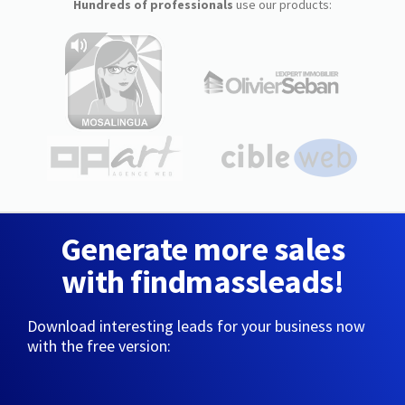
Hundreds of professionals
use our products:
Generate more sales
with findmassleads!
Download interesting leads for your business now
with the free version: