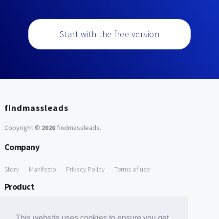
Start with the free version
findmassleads
Copyright ©
2026
findmassleads
.
Company
Story
Manifesto
Privacy Policy
Terms of use
Product
How it works
Website directory
Explore data
Pricing
This website uses cookies to ensure you get