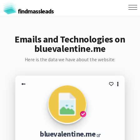
findmassleads
Emails and Technologies on
bluevalentine.me
Here is the data we have about the website:
bluevalentine.me