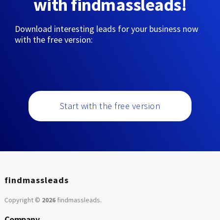
with findmassleads!
Download interesting leads for your business now
with the free version:
Start with the free version
findmassleads
Copyright ©
2026
findmassleads
.
Company