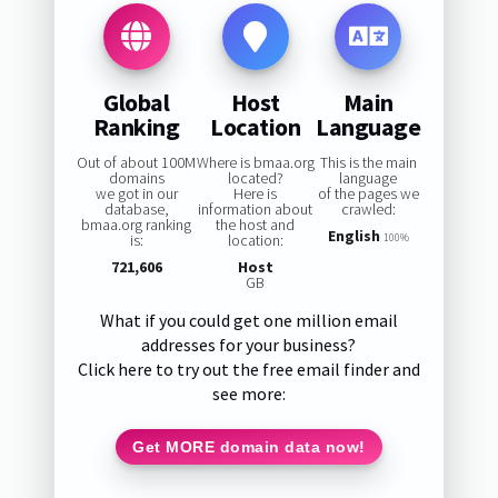
Global
Host
Main
Ranking
Location
Language
Out of about 100M
Where is bmaa.org
This is the main
domains
located?
language
we got in our
Here is
of the pages we
database,
information about
crawled:
bmaa.org ranking
the host and
English
is:
location:
100%
721,606
Host
GB
What if you could get one million email
addresses for your business?
Click here to try out the free email finder and
see more:
Get MORE domain data now!