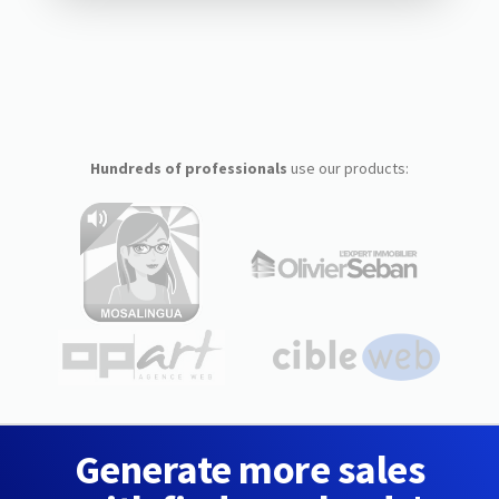
Hundreds of professionals
use our products:
Generate more sales