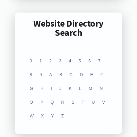
Website Directory
Search
0
1
2
3
4
5
6
7
8
9
A
B
C
D
E
F
G
H
I
J
K
L
M
N
O
P
Q
R
S
T
U
V
W
X
Y
Z