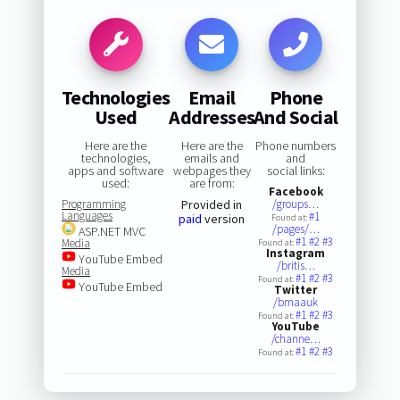
Technologies
Email
Phone
Used
Addresses
And Social
Here are the
Here are the
Phone numbers
technologies,
emails and
and
apps and software
webpages they
social links:
used:
are from:
Facebook
Programming
Provided in
/groups…
Languages
#1
paid
version
Found at:
/pages/…
ASP.NET MVC
#1
#2
#3
Media
Found at:
Instagram
YouTube Embed
/britis…
Media
#1
#2
#3
Found at:
YouTube Embed
Twitter
/bmaauk
#1
#2
#3
Found at:
YouTube
/channe…
#1
#2
#3
Found at: