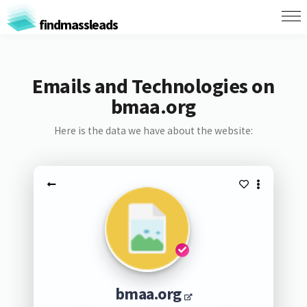
findmassleads
Emails and Technologies on
bmaa.org
Here is the data we have about the website:
bmaa.org