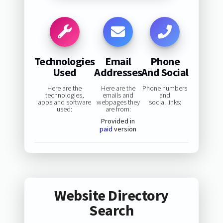
Technologies
Email
Phone
Used
Addresses
And Social
Here are the
Here are the
Phone numbers
technologies,
emails and
and
apps and software
webpages they
social links:
used:
are from:
Provided in
paid
version
Website Directory
Search