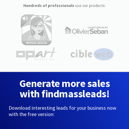
Hundreds of professionals
use our products:
Generate more sales
with findmassleads!
Download interesting leads for your business now
with the free version: