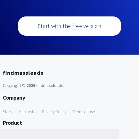
Start with the free version
findmassleads
Copyright ©
2026
findmassleads
.
Company
Story
Manifesto
Privacy Policy
Terms of use
Product
How it works
Website directory
Explore data
Pricing