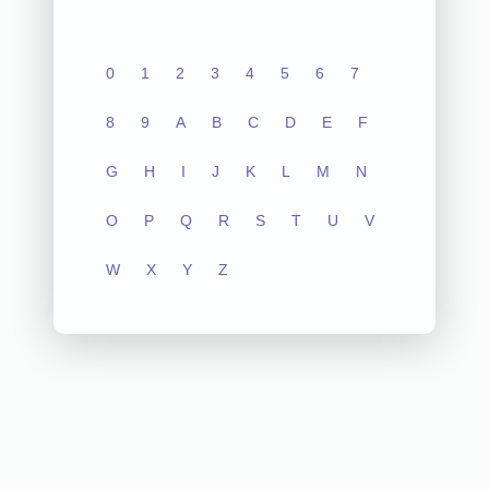
0
1
2
3
4
5
6
7
8
9
A
B
C
D
E
F
G
H
I
J
K
L
M
N
O
P
Q
R
S
T
U
V
W
X
Y
Z