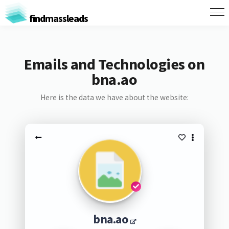
findmassleads
Emails and Technologies on
bna.ao
Here is the data we have about the website:
bna.ao