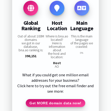
Global
Host
Main
Ranking
Location
Language
Out of about 100M
Where is bna.ao
This is the main
domains
located?
language
we got in our
Here is
of the pages we
database,
information
crawled:
bna.ao ranking is:
about
the host and
0%
390,151
location:
Host
AO
What if you could get one million email
addresses for your business?
Click here to try out the free email finder and
see more:
Get MORE domain data now!