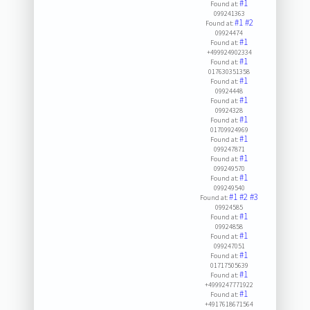
#1
Found at:
099241363
#1
#2
Found at:
09924474
#1
Found at:
+499924902334
#1
Found at:
017630351358
#1
Found at:
09924448
#1
Found at:
09924328
#1
Found at:
01709924969
#1
Found at:
099247871
#1
Found at:
099249570
#1
Found at:
099249540
#1
#2
#3
Found at:
09924585
#1
Found at:
09924858
#1
Found at:
099247051
#1
Found at:
01717505639
#1
Found at:
+4999247771922
#1
Found at:
+4917618671564