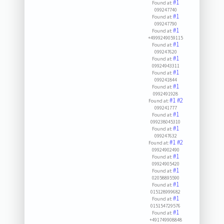
#1
Found at:
099247740
#1
Found at:
099247790
#1
Found at:
+4999249059115
#1
Found at:
099247620
#1
Found at:
09924943311
#1
Found at:
099241844
#1
Found at:
0992491928
#1
#2
Found at:
099241777
#1
Found at:
099238045310
#1
Found at:
099247632
#1
#2
Found at:
09924902490
#1
Found at:
09924905420
#1
Found at:
02058895590
#1
Found at:
015128999682
#1
Found at:
015154729576
#1
Found at:
+491749908848