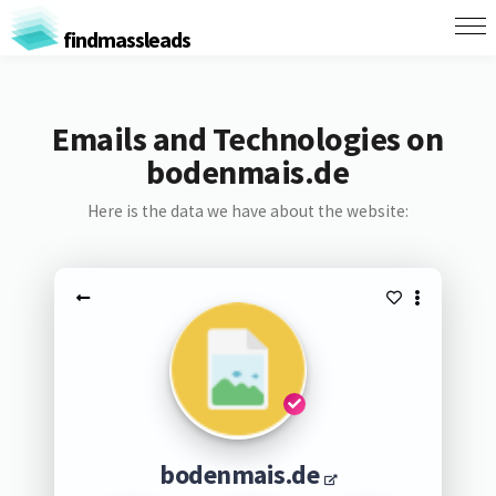
findmassleads
Emails and Technologies on
bodenmais.de
Here is the data we have about the website:
bodenmais.de