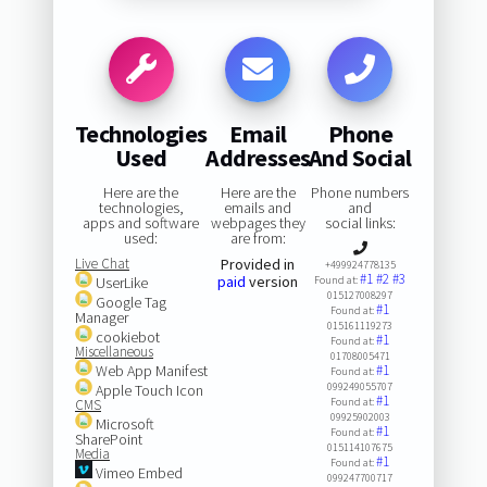
Technologies
Email
Phone
Used
Addresses
And Social
Here are the
Here are the
Phone numbers
technologies,
emails and
and
apps and software
webpages they
social links:
used:
are from:
Live Chat
Provided in
+499924778135
#1
#2
#3
paid
version
UserLike
Found at:
015127008297
Google Tag
#1
Found at:
Manager
015161119273
cookiebot
#1
Found at:
Miscellaneous
01708005471
Web App Manifest
#1
Found at:
099249055707
Apple Touch Icon
#1
Found at:
CMS
09925902003
Microsoft
#1
Found at:
SharePoint
015114107675
Media
#1
Found at:
Vimeo Embed
099247700717