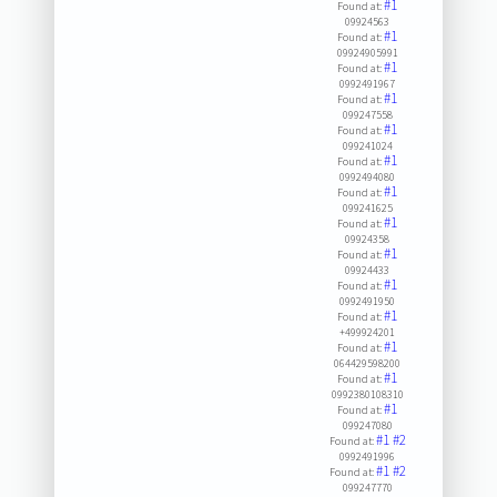
#1
Found at:
09924563
#1
Found at:
09924905991
#1
Found at:
0992491967
#1
Found at:
099247558
#1
Found at:
099241024
#1
Found at:
0992494080
#1
Found at:
099241625
#1
Found at:
09924358
#1
Found at:
09924433
#1
Found at:
0992491950
#1
Found at:
+499924201
#1
Found at:
064429598200
#1
Found at:
0992380108310
#1
Found at:
099247080
#1
#2
Found at:
0992491996
#1
#2
Found at:
099247770