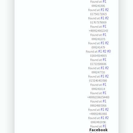
#1
Found at:
099241306
#1
#2
Found at:
01754171065
#1
#2
Found at:
01767379009
#1
Found at:
+499924902243
#1
Found at:
099241235
#1
#2
Found at:
099241479
#1
#2
#3
Found at:
01604534005
#1
Found at:
01713530696
#1
#2
Found at:
099247710
#1
#2
Found at:
015146403590
#1
Found at:
099241014
#1
Found at:
+49992196054400
#1
Found at:
09924905366
#1
#2
Found at:
+49992491966
#1
#2
Found at:
0992491958
#1
Found at:
Facebook