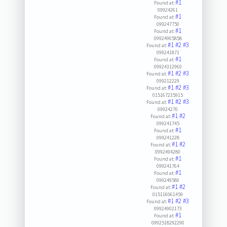
#1
Found at:
09924261
#1
Found at:
099247750
#1
Found at:
09924905858
#1
#2
#3
Found at:
099241871
#1
Found at:
09924312960
#1
#2
#3
Found at:
099212229
#1
#2
#3
Found at:
015167235915
#1
#2
#3
Found at:
09924270
#1
#2
Found at:
099241745
#1
Found at:
099241228
#1
#2
Found at:
0992494280
#1
Found at:
099241764
#1
Found at:
099249580
#1
#2
Found at:
015116061459
#1
#2
#3
Found at:
09924902173
#1
Found at:
0992518292290