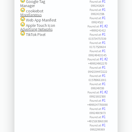
Google Tag
#1
Found at:
Manager
099241829
#1
Found at:
cookiebot
099241558
Miscellaneous
#1
Found at:
Web App Manifest
09924522
Apple Touch Icon
#1
#2
Found at:
Advertising Networks
+4999241412
TikTok Pixel
#1
Found at:
015734757339
#1
Found at:
01717529604
#1
Found at:
099249433145
#1
#2
Found at:
+499924902270
#1
Found at:
0942194472222
#1
Found at:
015789661001
#1
Found at:
099249550
#1
#2
Found at:
09921602500
#1
Found at:
+4999247700090
#1
Found at:
09924905973
#1
Found at:
+4915165060190
#1
Found at:
0992299369