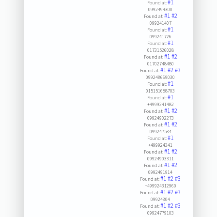
#1
Found at:
0992494300
#1
#2
Found at:
099241407
#1
Found at:
099241726
#1
Found at:
01731526028
#1
#2
Found at:
01702748480
#1
#2
#3
Found at:
099248669030
#1
Found at:
015151688703
#1
Found at:
+4999241482
#1
#2
Found at:
09924902273
#1
#2
Found at:
099247534
#1
Found at:
+499924341
#1
#2
Found at:
09924903311
#1
#2
Found at:
0992491914
#1
#2
#3
Found at:
+499924312960
#1
#2
#3
Found at:
09924304
#1
#2
#3
Found at:
09924779103