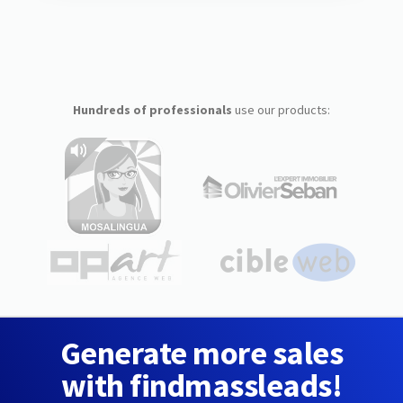
Hundreds of professionals
use our products:
Generate more sales
with findmassleads!