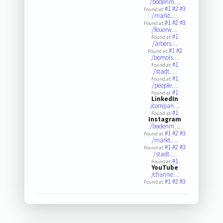
/bodenm…
#1
#2
#3
Found at:
/markt.…
#1
#2
#3
Found at:
/feuerw…
#1
Found at:
/arbers…
#1
#2
Found at:
/bomois…
#1
Found at:
/stadt.…
#1
Found at:
/people…
#1
Found at:
LinkedIn
/compan…
#1
Found at:
Instagram
/bodenm…
#1
#2
#3
Found at:
/markt.…
#1
#2
#3
Found at:
/stadt.…
#1
Found at:
YouTube
/channe…
#1
#2
#3
Found at: