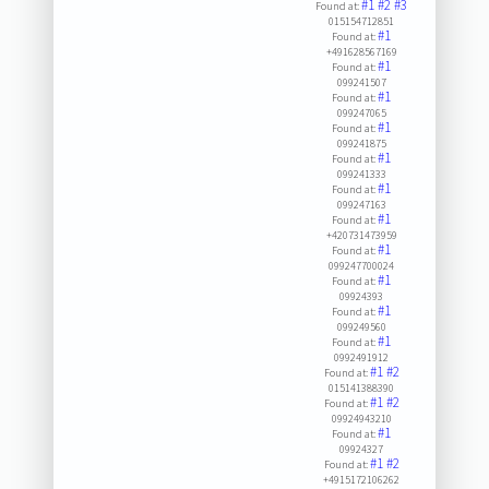
#1
#2
#3
Found at:
015154712851
#1
Found at:
+491628567169
#1
Found at:
099241507
#1
Found at:
099247065
#1
Found at:
099241875
#1
Found at:
099241333
#1
Found at:
099247163
#1
Found at:
+420731473959
#1
Found at:
099247700024
#1
Found at:
09924393
#1
Found at:
099249560
#1
Found at:
0992491912
#1
#2
Found at:
015141388390
#1
#2
Found at:
09924943210
#1
Found at:
09924327
#1
#2
Found at:
+4915172106262