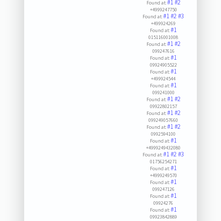
#1
#2
Found at:
+4999247750
#1
#2
#3
Found at:
+499924269
#1
Found at:
015116001008
#1
#2
Found at:
099247616
#1
Found at:
09924905522
#1
Found at:
+499924544
#1
Found at:
099241000
#1
#2
Found at:
09922802157
#1
#2
Found at:
099249057660
#1
#2
Found at:
0992594100
#1
Found at:
+4999249432080
#1
#2
#3
Found at:
01756254271
#1
Found at:
+4999249570
#1
Found at:
099247126
#1
Found at:
09924276
#1
Found at:
09923842889