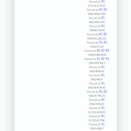
#1
Found at:
015170137622
#1
#2
Found at:
099249433760
#1
Found at:
09924905700
#1
Found at:
+4999241843
#1
#2
Found at:
0992431296120
#1
#2
Found at:
099247134
#1
#2
#3
Found at:
+499924905959
#1
#2
#3
Found at:
09924905664
#1
Found at:
0992494030
#1
Found at:
09924834
#1
Found at:
099249434930
#1
#2
Found at:
09924778135
#1
Found at:
0992194320
#1
Found at:
015141410290
#1
Found at:
01703413786
#1
Found at:
099241897