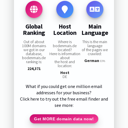
Global
Host
Main
Ranking
Location
Language
Out of about
Where is
This is the main
100M domains
bodenmais.de
language
we got in our
located?
of the pages we
database,
Here is information
crawled:
bodenmais.de
about
German
ranking is:
the host and
93%
location:
224,371
Host
DE
What if you could get one million email
addresses for your business?
Click here to try out the free email finder and
see more:
Get MORE domain data now!