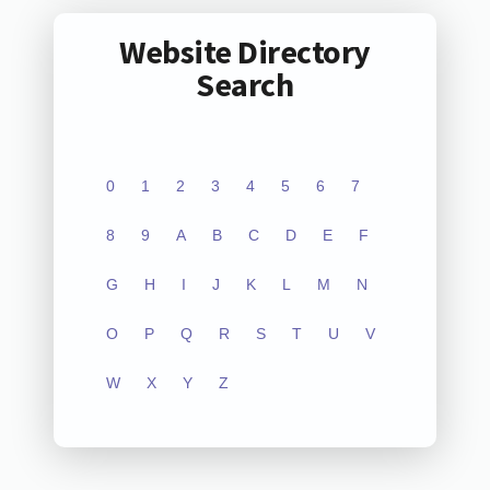
Website Directory
Search
0
1
2
3
4
5
6
7
8
9
A
B
C
D
E
F
G
H
I
J
K
L
M
N
O
P
Q
R
S
T
U
V
W
X
Y
Z