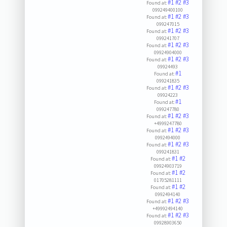
#1
#2
#3
Found at:
099249400100
#1
#2
#3
Found at:
099247015
#1
#2
#3
Found at:
099241707
#1
#2
#3
Found at:
09924904000
#1
#2
#3
Found at:
09924493
#1
Found at:
099241835
#1
#2
#3
Found at:
09924223
#1
Found at:
099247780
#1
#2
#3
Found at:
+4999247780
#1
#2
#3
Found at:
0992494000
#1
#2
#3
Found at:
099241831
#1
#2
Found at:
09924903719
#1
#2
Found at:
01705281111
#1
#2
Found at:
0992494140
#1
#2
#3
Found at:
+49992494140
#1
#2
#3
Found at:
09928903650