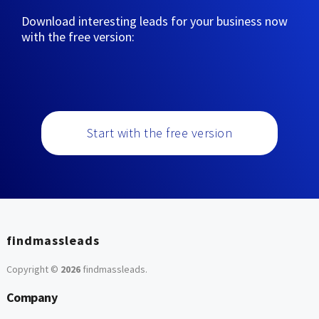
Download interesting leads for your business now
with the free version:
Start with the free version
findmassleads
Copyright ©
2026
findmassleads
.
Company