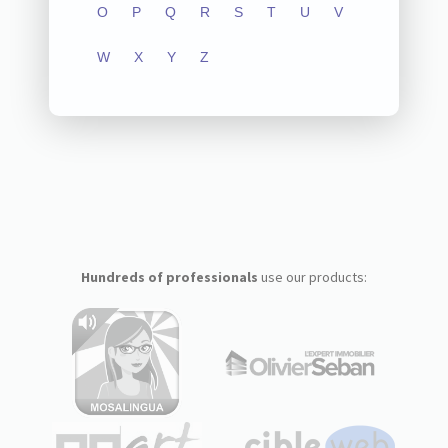
O
P
Q
R
S
T
U
V
W
X
Y
Z
Hundreds of professionals
use our products: