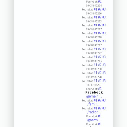
#1
Found at:
09434940224
#1
#2
#3
Found at:
09434940220
#1
#2
#3
Found at:
09434940223
#1
#2
#3
Found at:
09434940227
#1
#2
#3
Found at:
09434940218
#1
#2
#3
Found at:
09434940217
#1
#2
#3
Found at:
09434940222
#1
#2
#3
Found at:
09434940215
#1
#2
#3
Found at:
09434940230
#1
#2
#3
Found at:
09434940228
#1
#2
#3
Found at:
094343879
#1
Found at:
Facebook
/gemein…
#1
#2
#3
Found at:
/famili…
#1
#2
#3
Found at:
/radior…
#1
Found at:
/gaertn…
#1
Found at: