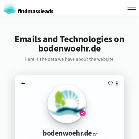
findmassleads
Emails and Technologies on
bodenwoehr.de
Here is the data we have about the website:
bodenwoehr.de