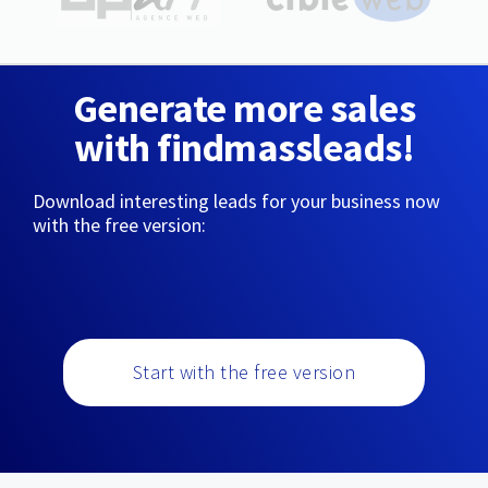
Generate more sales
with findmassleads!
Download interesting leads for your business now
with the free version:
Start with the free version