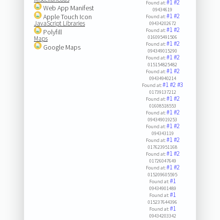
#1
#2
Found at:
Web App Manifest
09434619
#1
#2
Apple Touch Icon
Found at:
JavaScript Libraries
09434202672
#1
#2
Found at:
Polyfill
016095491506
Maps
#1
#2
Found at:
Google Maps
094349015290
#1
#2
Found at:
015154825482
#1
#2
Found at:
09434940214
#1
#2
#3
Found at:
01739137212
#1
#2
Found at:
01608518553
#1
#2
Found at:
094349019253
#1
#2
Found at:
094343119
#1
#2
Found at:
017623951168
#1
#2
Found at:
01726047649
#1
#2
Found at:
015209605595
#1
Found at:
09434901489
#1
Found at:
015237644396
#1
Found at:
09434203342