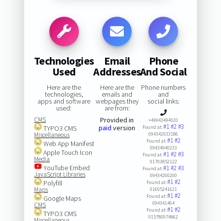
Technologies
Email
Phone
Used
Addresses
And Social
Here are the
Here are the
Phone numbers
technologies,
emails and
and
apps and software
webpages they
social links:
used:
are from:
CMS
Provided in
+49943494020
#1
#2
#3
paid
version
TYPO3 CMS
Found at:
Miscellaneous
094342033186
#1
#2
Found at:
Web App Manifest
09434940233
Apple Touch Icon
#1
#2
#3
Found at:
Media
01703852122
YouTube Embed
#1
#2
#3
Found at:
JavaScript Libraries
09434200200
#1
#2
Polyfill
Found at:
Maps
01605241621
#1
#2
Found at:
Google Maps
094341464
CMS
#1
#2
Found at:
TYPO3 CMS
015780974862
Miscellaneous