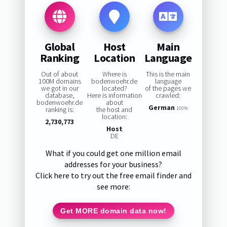
Global
Host
Main
Ranking
Location
Language
Out of about
Where is
This is the main
100M domains
bodenwoehr.de
language
we got in our
located?
of the pages we
database,
Here is information
crawled:
bodenwoehr.de
about
German
ranking is:
the host and
100%
location:
2,730,773
Host
DE
What if you could get one million email
addresses for your business?
Click here to try out the free email finder and
see more:
Get MORE domain data now!