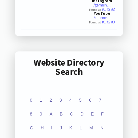
Instagram
/gemein…
#1
#2
#3
Found at:
YouTube
/channe…
#1
#2
#3
Found at:
Website Directory
Search
0
1
2
3
4
5
6
7
8
9
A
B
C
D
E
F
G
H
I
J
K
L
M
N