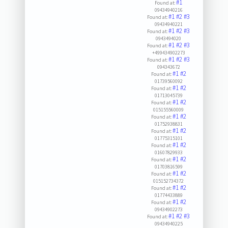
#1
Found at:
09434940216
#1
#2
#3
Found at:
09434940221
#1
#2
#3
Found at:
0943494020
#1
#2
#3
Found at:
+499434902273
#1
#2
#3
Found at:
094343672
#1
#2
Found at:
01739560092
#1
#2
Found at:
01713045739
#1
#2
Found at:
015155560009
#1
#2
Found at:
01752938831
#1
#2
Found at:
01775315101
#1
#2
Found at:
01607829933
#1
#2
Found at:
01703816599
#1
#2
Found at:
015152734372
#1
#2
Found at:
01774433889
#1
#2
Found at:
09434902273
#1
#2
#3
Found at:
09434940225