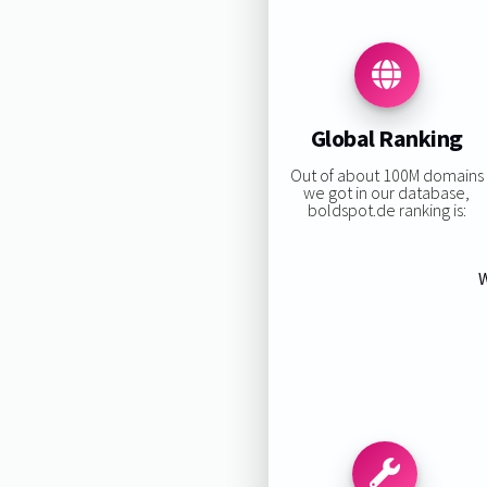
Global Ranking
Out of about 100M domains
we got in our database,
boldspot.de ranking is:
W