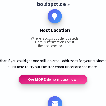
boldspot.de
Host Location
Where is boldspot.de located?
Here is information about
the host and location:
—
hat if you could get one million email addresses for your busines
Click here to try out the free email finder and see more:
Get MORE domain data now!