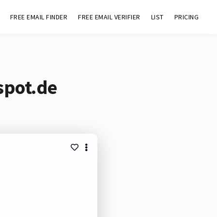
FREE EMAIL FINDER
FREE EMAIL VERIFIER
LIST
PRICING
spot.de