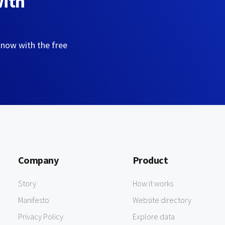
with
 now with the free
Company
Product
Story
How it works
Manifesto
Website directory
Privacy Policy
Explore data