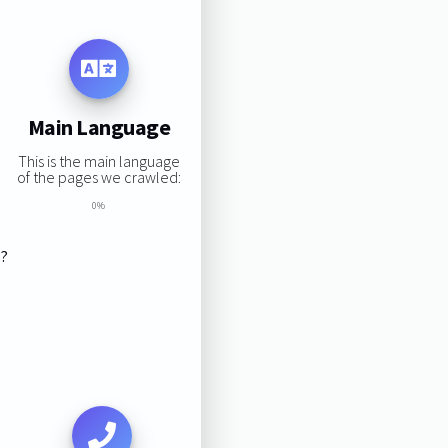
Main Language
This is the main language
of the pages we crawled:
0%
s?