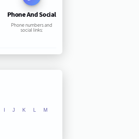
Phone And Social
Phone numbers and
social links:
I
J
K
L
M