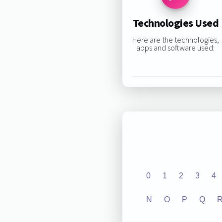
Technologies Used
Here are the technologies,
apps and software used:
0
1
2
3
4
N
O
P
Q