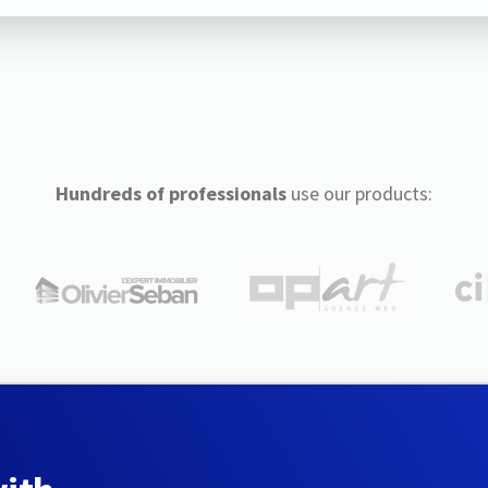
Hundreds of professionals
use our products: