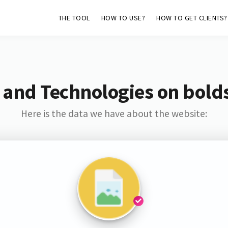
THE TOOL
HOW TO USE?
HOW TO GET CLIENTS?
 and Technologies on bold
Here is the data we have about the website: