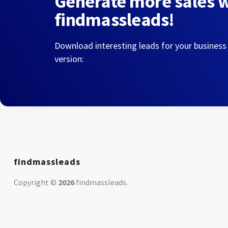
Generate more sales 
findmassleads!
Download interesting leads for your business
version:
findmassleads
Copyright ©
2026
findmassleads
.