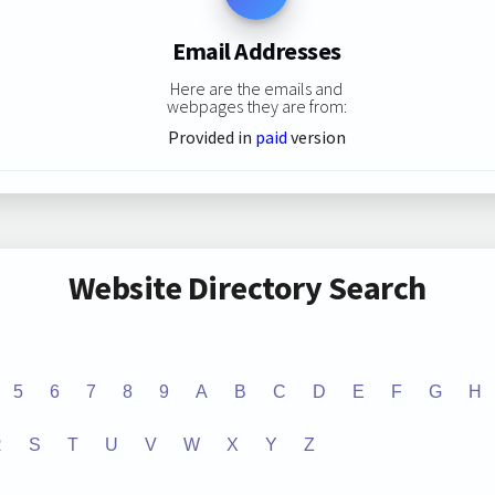
Email Addresses
Here are the emails and
webpages they are from:
Provided in
paid
version
Website Directory Search
5
6
7
8
9
A
B
C
D
E
F
G
H
R
S
T
U
V
W
X
Y
Z