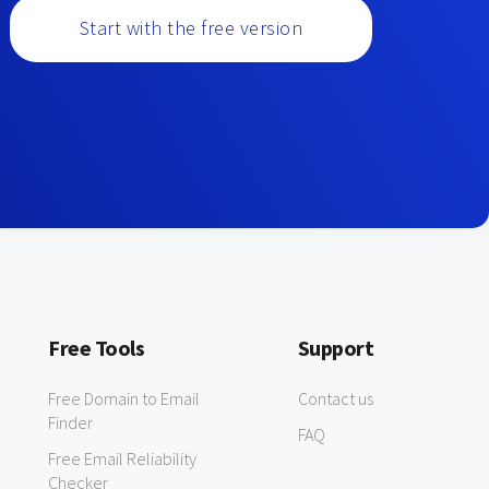
Start with the free version
Free Tools
Support
Free Domain to Email
Contact us
Finder
FAQ
Free Email Reliability
Checker