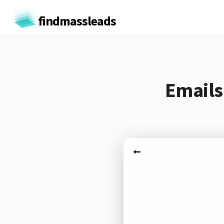
findmassleads
Emails