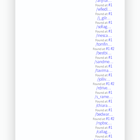
/ahjhar…
#1
Found at:
/wfiedl…
#1
Found at:
/j_gilr…
#1
Found at:
/sofiag…
#1
Found at:
/inesca…
#1
Found at:
/tomfin…
#1
#2
Found at:
/bestbi…
#1
Found at:
/sandme…
#1
Found at:
/tavima…
#1
Found at:
/jolliv…
#1
#2
Found at:
/rdrive…
#1
Found at:
/s_rame…
#1
Found at:
/chiara…
#1
Found at:
/bedwar…
#1
#2
Found at:
/rspbsc…
#1
Found at:
/callag…
#1
Found at: