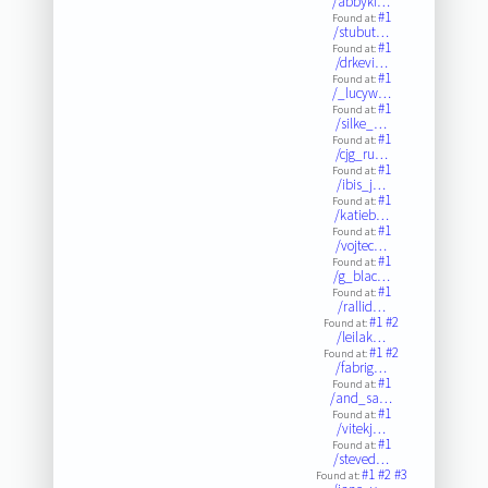
/abbyki…
#1
Found at:
/stubut…
#1
Found at:
/drkevi…
#1
Found at:
/_lucyw…
#1
Found at:
/silke_…
#1
Found at:
/cjg_ru…
#1
Found at:
/ibis_j…
#1
Found at:
/katieb…
#1
Found at:
/vojtec…
#1
Found at:
/g_blac…
#1
Found at:
/rallid…
#1
#2
Found at:
/leilak…
#1
#2
Found at:
/fabrig…
#1
Found at:
/and_sa…
#1
Found at:
/vitekj…
#1
Found at:
/steved…
#1
#2
#3
Found at: