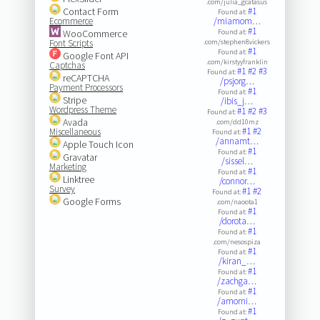
.com/julia_gcatasus
Contact Form
#1
Found at:
Ecommerce
/miamom…
#1
WooCommerce
Found at:
Font Scripts
.com/stephen8vickers
#1
Found at:
Google Font API
.com/kirstyyfranklin
Captchas
#1
#2
#3
Found at:
reCAPTCHA
/psjorg…
Payment Processors
#1
Found at:
Stripe
/ibis_j…
Wordpress Theme
#1
#2
#3
Found at:
Avada
.com/dd10mz
#1
#2
Miscellaneous
Found at:
/annamt…
Apple Touch Icon
#1
Found at:
Gravatar
/sissel…
Marketing
#1
Found at:
Linktree
/connor…
Survey
#1
#2
Found at:
Google Forms
.com/naoota1
#1
Found at:
/dorota…
#1
Found at:
.com/nesospiza
#1
Found at:
/kiran_…
#1
Found at:
/zachga…
#1
Found at:
/amorni…
#1
Found at: