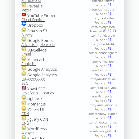
Frameworks
.com/markdowie
#1
Reveal.js
Found at:
Media
.com/ashishdurg
#1
Found at:
YouTube Embed
.com/rooskentie
Cloud Services
#1
Found at:
Dropbox
.com/psjorgensen
Amazon S3
#1
#2
#3
Found at:
Survey
.com/rallidaerule
#1
Google Forms
Found at:
Advertising Networks
.com/vojtechbrlik
#1
Found at:
BuySellAds
.com/lilabuckingham
Email
#1
Found at:
Mimecast
.com/ahjharrop
Analytics
#1
Found at:
Google Analytics
.com/oshuwilson
#1
Google Analytics
Found at:
UA-XXXXXXXX
.com/amybmartian
#1
SEO
Found at:
.com/and_san_vult
Yoast SEO
#1
Found at:
JavaScript Libraries
.com/fabrigorleri
Lightbox
#1
Found at:
Moment.js
.com/laura_monclus
#1
jQuery UI
Found at:
CDN
.com/andrew_bladon
#1
Found at:
jQuery CDN
.com/moroccanbirds
CMS
#1
Found at:
WordPress
.com/simongriffith4
Widgets
#1
Found at:
FlexSlider