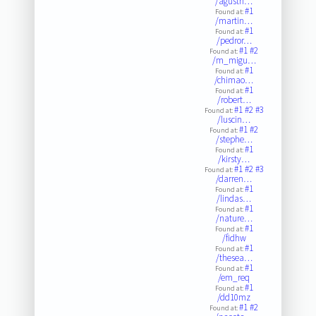
/agustn…
#1
Found at:
/martin…
#1
Found at:
/pedror…
#1
#2
Found at:
/m_migu…
#1
Found at:
/chimao…
#1
Found at:
/robert…
#1
#2
#3
Found at:
/luscin…
#1
#2
Found at:
/stephe…
#1
Found at:
/kirsty…
#1
#2
#3
Found at:
/darren…
#1
Found at:
/lindas…
#1
Found at:
/nature…
#1
Found at:
/fidhw
#1
Found at:
/thesea…
#1
Found at:
/em_req
#1
Found at:
/dd10mz
#1
#2
Found at: