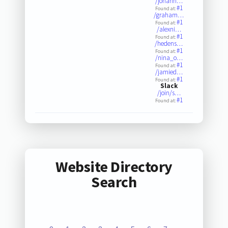
/johann…
#1
Found at:
/graham…
#1
Found at:
/alexni…
#1
Found at:
/hedens…
#1
Found at:
/nina_o…
#1
Found at:
/jamied…
#1
Found at:
Slack
/join/s…
#1
Found at:
Website Directory
Search