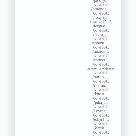
/jane_y…
#1
Found at:
/amanda…
#1
Found at:
/robynj…
#1
#2
Found at:
/tongue…
#1
Found at:
/laura_…
#1
Found at:
/eamon_…
#1
Found at:
/andreu…
#1
Found at:
/catmor…
#1
Found at:
.com/williamefeeney
#1
Found at:
/nat_b_…
#1
Found at:
/martin…
#1
Found at:
/birdst…
#1
Found at:
/julia_…
#1
Found at:
/lucyma…
#1
Found at:
/robynh…
#1
Found at:
/cireni…
#1
Found at: