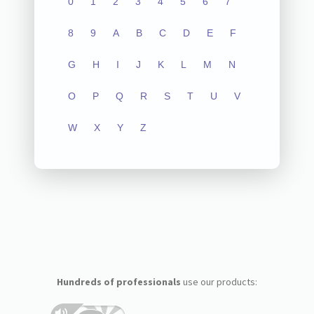
0
1
2
3
4
5
6
7
8
9
A
B
C
D
E
F
G
H
I
J
K
L
M
N
O
P
Q
R
S
T
U
V
W
X
Y
Z
Hundreds of professionals
use our products: