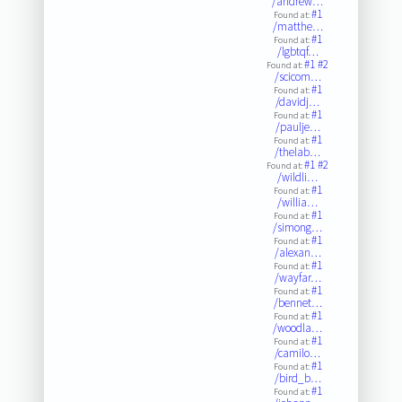
/andrew…
#1
Found at:
/matthe…
#1
Found at:
/lgbtqf…
#1
#2
Found at:
/scicom…
#1
Found at:
/davidj…
#1
Found at:
/paulje…
#1
Found at:
/thelab…
#1
#2
Found at:
/wildli…
#1
Found at:
/willia…
#1
Found at:
/simong…
#1
Found at:
/alexan…
#1
Found at:
/wayfar…
#1
Found at:
/bennet…
#1
Found at:
/woodla…
#1
Found at:
/camilo…
#1
Found at:
/bird_b…
#1
Found at: