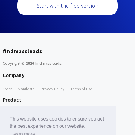
Start with the free version
findmassleads
Copyright ©
2026
findmassleads
.
Company
Story
Manifesto
Privacy Policy
Terms of use
Product
How it works
Website directory
Explore data
Pricing
This website uses cookies to ensure you get
Free Tools
the best experience on our website.
Learn more