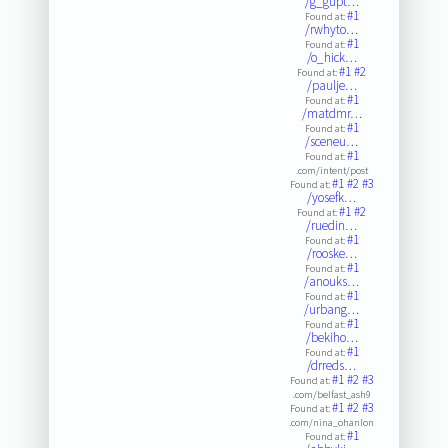
/g_gupt…
#1
Found at:
/rwhyto…
#1
Found at:
/o_hick…
#1
#2
Found at:
/paulje…
#1
Found at:
/matdmr…
#1
Found at:
/sceneu…
#1
Found at:
.com/intent/post
#1
#2
#3
Found at:
/yosefk…
#1
#2
Found at:
/ruedin…
#1
Found at:
/rooske…
#1
Found at:
/anouks…
#1
Found at:
/urbang…
#1
Found at:
/bekiho…
#1
Found at:
/drreds…
#1
#2
#3
Found at:
.com/belfast_ash9
#1
#2
#3
Found at:
.com/nina_ohanlon
#1
Found at: