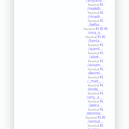
/amybma…
#1
Found at:
/modelb…
#1
Found at:
/ninaoh…
#1
Found at:
/belfas…
#1
#2
#3
Found at:
/nina_o…
#1
#2
Found at:
/liamla…
#1
Found at:
/syamil…
#1
Found at:
/alicet…
#1
Found at:
/avisam…
#1
Found at:
/devind…
#1
Found at:
/_marc_…
#1
Found at:
/onate_…
#1
Found at:
/amy_a_…
#1
Found at:
/pelica…
#1
Found at:
/dommcc…
#1
#2
Found at:
/animal…
#1
Found at: