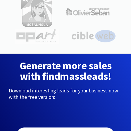
Generate more sales
with findmassleads!
Download interesting leads for your business now
with the free version: