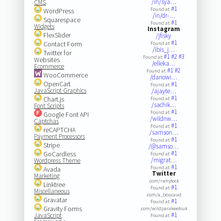
/in/sya…
CMS
#1
Found at:
WordPress
/in/dr-…
Squarespace
#1
Found at:
Widgets
Instagram
FlexSlider
/jfisky
#1
Contact Form
Found at:
/ibis_j…
Twitter for
#1
#2
#3
Found at:
Websites
/elleka…
Ecommerce
#1
#2
Found at:
WooCommerce
/danowi…
OpenCart
#1
Found at:
JavaScript Graphics
/ajayte…
#1
Chart.js
Found at:
/sachik…
Font Scripts
#1
Found at:
Google Font API
/wildnw…
Captchas
#1
Found at:
reCAPTCHA
/samson…
Payment Processors
#1
Found at:
Stripe
/@samso…
#1
GoCardless
Found at:
/migrat…
Wordpress Theme
#1
Found at:
Avada
Twitter
Marketing
.com/rwhytock
Linktree
#1
Found at:
Miscellaneous
.com/a_boucaud
Gravatar
#1
Found at:
Gravity Forms
.com/wildparakeetsuk
#1
JavaScript
Found at: