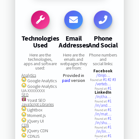
Technologies
Email
Phone
Used
Addresses
And Social
Here are the
Here are the
Phone numbers
technologies,
emails and
and
apps and software
webpages they
social links:
used:
are from:
Facebook
Analytics
Provided in
/ibisjo…
#1
#2
#3
paid
version
Google Analytics
Found at:
/verteb…
Google Analytics
#1
Found at:
UA-XXXXXXXX
LinkedIn
SEO
/in/cha…
Yoast SEO
#1
Found at:
JavaScript Libraries
/in/and…
Lightbox
#1
Found at:
/in/mat…
Moment.js
#1
Found at:
jQuery UI
/in/shu…
CDN
#1
Found at:
jQuery CDN
/in/lin…
#1
CDNJS
Found at: