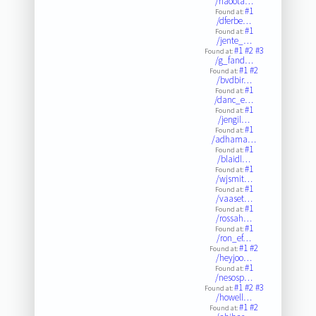
/naoota…
#1
Found at:
/dferbe…
#1
Found at:
/jente_…
#1
#2
#3
Found at:
/g_fand…
#1
#2
Found at:
/bvdbir…
#1
Found at:
/danc_e…
#1
Found at:
/jengil…
#1
Found at:
/adhama…
#1
Found at:
/blaidl…
#1
Found at:
/wjsmit…
#1
Found at:
/vaaset…
#1
Found at:
/rossah…
#1
Found at:
/ron_ef…
#1
#2
Found at:
/heyjoo…
#1
Found at:
/nesosp…
#1
#2
#3
Found at:
/howell…
#1
#2
Found at: