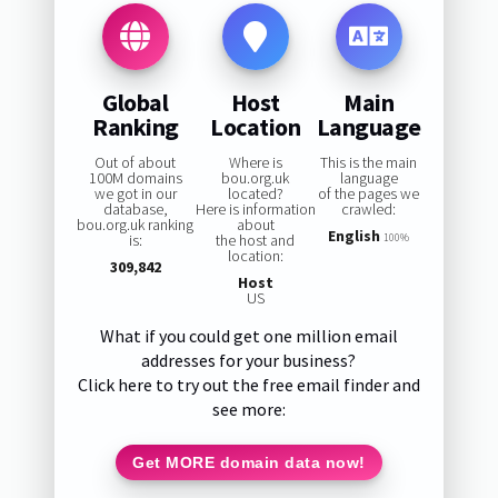
Global
Host
Main
Ranking
Location
Language
Out of about
Where is
This is the main
100M domains
bou.org.uk
language
we got in our
located?
of the pages we
database,
Here is information
crawled:
bou.org.uk ranking
about
English
is:
the host and
100%
location:
309,842
Host
US
What if you could get one million email
addresses for your business?
Click here to try out the free email finder and
see more:
Get MORE domain data now!