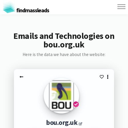
findmassleads
Emails and Technologies on
bou.org.uk
Here is the data we have about the website:
bou.org.uk