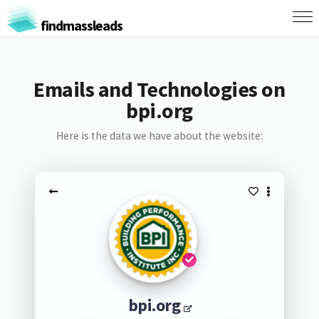
findmassleads
Emails and Technologies on
bpi.org
Here is the data we have about the website:
bpi.org