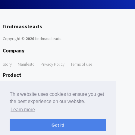
findmassleads
Copyright ©
2026
findmassleads
.
Company
Story
Manifesto
Privacy Policy
Terms of use
Product
How it works
Website directory
Explore data
Pricing
This website uses cookies to ensure you get
Free Tools
the best experience on our website.
Learn more
Free Domain to Email Finder
Free Email Reliability Checker
Support
Got it!