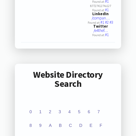
#1
Found at:
8772741274x127
#1
Found at:
LinkedIn
/compan…
#1
#2
#3
Found at:
Twitter
/e4thef…
#1
Found at:
Website Directory
Search
0
1
2
3
4
5
6
7
8
9
A
B
C
D
E
F