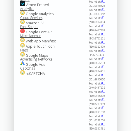
#1
Found at:
Vimeo Embed
(301)9045928
Analytics
#1
Found at:
Google Analytics
(301)3631148
Cloud Services
#1
Found at:
Amazon S3
(240)3934004
#1
Font Scripts
Found at:
(410)4467283
Google Font API
#1
Found at:
Miscellaneous
(443)7701111
Web App Manifest
#1
Found at:
Apple Touch Icon
(410)6352410
Maps
#1
Found at:
Google Maps
4437701111
#1
Advertising Networks
Found at:
(410)3668533
Google Ads
#1
Found at:
Captchas
(410)6034901
reCAPTCHA
#1
Found at:
(301)3645055
#1
Found at:
(240)7437115
#1
Found at:
(410)6925360
#1
Found at:
(240)4233969
#1
Found at:
(410)3923538
#1
Found at:
(301)6276506
#1
Found at:
(410)9391731