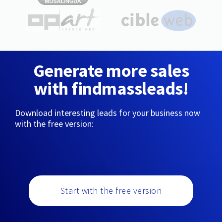
Generate more sales
with findmassleads!
Download interesting leads for your business now
with the free version:
Start with the free version