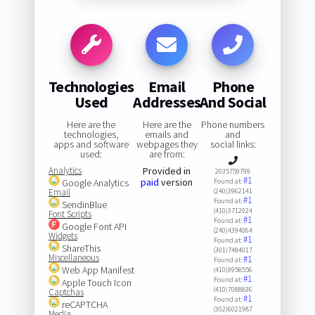
Technologies
Email
Phone
Used
Addresses
And Social
Here are the
Here are the
Phone numbers
technologies,
emails and
and
apps and software
webpages they
social links:
used:
are from:
Analytics
Provided in
2035759799
#1
paid
version
Google Analytics
Found at:
Email
(240)3962141
#1
Found at:
SendinBlue
(410)3712924
Font Scripts
#1
Found at:
Google Font API
(240)4394064
Widgets
#1
Found at:
ShareThis
(301)7484017
Miscellaneous
#1
Found at:
Web App Manifest
(410)9958556
#1
Found at:
Apple Touch Icon
(410)7088836
Captchas
#1
Found at:
reCAPTCHA
(302)6021987
Media