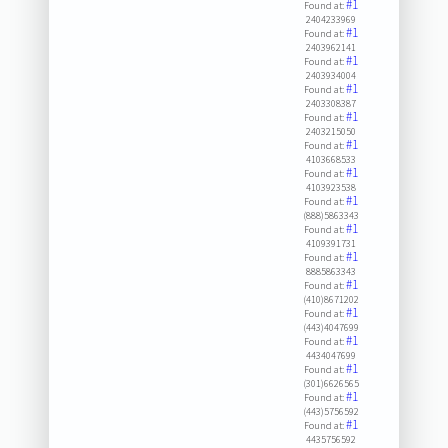
#1
Found at:
2404233969
#1
Found at:
2403962141
#1
Found at:
2403934004
#1
Found at:
2403308387
#1
Found at:
2403215050
#1
Found at:
4103668533
#1
Found at:
4103923538
#1
Found at:
(888)5863343
#1
Found at:
4109391731
#1
Found at:
8885863343
#1
Found at:
(410)8671202
#1
Found at:
(443)4047699
#1
Found at:
4434047699
#1
Found at:
(301)6626565
#1
Found at:
(443)5756592
#1
Found at:
4435756592