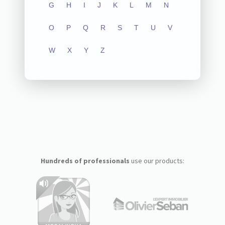
G
H
I
J
K
L
M
N
O
P
Q
R
S
T
U
V
W
X
Y
Z
Hundreds of professionals
use our products: