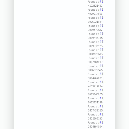
#1
Found at:
4102821422
#1
Found at:
4029914663
#1
Found at:
3026021987
#1
Found at:
3019576532
#1
Found at:
3019445135
#1
Found at:
3019045928
#1
Found at:
3018428818
#1
Found at:
3017484017
#1
Found at:
3016626565
#1
Found at:
3014767680
#1
Found at:
4103712924
#1
Found at:
3013645055
#1
Found at:
3013631148
#1
Found at:
2407437115
#1
Found at:
2405209139
#1
Found at:
2404394064