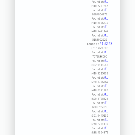
#1
Found at:
(410)5297865
#1
Found at:
8884904376
#1
Found at:
(410)8608410
#1
Found at:
(410)7491142
#1
Found at:
5188992727
#1
#2
#3
Found at:
(757)7886595
#1
Found at:
7577886595
#1
Found at:
(402)9914663
#1
Found at:
(410)3215936
#1
Found at:
(240)3308387
#1
Found at:
(410)8221390
#1
Found at:
(800)3705323
#1
Found at:
8003705323
#1
Found at:
(301)9445135
#1
Found at:
(240)5209139
#1
Found at:
(888)4904376