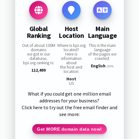
Global
Host
Main
Ranking
Location
Language
Out of about 100M
Where is bpi.org
This is the main
domains
located?
language
we got in our
Here is
of the pages we
database,
information
crawled:
bpi.org ranking is:
about
English
the host and
100%
112,499
location:
Host
US
What if you could get one million email
addresses for your business?
Click here to try out the free email finder and
see more:
Get MORE domain data now!