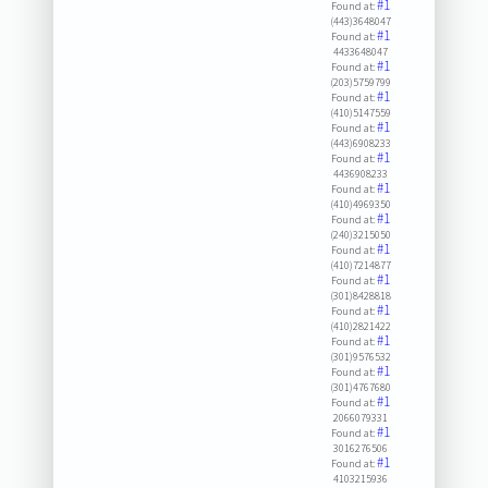
#1
Found at:
(443)3648047
#1
Found at:
4433648047
#1
Found at:
(203)5759799
#1
Found at:
(410)5147559
#1
Found at:
(443)6908233
#1
Found at:
4436908233
#1
Found at:
(410)4969350
#1
Found at:
(240)3215050
#1
Found at:
(410)7214877
#1
Found at:
(301)8428818
#1
Found at:
(410)2821422
#1
Found at:
(301)9576532
#1
Found at:
(301)4767680
#1
Found at:
2066079331
#1
Found at:
3016276506
#1
Found at:
4103215936