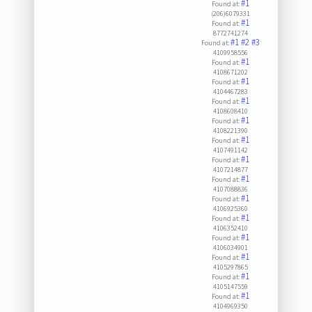
#1
Found at:
(206)6079331
#1
Found at:
8772741274
#1
#2
#3
Found at:
4109958556
#1
Found at:
4108671202
#1
Found at:
4104467283
#1
Found at:
4108608410
#1
Found at:
4108221390
#1
Found at:
4107491142
#1
Found at:
4107214877
#1
Found at:
4107088836
#1
Found at:
4106925360
#1
Found at:
4106352410
#1
Found at:
4106034901
#1
Found at:
4105297865
#1
Found at:
4105147559
#1
Found at:
4104969350