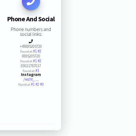
Phone And Social
Phone numbers and
social links:
+49895205720
#1
#2
Found at:
0895205720
#1
#2
Found at:
03021787017
#1
Found at:
Instagram
/recht_…
#1
#2
#3
Found at: