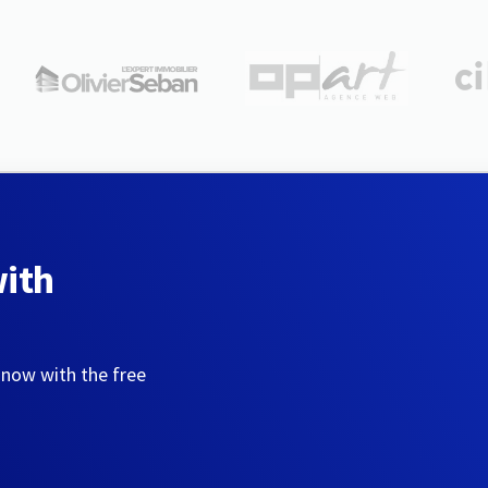
with
 now with the free