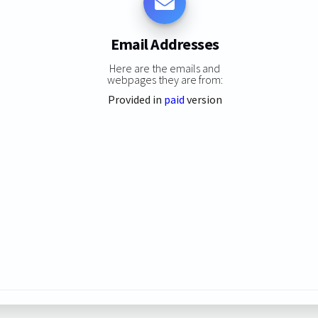
Email Addresses
Here are the emails and
webpages they are from:
Provided in
paid
version