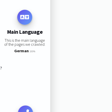
Main Language
This is the main language
of the pages we crawled:
German
100%
s?