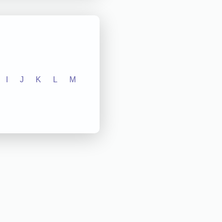
I
J
K
L
M