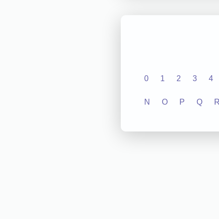
0
1
2
3
4
N
O
P
Q