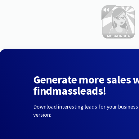
Generate more sales 
findmassleads!
Download interesting leads for your business
version: