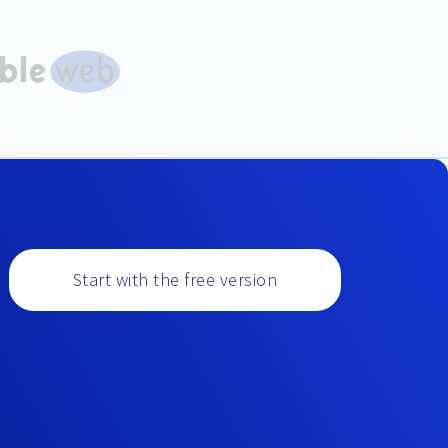
Start with the free version