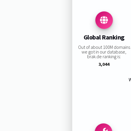
Global Ranking
Out of about 100M domains
we got in our database,
brak.de ranking is:
3,044
W