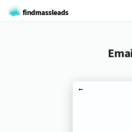
findmassleads
Emai