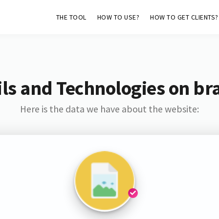
THE TOOL
HOW TO USE?
HOW TO GET CLIENTS?
ls and Technologies on br
Here is the data we have about the website: