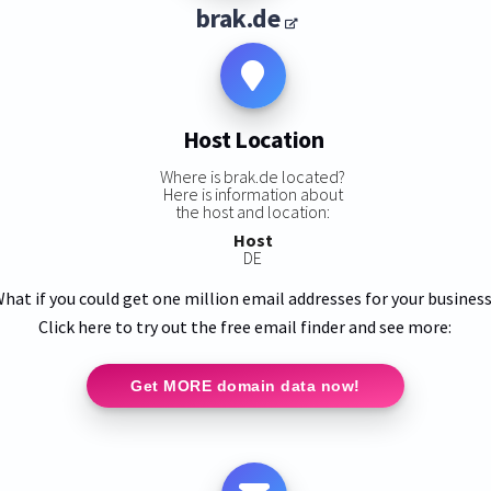
brak.de
Host Location
Where is brak.de located?
Here is information about
the host and location:
Host
DE
hat if you could get one million email addresses for your busines
Click here to try out the free email finder and see more:
Get MORE domain data now!