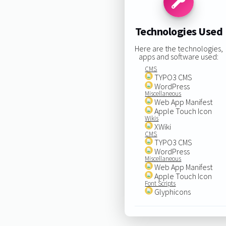
Technologies Used
Here are the technologies,
apps and software used:
CMS
TYPO3 CMS
WordPress
Miscellaneous
Web App Manifest
Apple Touch Icon
Wikis
XWiki
CMS
TYPO3 CMS
WordPress
Miscellaneous
Web App Manifest
Apple Touch Icon
Font Scripts
Glyphicons