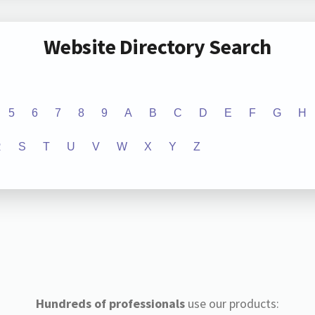
Website Directory Search
5
6
7
8
9
A
B
C
D
E
F
G
H
R
S
T
U
V
W
X
Y
Z
Hundreds of professionals
use our products: