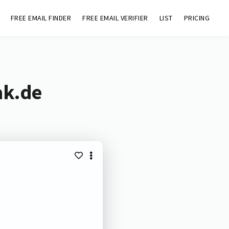
FREE EMAIL FINDER
FREE EMAIL VERIFIER
LIST
PRICING
ak.de