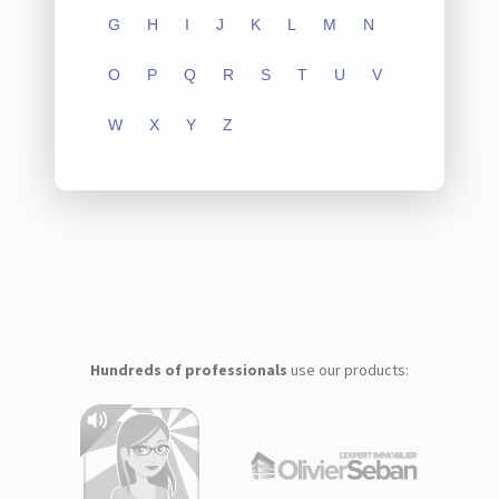
G
H
I
J
K
L
M
N
O
P
Q
R
S
T
U
V
W
X
Y
Z
Hundreds of professionals
use our products: