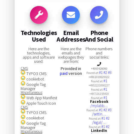
Technologies
Email
Phone
Used
Addresses
And Social
Here are the
Here are the
Phone numbers
technologies,
emails and
and
apps and software
webpages they
social links:
used:
are from:
CMS
Provided in
+4993428080
#1
#2
#3
paid
version
TYPO3 CMS
Found at:
+4961019829422
cookiebot
#1
Found at:
Google Tag
+4932221090227
Manager
#1
Found at:
Miscellaneous
+497116155410
Web App Manifest
#1
Found at:
Facebook
Apple Touch Icon
/mylabb…
CMS
#1
#2
#3
Found at:
TYPO3 CMS
/settin…
cookiebot
#1
#2
Found at:
/legal/…
Google Tag
#1
#2
Manager
Found at:
LinkedIn
Miscellaneous