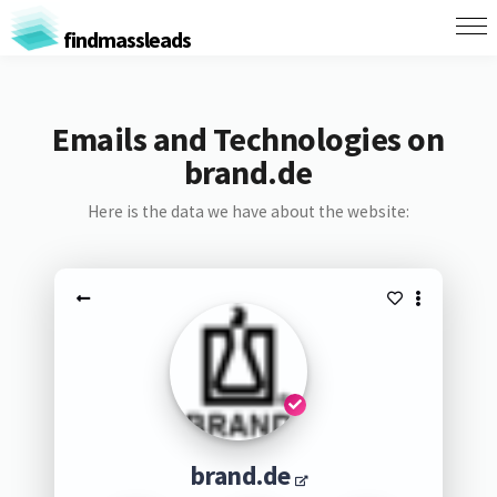
findmassleads
Emails and Technologies on
brand.de
Here is the data we have about the website:
brand.de