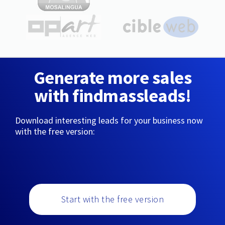
Generate more sales
with findmassleads!
Download interesting leads for your business now
with the free version:
Start with the free version