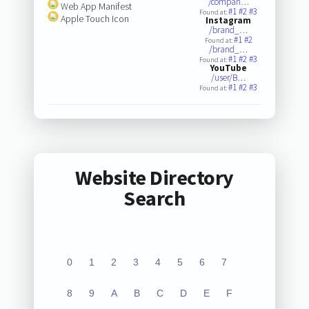
/compan…
Web App Manifest
#1
#2
#3
Found at:
Apple Touch Icon
Instagram
/brand_…
#1
#2
Found at:
/brand_…
#1
#2
#3
Found at:
YouTube
/user/B…
#1
#2
#3
Found at:
Website Directory
Search
0
1
2
3
4
5
6
7
8
9
A
B
C
D
E
F