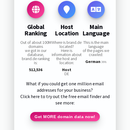
Global
Host
Main
Ranking
Location
Language
Out of about 100M
Where is brand.de
This is the main
domains
located?
language
we got in our
Here is
of the pages we
database,
information about
crawled:
brand.de ranking
the host and
German
is:
location:
38%
512,536
Host
DE
What if you could get one million email
addresses for your business?
Click here to try out the free email finder and
see more:
Get MORE domain data now!