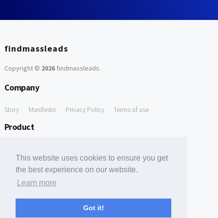
findmassleads
Copyright ©
2026
findmassleads
.
Company
Story
Manifesto
Privacy Policy
Terms of use
Product
How it works
Website directory
Explore data
Pricing
This website uses cookies to ensure you get
Free Tools
the best experience on our website.
Learn more
Free Domain to Email Finder
Free Email Reliability Checker
Support
Got it!