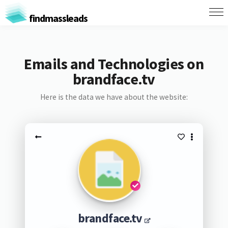
findmassleads
Emails and Technologies on
brandface.tv
Here is the data we have about the website:
brandface.tv