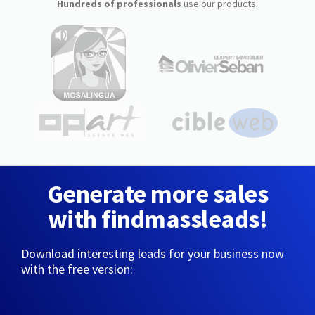
Hundreds of professionals
use our products:
Generate more sales
with findmassleads!
Download interesting leads for your business now
with the free version: