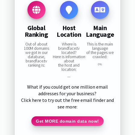
Global
Host
Main
Ranking
Location
Language
Out of about
Where is
This is the main
100M domains
brandface.tv
language
we got in our
located?
of the pages we
database,
Here is information
crawled:
brandface.tv
about
ranking is:
the host and
0%
location:
—
What if you could get one million email
addresses for your business?
Click here to try out the free email finder and
see more:
Get MORE domain data now!