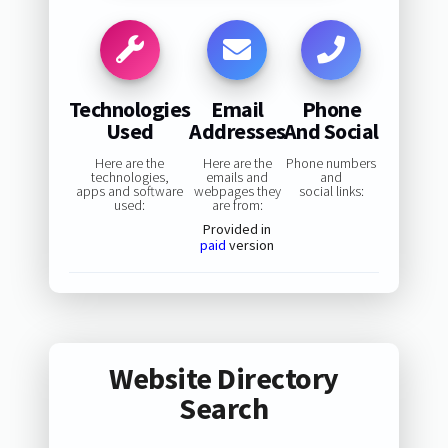
Technologies
Email
Phone
Used
Addresses
And Social
Here are the
Here are the
Phone numbers
technologies,
emails and
and
apps and software
webpages they
social links:
used:
are from:
Provided in
paid
version
Website Directory
Search