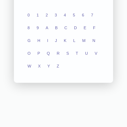
0
1
2
3
4
5
6
7
8
9
A
B
C
D
E
F
G
H
I
J
K
L
M
N
O
P
Q
R
S
T
U
V
W
X
Y
Z