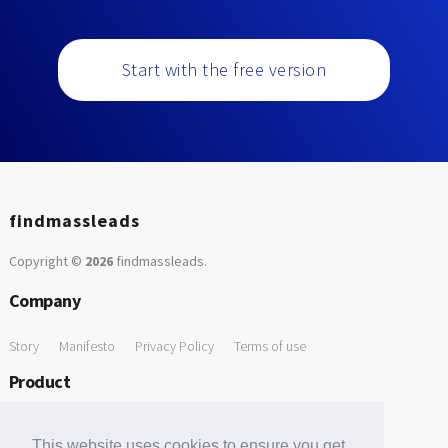
Start with the free version
findmassleads
Copyright ©
2026
findmassleads
.
Company
Story
Manifesto
Privacy Policy
Terms of use
Product
How it works
Website directory
Explore data
Pricing
This website uses cookies to ensure you get