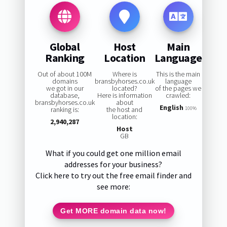
Global
Host
Main
Ranking
Location
Language
Out of about 100M
Where is
This is the main
domains
bransbyhorses.co.uk
language
we got in our
located?
of the pages we
database,
Here is information
crawled:
bransbyhorses.co.uk
about
English
ranking is:
the host and
100%
location:
2,940,287
Host
GB
What if you could get one million email
addresses for your business?
Click here to try out the free email finder and
see more:
Get MORE domain data now!