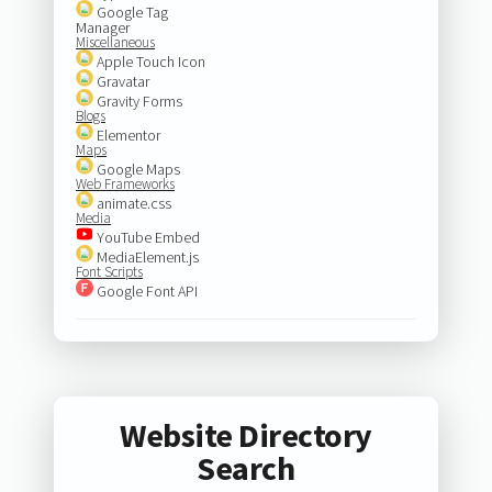
Google Tag
Manager
Miscellaneous
Apple Touch Icon
Gravatar
Gravity Forms
Blogs
Elementor
Maps
Google Maps
Web Frameworks
animate.css
Media
YouTube Embed
MediaElement.js
Font Scripts
Google Font API
Website Directory
Search