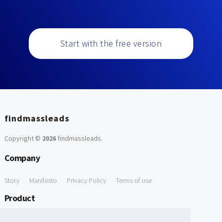
Start with the free version
findmassleads
Copyright ©
2026
findmassleads
.
Company
Story
Manifesto
Privacy Policy
Terms of use
Product
How it works
Website directory
Explore data
Pricing