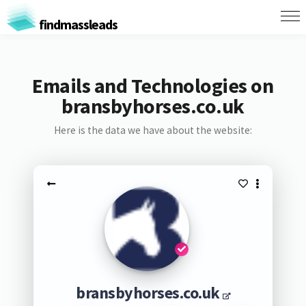
findmassleads
Emails and Technologies on
bransbyhorses.co.uk
Here is the data we have about the website:
bransbyhorses.co.uk