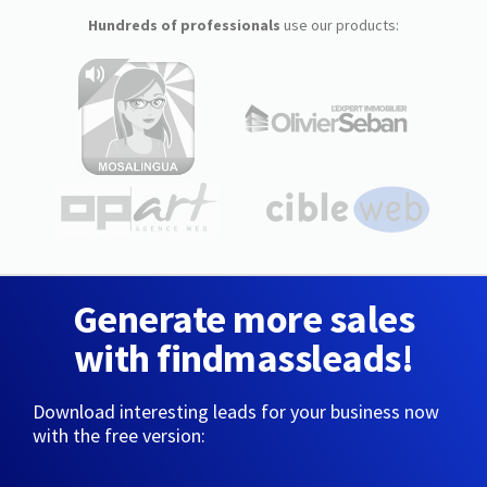
Hundreds of professionals
use our products:
Generate more sales
with findmassleads!
Download interesting leads for your business now
with the free version: