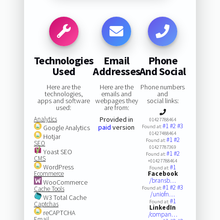
Technologies
Email
Phone
Used
Addresses
And Social
Here are the
Here are the
Phone numbers
technologies,
emails and
and
apps and software
webpages they
social links:
used:
are from:
Analytics
Provided in
01427788464
#1
#2
#3
paid
version
Google Analytics
Found at:
01427488464
Hotjar
#1
#2
Found at:
SEO
01427787369
Yoast SEO
#1
#2
Found at:
CMS
+01427788464
WordPress
#1
Found at:
Ecommerce
Facebook
/bransb…
WooCommerce
#1
#2
#3
Cache Tools
Found at:
/uniofn…
W3 Total Cache
#1
Found at:
Captchas
LinkedIn
reCAPTCHA
/compan…
Email