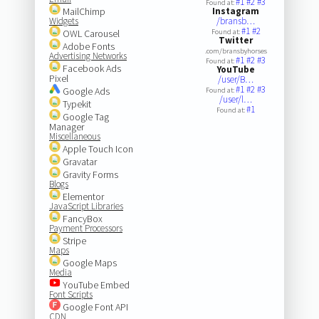
#1
#2
#3
Found at:
MailChimp
Instagram
Widgets
/bransb…
#1
#2
OWL Carousel
Found at:
Twitter
Adobe Fonts
.com/bransbyhorses
Advertising Networks
#1
#2
#3
Found at:
Facebook Ads
YouTube
Pixel
/user/B…
#1
#2
#3
Google Ads
Found at:
/user/l…
Typekit
#1
Found at:
Google Tag
Manager
Miscellaneous
Apple Touch Icon
Gravatar
Gravity Forms
Blogs
Elementor
JavaScript Libraries
FancyBox
Payment Processors
Stripe
Maps
Google Maps
Media
YouTube Embed
Font Scripts
Google Font API
CDN