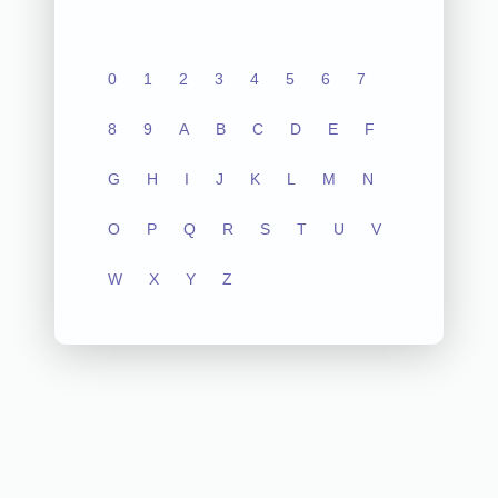
0
1
2
3
4
5
6
7
8
9
A
B
C
D
E
F
G
H
I
J
K
L
M
N
O
P
Q
R
S
T
U
V
W
X
Y
Z