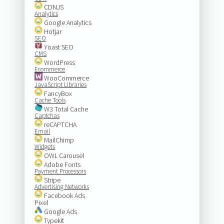
CDNJS
Analytics
Google Analytics
Hotjar
SEO
Yoast SEO
CMS
WordPress
Ecommerce
WooCommerce
JavaScript Libraries
FancyBox
Cache Tools
W3 Total Cache
Captchas
reCAPTCHA
Email
MailChimp
Widgets
OWL Carousel
Adobe Fonts
Payment Processors
Stripe
Advertising Networks
Facebook Ads
Pixel
Google Ads
Typekit