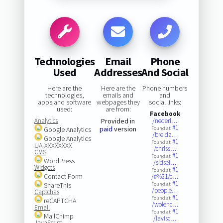
Technologies
Email
Phone
Used
Addresses
And Social
Here are the
Here are the
Phone numbers
technologies,
emails and
and
apps and software
webpages they
social links:
used:
are from:
Facebook
Analytics
Provided in
/nederl…
#1
paid
version
Google Analytics
Found at:
/breida…
Google Analytics
#1
Found at:
UA-XXXXXXXX
/chriss…
CMS
#1
Found at:
WordPress
/sidsel…
Widgets
#1
Found at:
Contact Form
/#%21/c…
#1
ShareThis
Found at:
/people…
Captchas
#1
Found at:
reCAPTCHA
/wolenc…
Email
#1
Found at:
MailChimp
/lavisc…
JavaScript