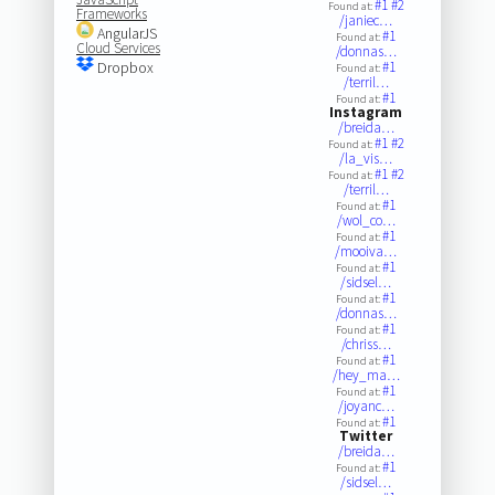
#1
#2
Found at:
Frameworks
/janiec…
AngularJS
#1
Found at:
Cloud Services
/donnas…
Dropbox
#1
Found at:
/terril…
#1
Found at:
Instagram
/breida…
#1
#2
Found at:
/la_vis…
#1
#2
Found at:
/terril…
#1
Found at:
/wol_co…
#1
Found at:
/mooiva…
#1
Found at:
/sidsel…
#1
Found at:
/donnas…
#1
Found at:
/chriss…
#1
Found at:
/hey_ma…
#1
Found at:
/joyanc…
#1
Found at:
Twitter
/breida…
#1
Found at:
/sidsel…