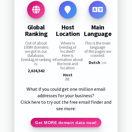
Global
Host
Main
Ranking
Location
Language
Out of about
Where is
This is the main
100M domains
breidag.nl
language
we got in our
located?
of the pages we
database,
Here is
crawled:
breidag.nl ranking
information about
Dutch
is:
the host and
72%
location:
2,024,542
Host
BE
What if you could get one million email
addresses for your business?
Click here to try out the free email finder and
see more:
Get MORE domain data now!