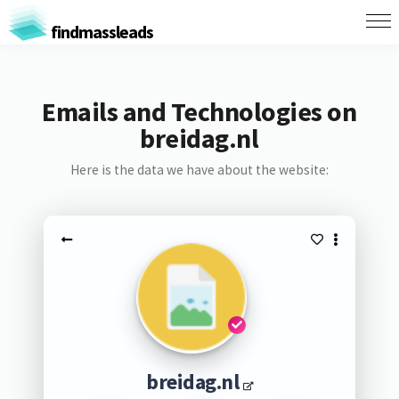
findmassleads
Emails and Technologies on
breidag.nl
Here is the data we have about the website:
breidag.nl