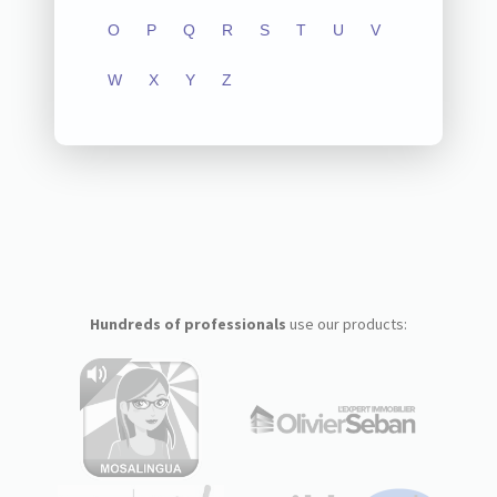
O
P
Q
R
S
T
U
V
W
X
Y
Z
Hundreds of professionals
use our products: