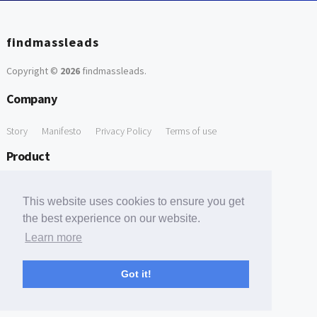
findmassleads
Copyright ©
2026
findmassleads
.
Company
Story
Manifesto
Privacy Policy
Terms of use
Product
How it works
Website directory
Explore data
Pricing
This website uses cookies to ensure you get
Free Tools
the best experience on our website.
Learn more
Free Domain to Email Finder
Free Email Reliability Checker
Support
Got it!
Contact us
FAQ