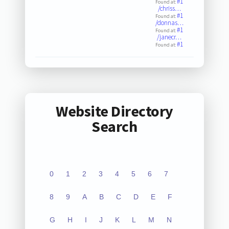
#1
Found at:
/chriss…
#1
Found at:
/donnas…
#1
Found at:
/janecr…
#1
Found at:
Website Directory
Search
0
1
2
3
4
5
6
7
8
9
A
B
C
D
E
F
G
H
I
J
K
L
M
N