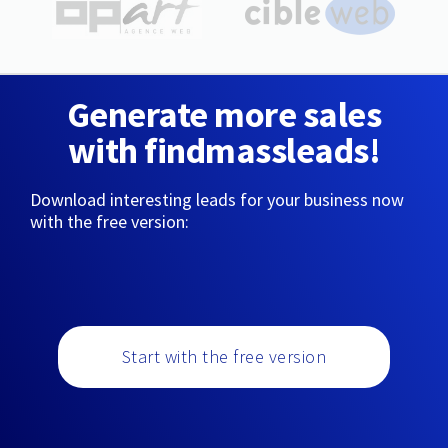
Generate more sales
with findmassleads!
Download interesting leads for your business now
with the free version:
Start with the free version