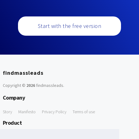
Start with the free version
findmassleads
Copyright ©
2026
findmassleads
.
Company
Story
Manifesto
Privacy Policy
Terms of use
Product
How it works
Website directory
Explore data
Pricing