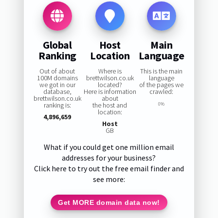
Global
Host
Main
Ranking
Location
Language
Out of about
Where is
This is the main
100M domains
brettwilson.co.uk
language
we got in our
located?
of the pages we
database,
Here is information
crawled:
brettwilson.co.uk
about
ranking is:
the host and
0%
location:
4,896,659
Host
GB
What if you could get one million email
addresses for your business?
Click here to try out the free email finder and
see more:
Get MORE domain data now!