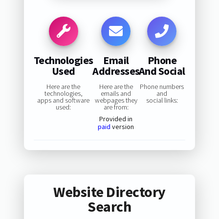
Technologies
Email
Phone
Used
Addresses
And Social
Here are the
Here are the
Phone numbers
technologies,
emails and
and
apps and software
webpages they
social links:
used:
are from:
Provided in
paid
version
Website Directory
Search