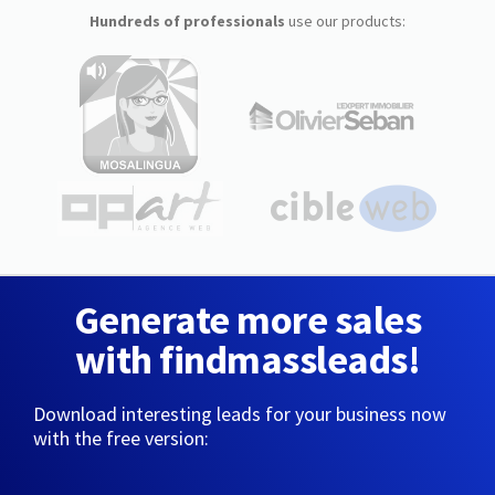
Hundreds of professionals
use our products:
Generate more sales
with findmassleads!
Download interesting leads for your business now
with the free version: