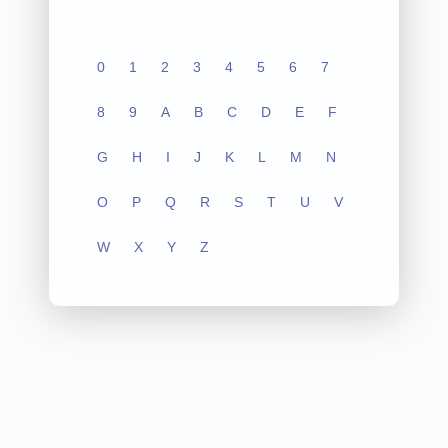
0
1
2
3
4
5
6
7
8
9
A
B
C
D
E
F
G
H
I
J
K
L
M
N
O
P
Q
R
S
T
U
V
W
X
Y
Z