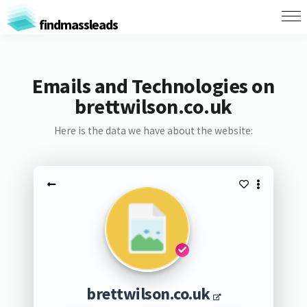
findmassleads
Emails and Technologies on
brettwilson.co.uk
Here is the data we have about the website:
brettwilson.co.uk