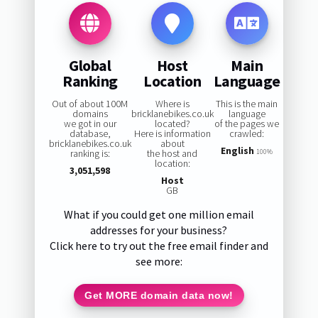
Global
Host
Main
Ranking
Location
Language
Out of about 100M
Where is
This is the main
domains
bricklanebikes.co.uk
language
we got in our
located?
of the pages we
database,
Here is information
crawled:
bricklanebikes.co.uk
about
English
ranking is:
the host and
100%
location:
3,051,598
Host
GB
What if you could get one million email
addresses for your business?
Click here to try out the free email finder and
see more:
Get MORE domain data now!