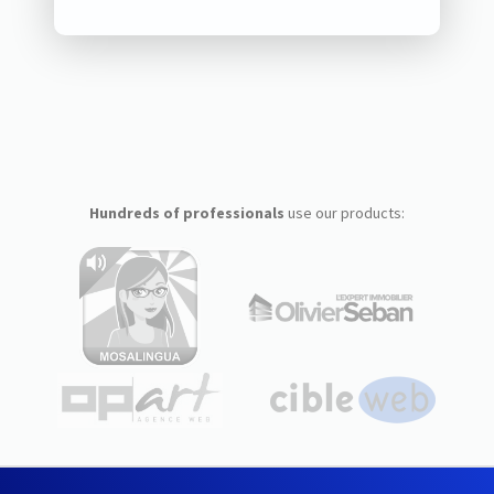
Hundreds of professionals
use our products: