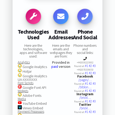
Technologies
Email
Phone
Used
Addresses
And Social
Here are the
Here are the
Phone numbers
technologies,
emails and
and
apps and software
webpages they
social links:
used:
are from:
Analytics
Provided in
+442030223002
#1
#2
#3
paid
version
Google Analytics
Found at:
+442070339053
Hotjar
#1
#2
#3
Found at:
Google Analytics
Facebook
UA-XXXXXXXX
/pages/…
Font Scripts
#1
#2
#3
Found at:
/blblon…
Google Font API
#1
#2
#3
Widgets
Found at:
Instagram
Adobe Fonts
/brickl…
Media
#1
#2
#3
Found at:
YouTube Embed
Twitter
Vimeo Embed
/brickl…
Payment Processors
#1
#2
#3
Found at: