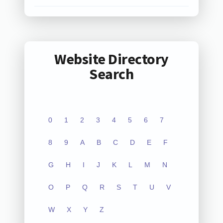
Website Directory
Search
0
1
2
3
4
5
6
7
8
9
A
B
C
D
E
F
G
H
I
J
K
L
M
N
O
P
Q
R
S
T
U
V
W
X
Y
Z