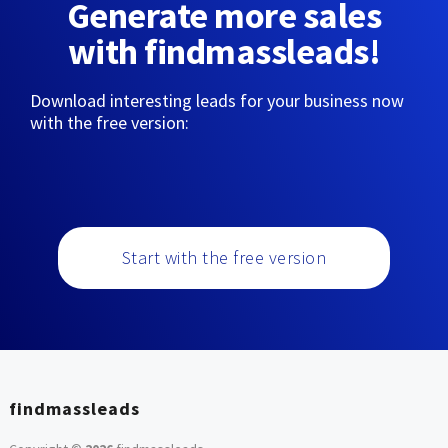
Generate more sales
with findmassleads!
Download interesting leads for your business now
with the free version:
Start with the free version
findmassleads