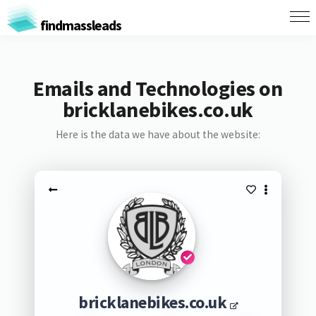
findmassleads
Emails and Technologies on
bricklanebikes.co.uk
Here is the data we have about the website:
bricklanebikes.co.uk