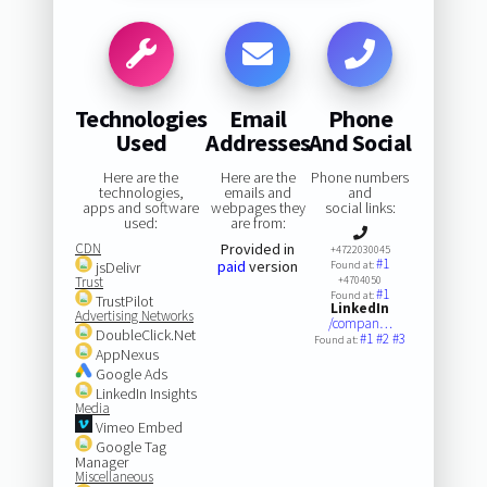
Technologies
Email
Phone
Used
Addresses
And Social
Here are the
Here are the
Phone numbers
technologies,
emails and
and
apps and software
webpages they
social links:
used:
are from:
CDN
Provided in
+4722030045
#1
paid
version
jsDelivr
Found at:
Trust
+4704050
#1
Found at:
TrustPilot
LinkedIn
Advertising Networks
/compan…
DoubleClick.Net
#1
#2
#3
Found at:
AppNexus
Google Ads
LinkedIn Insights
Media
Vimeo Embed
Google Tag
Manager
Miscellaneous