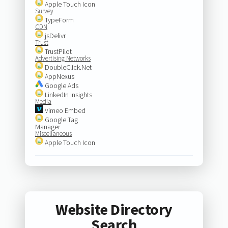
Apple Touch Icon
Survey
TypeForm
CDN
jsDelivr
Trust
TrustPilot
Advertising Networks
DoubleClick.Net
AppNexus
Google Ads
LinkedIn Insights
Media
Vimeo Embed
Google Tag
Manager
Miscellaneous
Apple Touch Icon
Website Directory
Search