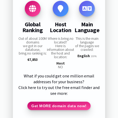
Global
Host
Main
Ranking
Location
Language
Out of about 100M
Where is bring.no
This is the main
domains
located?
language
we got in our
Here is
of the pages we
database,
information about
crawled:
bring.no ranking is:
the host and
English
location:
100%
67,853
Host
NO
What if you could get one million email
addresses for your business?
Click here to try out the free email finder and
see more:
Get MORE domain data now!