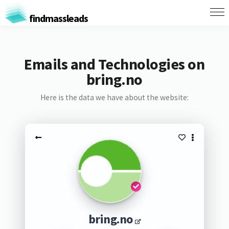
findmassleads
Emails and Technologies on
bring.no
Here is the data we have about the website:
bring.no