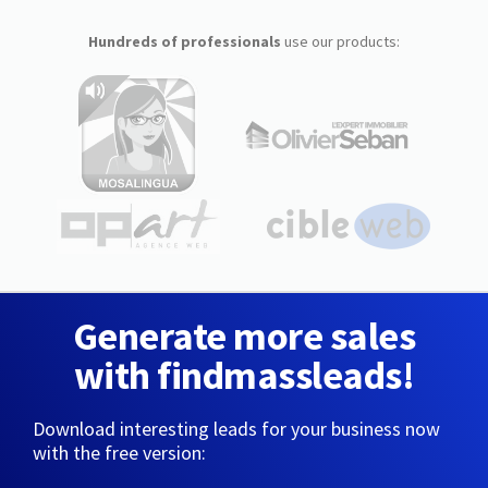
Hundreds of professionals
use our products:
Generate more sales
with findmassleads!
Download interesting leads for your business now
with the free version: