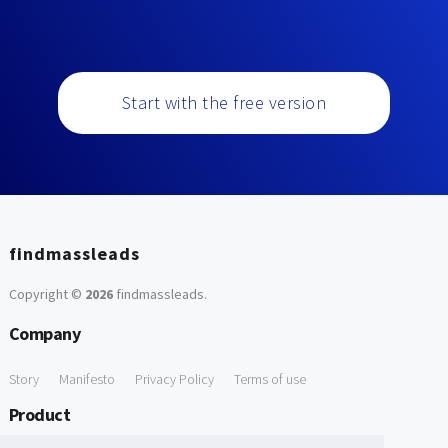
Start with the free version
findmassleads
Copyright ©
2026
findmassleads
.
Company
Story
Manifesto
Privacy Policy
Terms of use
Product