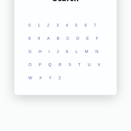
0
1
2
3
4
5
6
7
8
9
A
B
C
D
E
F
G
H
I
J
K
L
M
N
O
P
Q
R
S
T
U
V
W
X
Y
Z