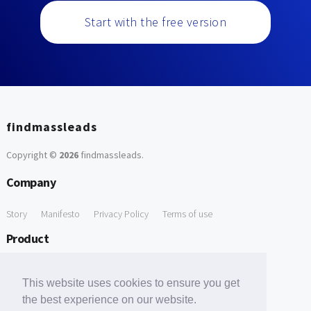
Start with the free version
findmassleads
Copyright ©
2026
findmassleads
.
Company
Story
Manifesto
Privacy Policy
Terms of use
Product
How it works
Website directory
Explore data
Pricing
This website uses cookies to ensure you get
Free Tools
the best experience on our website.