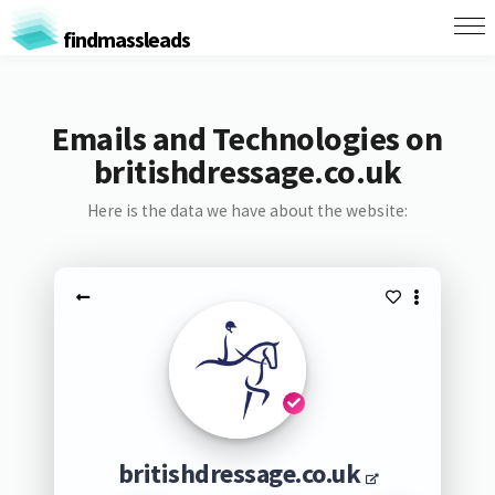
findmassleads
Emails and Technologies on
britishdressage.co.uk
Here is the data we have about the website:
britishdressage.co.uk