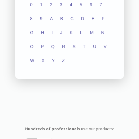
0
1
2
3
4
5
6
7
8
9
A
B
C
D
E
F
G
H
I
J
K
L
M
N
O
P
Q
R
S
T
U
V
W
X
Y
Z
Hundreds of professionals
use our products: