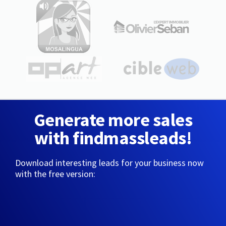
Generate more sales
with findmassleads!
Download interesting leads for your business now
with the free version: