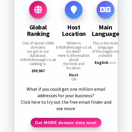
Global
Host
Main
Ranking
Location
Language
Out of about 100M
Where is
This is the main
domains
britishdressage.co.uk
language
we got in our
located?
of the pages we
database,
Here is information
crawled:
britishdressage.co.uk
about
English
ranking is:
the host and
100%
location:
259,967
Host
GB
What if you could get one million email
addresses for your business?
Click here to try out the free email finder and
see more:
Get MORE domain data now!