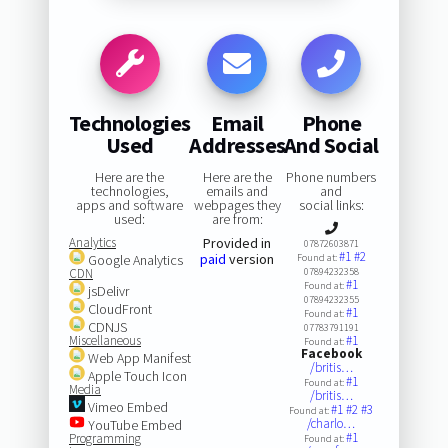
Technologies
Email
Phone
Used
Addresses
And Social
Here are the
Here are the
Phone numbers
technologies,
emails and
and
apps and software
webpages they
social links:
used:
are from:
Analytics
Provided in
07872603871
#1
#2
paid
version
Google Analytics
Found at:
CDN
07894232358
#1
Found at:
jsDelivr
07894232355
CloudFront
#1
Found at:
CDNJS
07783791191
Miscellaneous
#1
Found at:
Facebook
Web App Manifest
/britis…
Apple Touch Icon
#1
Found at:
Media
/britis…
Vimeo Embed
#1
#2
#3
Found at:
/charlo…
YouTube Embed
#1
Programming
Found at: