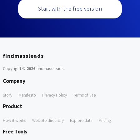
Start with the free version
findmassleads
Copyright ©
2026
findmassleads
.
Company
Story
Manifesto
Privacy Policy
Terms of use
Product
How it works
Website directory
Explore data
Pricing
Free Tools