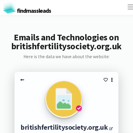
findmassleads
Emails and Technologies on
britishfertilitysociety.org.uk
Here is the data we have about the website:
britishfertilitysociety.org.uk