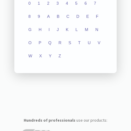
0
1
2
3
4
5
6
7
8
9
A
B
C
D
E
F
G
H
I
J
K
L
M
N
O
P
Q
R
S
T
U
V
W
X
Y
Z
Hundreds of professionals
use our products: