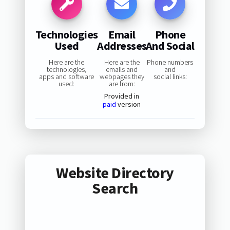
Technologies
Email
Phone
Used
Addresses
And Social
Here are the
Here are the
Phone numbers
technologies,
emails and
and
apps and software
webpages they
social links:
used:
are from:
Provided in
paid
version
Website Directory
Search