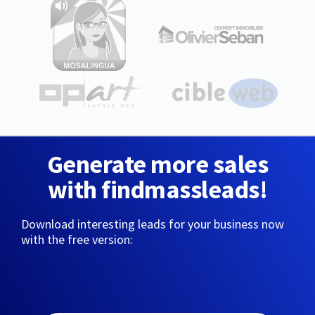
Generate more sales
with findmassleads!
Download interesting leads for your business now
with the free version: