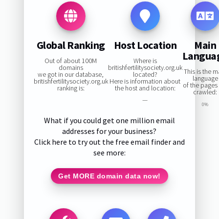
Global Ranking
Host Location
Main
Langua
Out of about 100M
Where is
domains
britishfertilitysociety.org.uk
This is the m
we got in our database,
located?
language
britishfertilitysociety.org.uk
Here is information about
of the pages
ranking is:
the host and location:
crawled:
—
0%
What if you could get one million email
addresses for your business?
Click here to try out the free email finder and
see more:
Get MORE domain data now!