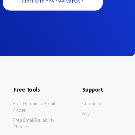
Start with the free version
Free Tools
Support
Free Domain to Email
Contact us
Finder
FAQ
Free Email Reliability
Checker