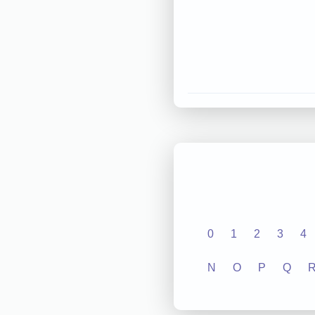
0
1
2
3
4
N
O
P
Q