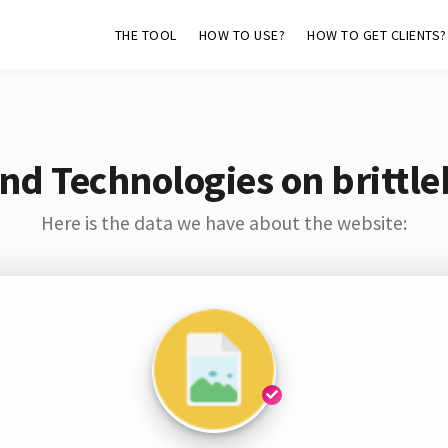
THE TOOL
HOW TO USE?
HOW TO GET CLIENTS?
nd Technologies on brittl
Here is the data we have about the website: