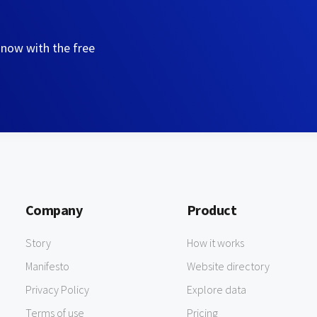
 now with the free
Company
Product
Story
How it works
Manifesto
Website directory
Privacy Policy
Explore data
Terms of use
Pricing