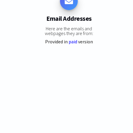
Email Addresses
Here are the emails and
webpages they are from:
Provided in
paid
version