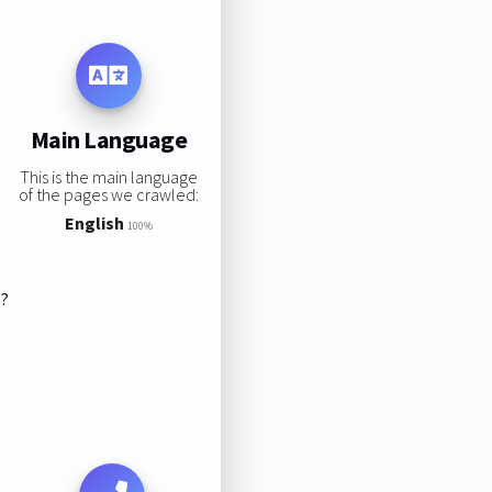
Main Language
This is the main language
of the pages we crawled:
English
100%
s?