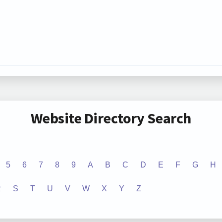
Website Directory Search
5
6
7
8
9
A
B
C
D
E
F
G
H
R
S
T
U
V
W
X
Y
Z