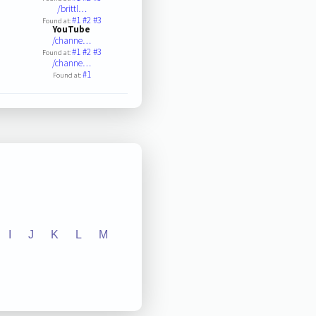
/brittl…
#1
#2
#3
Found at:
YouTube
/channe…
#1
#2
#3
Found at:
/channe…
#1
Found at:
I
J
K
L
M