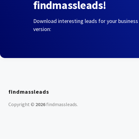
findmassleads!
Download interesting leads for your business
version:
findmassleads
Copyright ©
2026
findmassleads
.