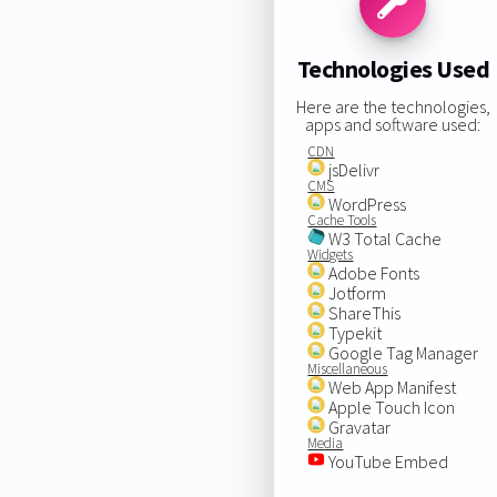
Technologies Used
Here are the technologies,
apps and software used:
CDN
jsDelivr
CMS
WordPress
Cache Tools
W3 Total Cache
Widgets
Adobe Fonts
Jotform
ShareThis
Typekit
Google Tag Manager
Miscellaneous
Web App Manifest
Apple Touch Icon
Gravatar
Media
YouTube Embed