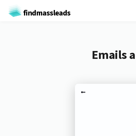
findmassleads
Emails a