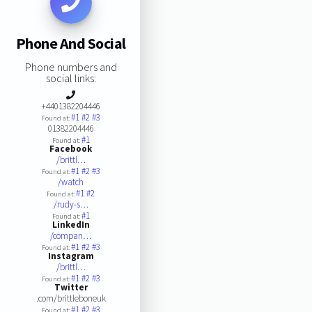
Phone And Social
Phone numbers and
social links:
+4401382204446
#1
#2
#3
Found at:
01382204446
#1
Found at:
Facebook
/brittl…
#1
#2
#3
Found at:
/watch
#1
#2
Found at:
/rudy-s…
#1
Found at:
LinkedIn
/compan…
#1
#2
#3
Found at:
Instagram
/brittl…
#1
#2
#3
Found at:
Twitter
.com/brittleboneuk
#1
#2
#3
Found at: