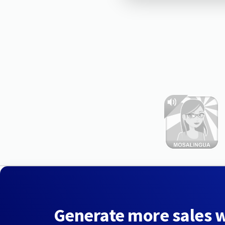
Generate more sales 