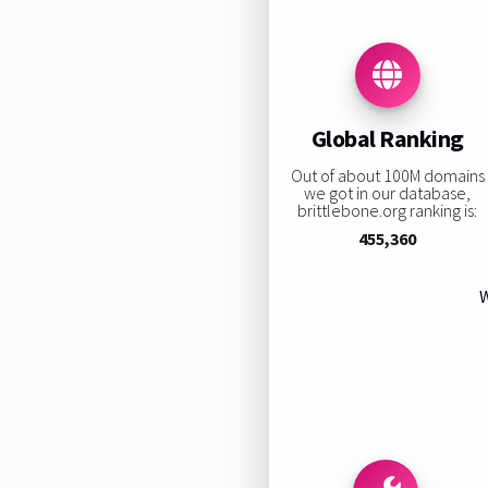
Global Ranking
Out of about 100M domains
we got in our database,
brittlebone.org ranking is:
455,360
W