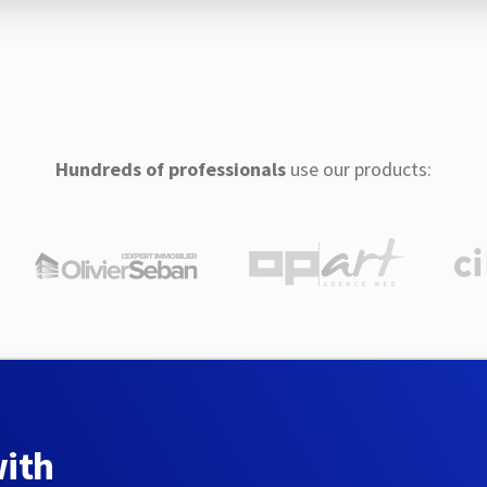
Hundreds of professionals
use our products:
with