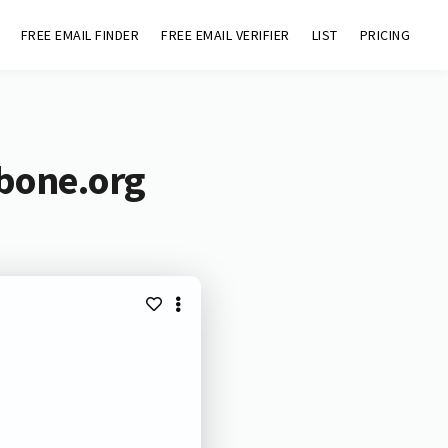
FREE EMAIL FINDER
FREE EMAIL VERIFIER
LIST
PRICING
ebone.org