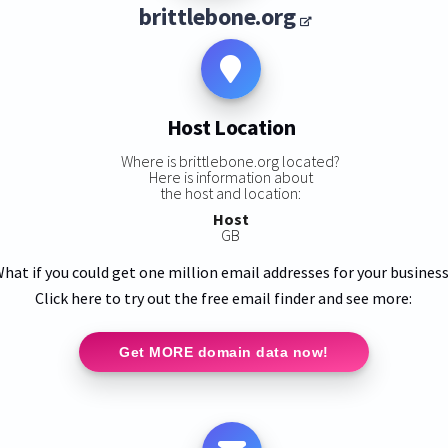
brittlebone.org
Host Location
Where is brittlebone.org located?
Here is information about
the host and location:
Host
GB
hat if you could get one million email addresses for your busines
Click here to try out the free email finder and see more:
Get MORE domain data now!