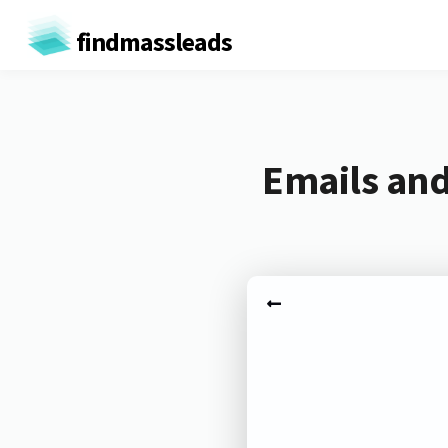
findmassleads
Emails and