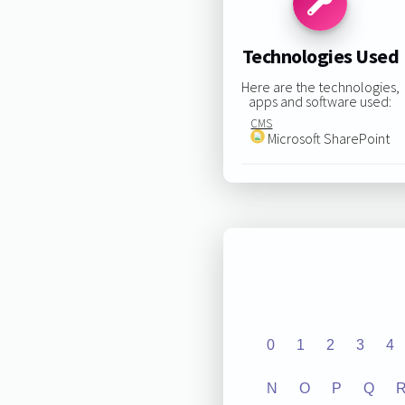
Technologies Used
Here are the technologies,
apps and software used:
CMS
Microsoft SharePoint
0
1
2
3
4
N
O
P
Q