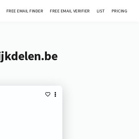
FREE EMAIL FINDER
FREE EMAIL VERIFIER
LIST
PRICING
ijkdelen.be