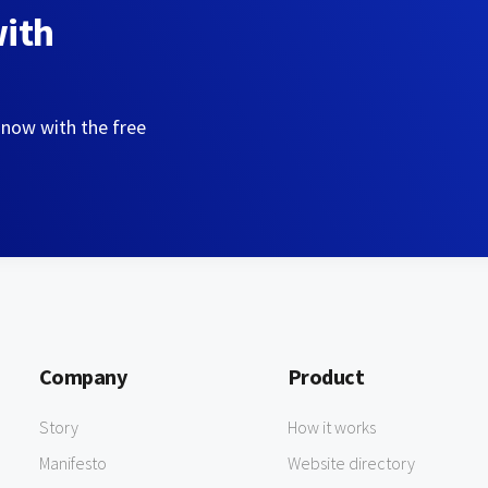
with
 now with the free
Company
Product
Story
How it works
Manifesto
Website directory