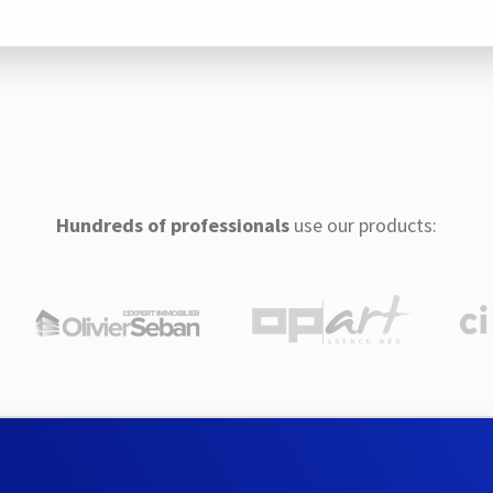
Hundreds of professionals
use our products: