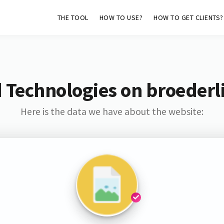
THE TOOL
HOW TO USE?
HOW TO GET CLIENTS?
 Technologies on broederl
Here is the data we have about the website: