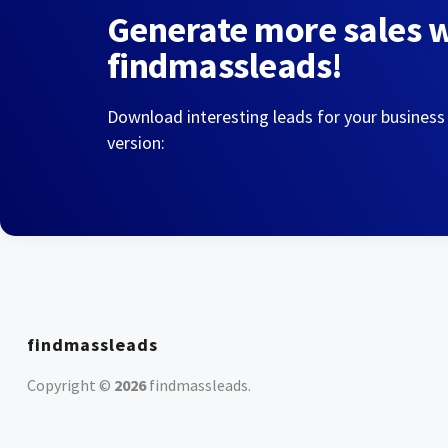
Generate more sales 
findmassleads!
Download interesting leads for your business
version:
findmassleads
Copyright ©
2026
findmassleads
.