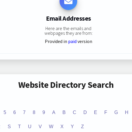
Email Addresses
Here are the emails and
webpages they are from:
Provided in
paid
version
Website Directory Search
5
6
7
8
9
A
B
C
D
E
F
G
H
R
S
T
U
V
W
X
Y
Z