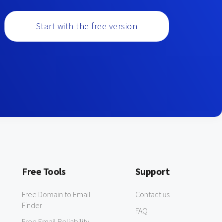
Start with the free version
Free Tools
Support
Free Domain to Email
Contact us
Finder
FAQ
Free Email Reliability