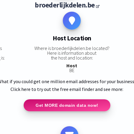
broederlijkdelen.be
Host Location
s
Where is broederlijkdelen.be located?
Here is information about
is:
the host and location:
Host
BE
hat if you could get one million email addresses for your busines
Click here to try out the free email finder and see more:
Get MORE domain data now!