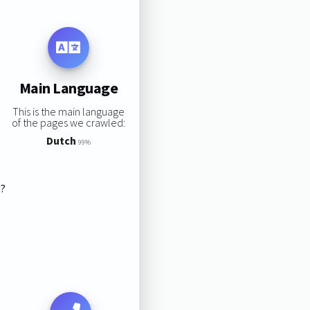
Main Language
This is the main language
of the pages we crawled:
Dutch
99%
s?