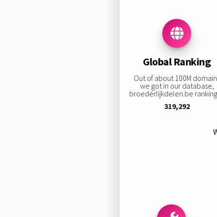
Global Ranking
Out of about 100M domain
we got in our database,
broederlijkdelen.be ranking 
319,292
W