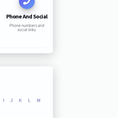
Phone And Social
Phone numbers and
social links:
I
J
K
L
M