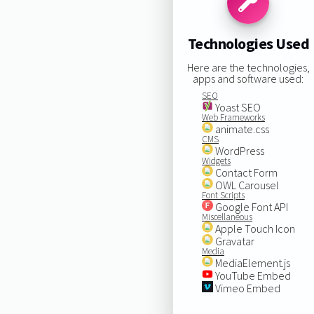
Technologies Used
Here are the technologies,
apps and software used:
SEO
Yoast SEO
Web Frameworks
animate.css
CMS
WordPress
Widgets
Contact Form
OWL Carousel
Font Scripts
Google Font API
Miscellaneous
Apple Touch Icon
Gravatar
Media
MediaElement.js
YouTube Embed
Vimeo Embed