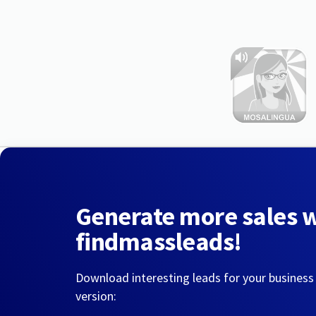
Generate more sales 
findmassleads!
Download interesting leads for your business
version: