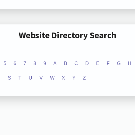
Website Directory Search
5
6
7
8
9
A
B
C
D
E
F
G
H
R
S
T
U
V
W
X
Y
Z