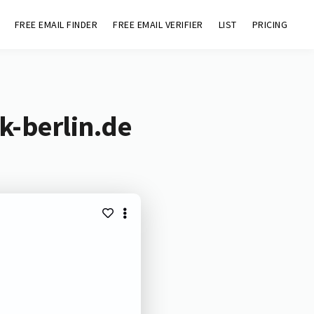
FREE EMAIL FINDER
FREE EMAIL VERIFIER
LIST
PRICING
k-berlin.de