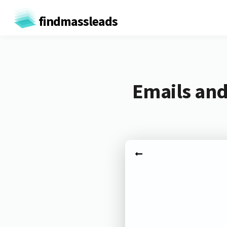
findmassleads
Emails and