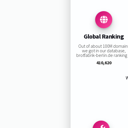
Global Ranking
Out of about 100M domain
we got in our database,
brotfabrik-berlin.de ranking i
410,620
W