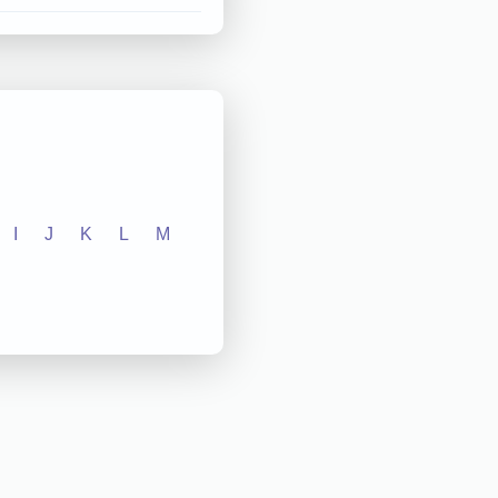
I
J
K
L
M