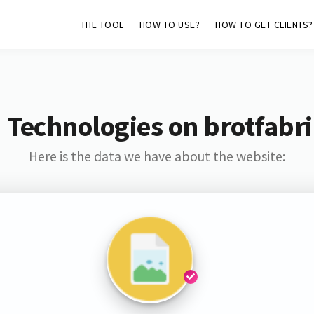
THE TOOL
HOW TO USE?
HOW TO GET CLIENTS?
 Technologies on brotfabri
Here is the data we have about the website: