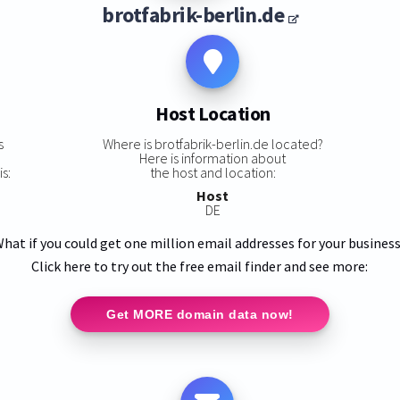
brotfabrik-berlin.de
Host Location
s
Where is brotfabrik-berlin.de located?
Here is information about
s:
the host and location:
Host
DE
hat if you could get one million email addresses for your busines
Click here to try out the free email finder and see more:
Get MORE domain data now!