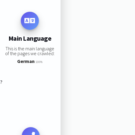
Main Language
This is the main language
of the pages we crawled:
German
100%
s?