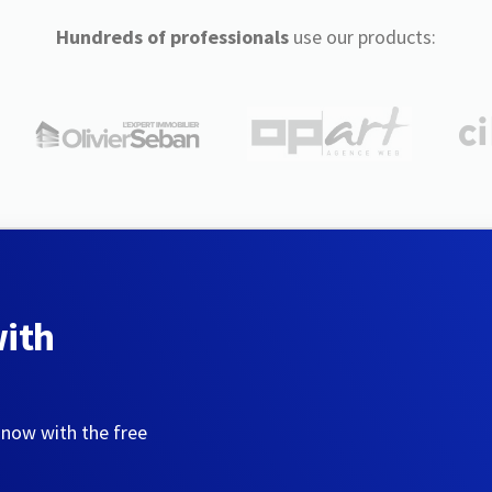
Hundreds of professionals
use our products:
with
 now with the free