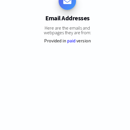
Email Addresses
Here are the emails and
webpages they are from:
Provided in
paid
version