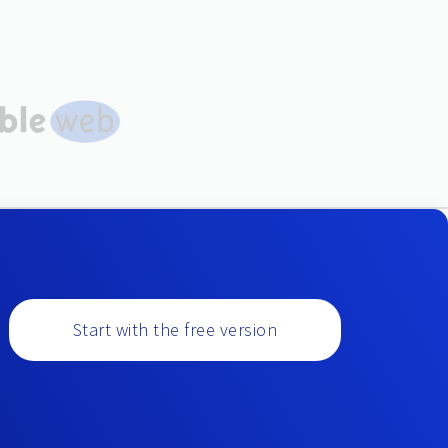
Start with the free version