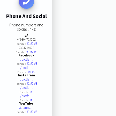
Phone And Social
Phone numbers and
social links:
+49304714002
#1
#2
#3
Found at:
0304714002
#1
#2
#3
Found at:
Facebook
/brotfa…
#1
#2
#3
Found at:
/brotfa…
#1
#2
Found at:
Instagram
/brotfa…
#1
#2
#3
Found at:
/brotfa…
#1
Found at:
/brotfa…
#1
Found at:
YouTube
/channe…
#1
#2
#3
Found at: