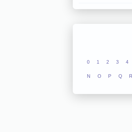
0
1
2
3
4
N
O
P
Q