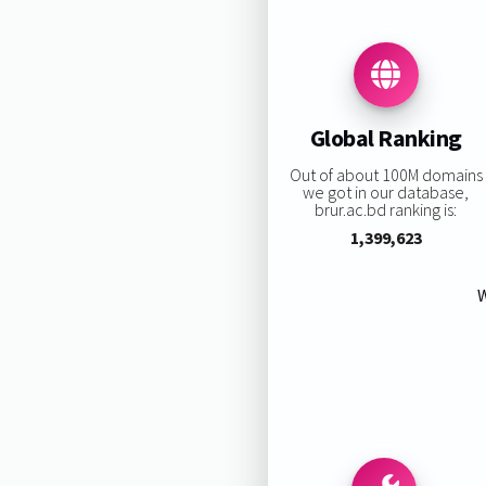
Global Ranking
Out of about 100M domains
we got in our database,
brur.ac.bd ranking is:
1,399,623
W