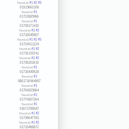
#1
#2
#3
Found at:
01915663108
#1
Found at:
01723885966
#1
Found at:
01738171410
#1
#2
Found at:
01710049807
#1
#2
#3
Found at:
01724511224
#1
#2
Found at:
01716155741
#1
#2
Found at:
01736202610
#1
Found at:
01716430628
#1
Found at:
8801716564987
#1
Found at:
01704205864
#1
Found at:
01774307264
#1
Found at:
01671789847
#1
#2
Found at:
01736647785
#1
#2
Found at:
01710488872