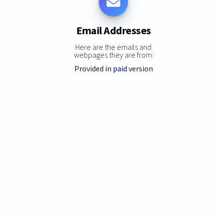
Email Addresses
Here are the emails and
webpages they are from:
Provided in
paid
version