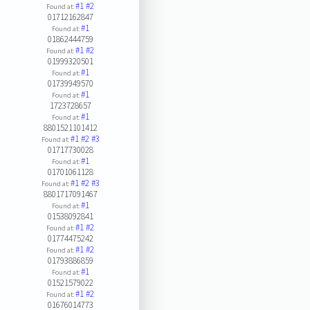
#1
#2
Found at:
01712162847
#1
Found at:
01862444759
#1
#2
Found at:
01999320501
#1
Found at:
01739949570
#1
Found at:
1723728657
#1
Found at:
8801521101412
#1
#2
#3
Found at:
01717730028
#1
Found at:
01701061128
#1
#2
#3
Found at:
8801717091467
#1
Found at:
01538092841
#1
#2
Found at:
01774475242
#1
#2
Found at:
01793886859
#1
Found at:
01521579022
#1
#2
Found at:
01676014773