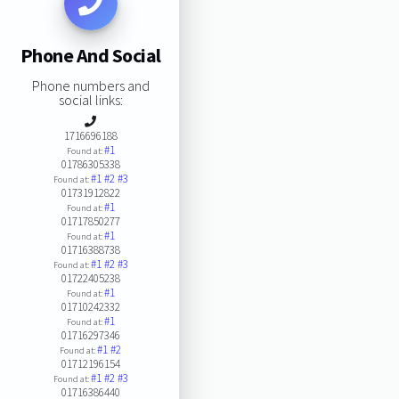
Phone And Social
Phone numbers and
social links:
1716696188
#1
Found at:
01786305338
#1
#2
#3
Found at:
01731912822
#1
Found at:
01717850277
#1
Found at:
01716388738
#1
#2
#3
Found at:
01722405238
#1
Found at:
01710242332
#1
Found at:
01716297346
#1
#2
Found at:
01712196154
#1
#2
#3
Found at:
01716386440