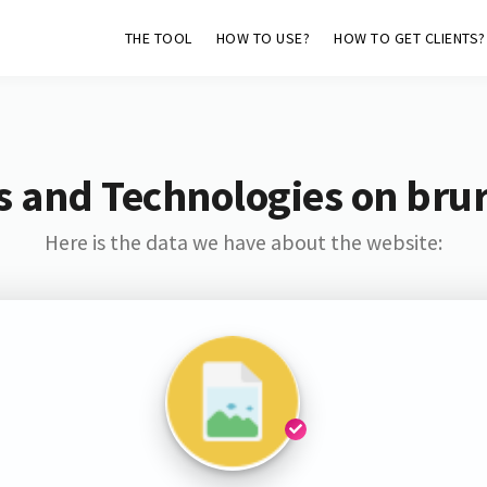
THE TOOL
HOW TO USE?
HOW TO GET CLIENTS?
s and Technologies on brur
Here is the data we have about the website: