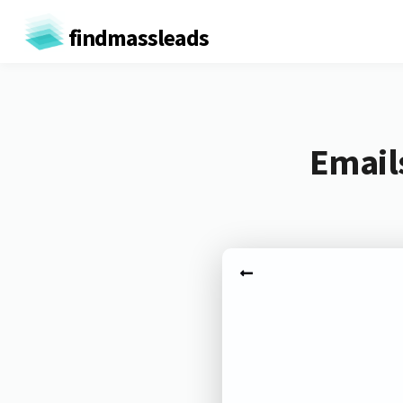
findmassleads
Email