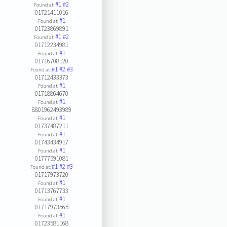
#1
#2
Found at:
01721411016
#1
Found at:
01723869891
#1
#2
Found at:
01712234981
#1
Found at:
01716708120
#1
#2
#3
Found at:
01712433373
#1
Found at:
01718864670
#1
Found at:
8801962493989
#1
Found at:
01737487211
#1
Found at:
01743434917
#1
Found at:
01777591081
#1
#2
#3
Found at:
01717973720
#1
Found at:
01713767733
#1
Found at:
01717973565
#1
Found at:
01723581168