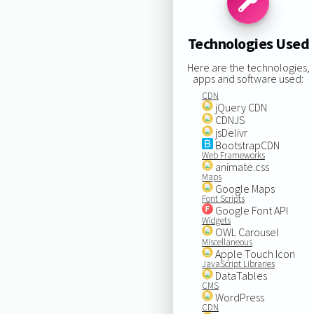
Technologies Used
Here are the technologies,
apps and software used:
CDN
jQuery CDN
CDNJS
jsDelivr
BootstrapCDN
Web Frameworks
animate.css
Maps
Google Maps
Font Scripts
Google Font API
Widgets
OWL Carousel
Miscellaneous
Apple Touch Icon
JavaScript Libraries
DataTables
CMS
WordPress
CDN