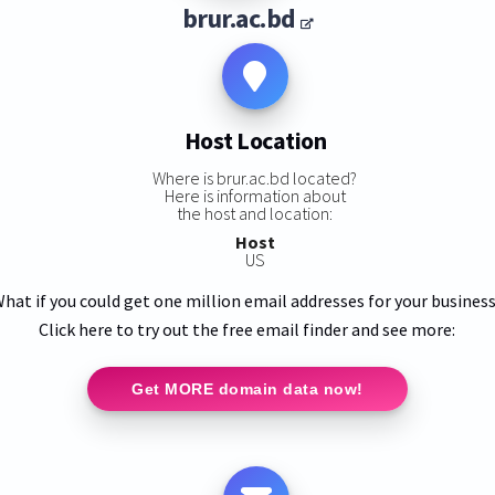
brur.ac.bd
Host Location
Where is brur.ac.bd located?
Here is information about
the host and location:
Host
US
hat if you could get one million email addresses for your busines
Click here to try out the free email finder and see more:
Get MORE domain data now!