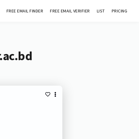
FREE EMAIL FINDER
FREE EMAIL VERIFIER
LIST
PRICING
.ac.bd