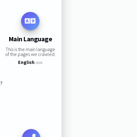
Main Language
This is the main language
of the pages we crawled:
English
100%
s?