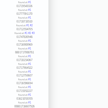
#1
Found at:
01719543326
#1
Found at:
01777591170
#1
Found at:
01718718510
#1
#2
Found at:
01712554705
#1
#2
#3
Found at:
01747830948
#1
Found at:
01716989969
#1
Found at:
8801717088781
#1
Found at:
01718154367
#1
Found at:
01717984522
#1
Found at:
01712793607
#1
Found at:
01716596694
#1
Found at:
01715352227
#1
Found at:
01621053355
#1
Found at:
08801716607926