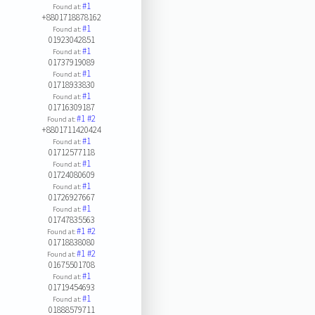
#1
Found at:
+8801718878162
#1
Found at:
01923042851
#1
Found at:
01737919089
#1
Found at:
01718933830
#1
Found at:
01716309187
#1
#2
Found at:
+8801711420424
#1
Found at:
01712577118
#1
Found at:
01724080609
#1
Found at:
01726927667
#1
Found at:
01747835563
#1
#2
Found at:
01718838080
#1
#2
Found at:
01675501708
#1
Found at:
01719454693
#1
Found at:
01888579711