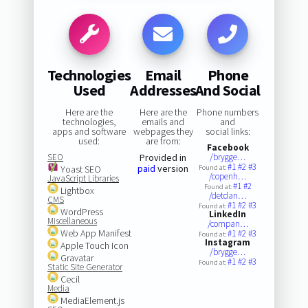
Technologies
Email
Phone
Used
Addresses
And Social
Here are the
Here are the
Phone numbers
technologies,
emails and
and
apps and software
webpages they
social links:
used:
are from:
Facebook
SEO
Provided in
/brygge…
#1
#2
#3
paid
version
Yoast SEO
Found at:
/copenh…
JavaScript Libraries
#1
#2
Found at:
Lightbox
/detdan…
CMS
#1
#2
#3
Found at:
WordPress
LinkedIn
Miscellaneous
/compan…
Web App Manifest
#1
#2
#3
Found at:
Instagram
Apple Touch Icon
/brygge…
Gravatar
#1
#2
#3
Found at:
Static Site Generator
Cecil
Media
MediaElement.js