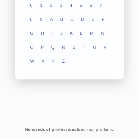
0
1
2
3
4
5
6
7
8
9
A
B
C
D
E
F
G
H
I
J
K
L
M
N
O
P
Q
R
S
T
U
V
W
X
Y
Z
Hundreds of professionals
use our products: