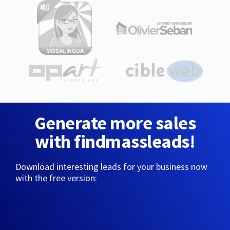
Generate more sales
with findmassleads!
Download interesting leads for your business now
with the free version: