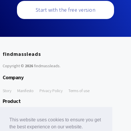
Start with the free version
findmassleads
Copyright ©
2026
findmassleads
.
Company
Story
Manifesto
Privacy Policy
Terms of use
Product
How it works
Website directory
Explore data
Pricing
This website uses cookies to ensure you get
Free Tools
the best experience on our website.