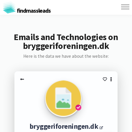
findmassleads
Emails and Technologies on
bryggeriforeningen.dk
Here is the data we have about the website:
bryggeriforeningen.dk