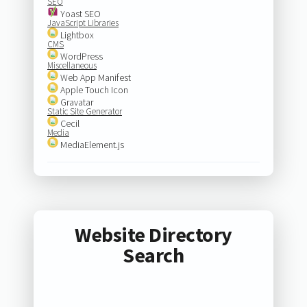
SEO
Yoast SEO
JavaScript Libraries
Lightbox
CMS
WordPress
Miscellaneous
Web App Manifest
Apple Touch Icon
Gravatar
Static Site Generator
Cecil
Media
MediaElement.js
Website Directory
Search