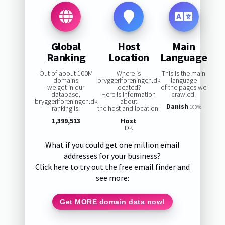
Global
Host
Main
Ranking
Location
Language
Out of about 100M
Where is
This is the main
domains
bryggeriforeningen.dk
language
we got in our
located?
of the pages we
database,
Here is information
crawled:
bryggeriforeningen.dk
about
Danish
ranking is:
the host and location:
100%
1,399,513
Host
DK
What if you could get one million email
addresses for your business?
Click here to try out the free email finder and
see more:
Get MORE domain data now!