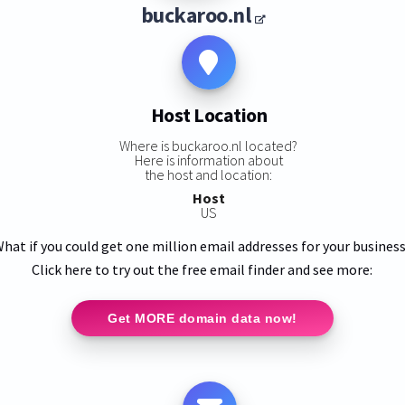
buckaroo.nl
Host Location
Where is buckaroo.nl located?
Here is information about
the host and location:
Host
US
hat if you could get one million email addresses for your busines
Click here to try out the free email finder and see more:
Get MORE domain data now!