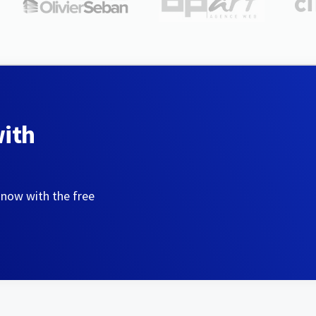
with
 now with the free