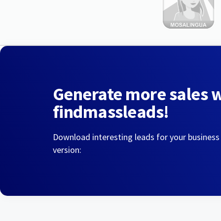
Generate more sales 
findmassleads!
Download interesting leads for your business
version: