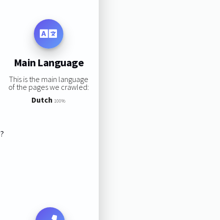
Main Language
This is the main language
of the pages we crawled:
Dutch
100%
s?