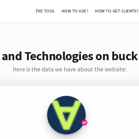
THE TOOL
HOW TO USE?
HOW TO GET CLIENTS?
 and Technologies on buck
Here is the data we have about the website: