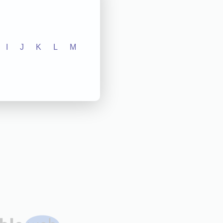
I
J
K
L
M