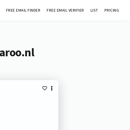
FREE EMAIL FINDER
FREE EMAIL VERIFIER
LIST
PRICING
aroo.nl