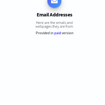
Email Addresses
Here are the emails and
webpages they are from:
Provided in
paid
version