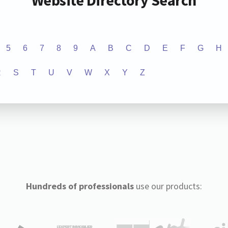
Website Directory Search
5
6
7
8
9
A
B
C
D
E
F
G
H
R
S
T
U
V
W
X
Y
Z
Hundreds of professionals
use our products: