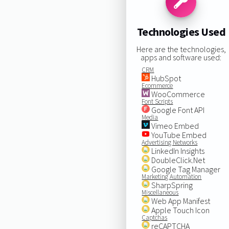
Technologies Used
Here are the technologies,
apps and software used:
CRM
HubSpot
Ecommerce
WooCommerce
Font Scripts
Google Font API
Media
Vimeo Embed
YouTube Embed
Advertising Networks
LinkedIn Insights
DoubleClick.Net
Google Tag Manager
Marketing Automation
SharpSpring
Miscellaneous
Web App Manifest
Apple Touch Icon
Captchas
reCAPTCHA