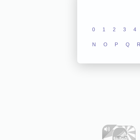
0
1
2
3
4
N
O
P
Q