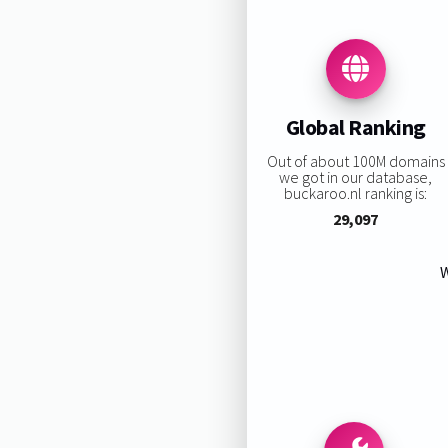
Global Ranking
Out of about 100M domains
we got in our database,
buckaroo.nl ranking is:
29,097
W