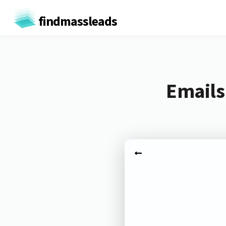
findmassleads
Emails