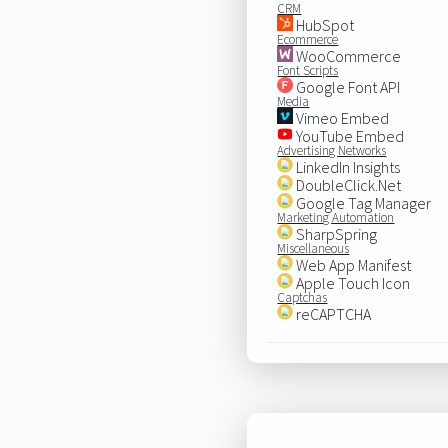
CRM
HubSpot
Ecommerce
WooCommerce
Font Scripts
Google Font API
Media
Vimeo Embed
YouTube Embed
Advertising Networks
LinkedIn Insights
DoubleClick.Net
Google Tag Manager
Marketing Automation
SharpSpring
Miscellaneous
Web App Manifest
Apple Touch Icon
Captchas
reCAPTCHA