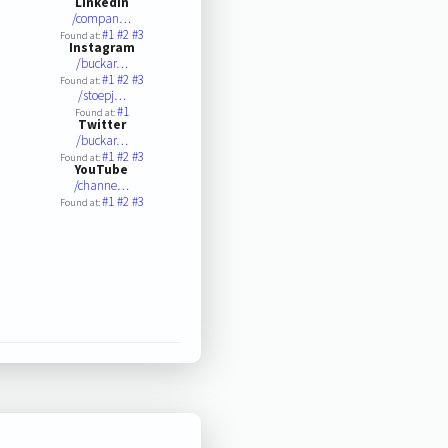
LinkedIn
/compan…
#1
#2
#3
Found at:
Instagram
/buckar…
#1
#2
#3
Found at:
/stoepj…
#1
Found at:
Twitter
/buckar…
#1
#2
#3
Found at:
YouTube
/channe…
#1
#2
#3
Found at: