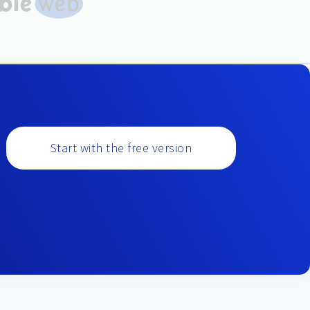
Start with the free version