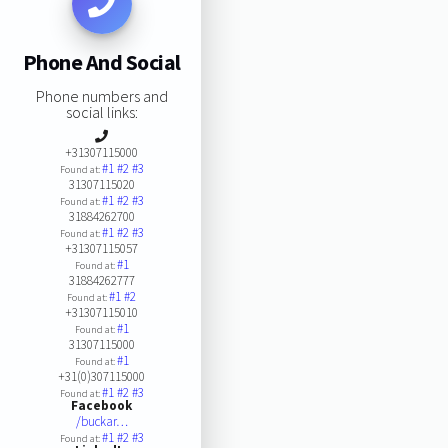
Phone And Social
Phone numbers and
social links:
+31307115000
#1
#2
#3
Found at:
31307115020
#1
#2
#3
Found at:
31884262700
#1
#2
#3
Found at:
+31307115057
#1
Found at:
31884262777
#1
#2
Found at:
+31307115010
#1
Found at:
31307115000
#1
Found at:
+31(0)307115000
#1
#2
#3
Found at:
Facebook
/buckar…
#1
#2
#3
Found at: