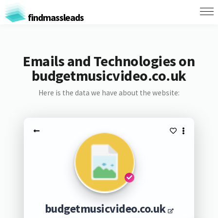
findmassleads
Emails and Technologies on
budgetmusicvideo.co.uk
Here is the data we have about the website:
budgetmusicvideo.co.uk