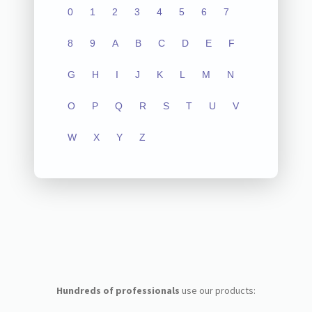
0
1
2
3
4
5
6
7
8
9
A
B
C
D
E
F
G
H
I
J
K
L
M
N
O
P
Q
R
S
T
U
V
W
X
Y
Z
Hundreds of professionals
use our products: