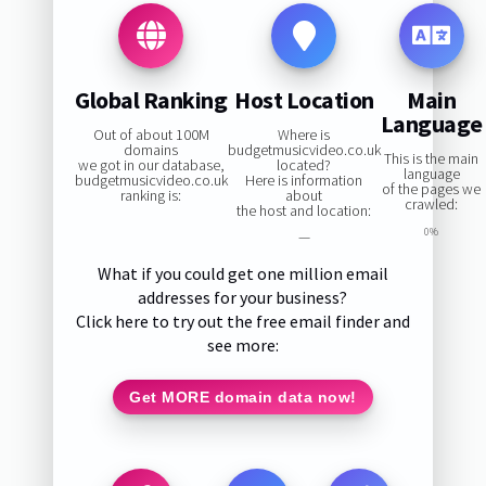
Global Ranking
Host Location
Main
Language
Out of about 100M
Where is
domains
budgetmusicvideo.co.uk
This is the main
we got in our database,
located?
language
budgetmusicvideo.co.uk
Here is information
of the pages we
ranking is:
about
crawled:
the host and location:
0%
—
What if you could get one million email
addresses for your business?
Click here to try out the free email finder and
see more:
Get MORE domain data now!