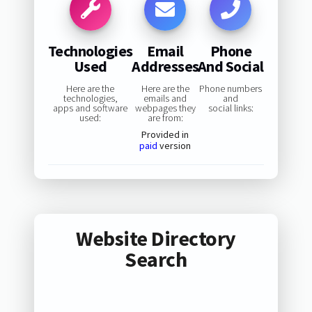
Technologies
Email
Phone
Used
Addresses
And Social
Here are the
Here are the
Phone numbers
technologies,
emails and
and
apps and software
webpages they
social links:
used:
are from:
Provided in
paid
version
Website Directory
Search