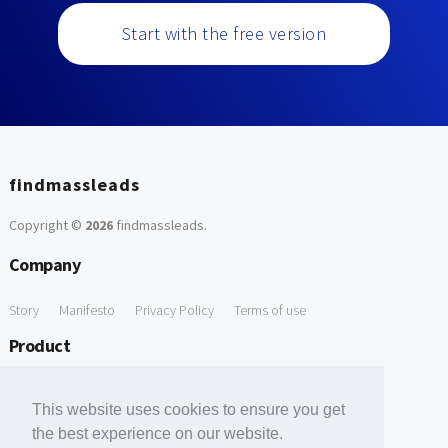
Start with the free version
findmassleads
Copyright ©
2026
findmassleads
.
Company
Story
Manifesto
Privacy Policy
Terms of use
Product
How it works
Website directory
Explore data
Pricing
This website uses cookies to ensure you get
Free Tools
the best experience on our website.