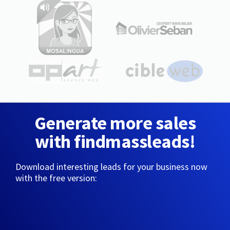
Generate more sales
with findmassleads!
Download interesting leads for your business now
with the free version: