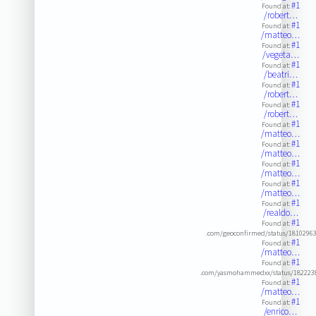
#1
Found at:
/robert…
#1
Found at:
/matteo…
#1
Found at:
/vegeta…
#1
Found at:
/beatri…
#1
Found at:
/robert…
#1
Found at:
/robert…
#1
Found at:
/matteo…
#1
Found at:
/matteo…
#1
Found at:
/matteo…
#1
Found at:
/matteo…
#1
Found at:
/realdo…
#1
Found at:
.com/geoconfirmed/status/1810296
#1
Found at:
/matteo…
#1
Found at:
.com/yasmohammedxx/status/182223
#1
Found at:
/matteo…
#1
Found at:
/enrico…