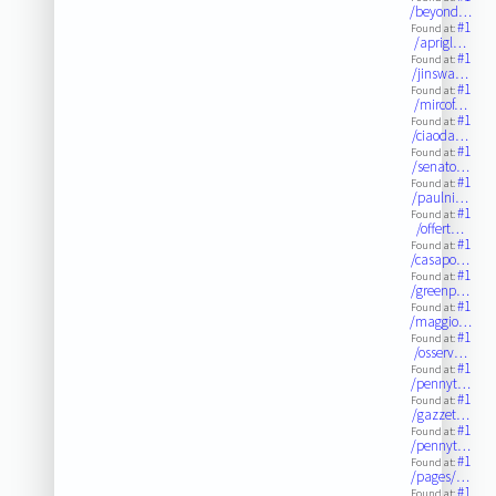
/beyond…
#1
Found at:
/aprigl…
#1
Found at:
/jinswa…
#1
Found at:
/mircof…
#1
Found at:
/ciaoda…
#1
Found at:
/senato…
#1
Found at:
/paulni…
#1
Found at:
/offert…
#1
Found at:
/casapo…
#1
Found at:
/greenp…
#1
Found at:
/maggio…
#1
Found at:
/osserv…
#1
Found at:
/pennyt…
#1
Found at:
/gazzet…
#1
Found at:
/pennyt…
#1
Found at:
/pages/…
#1
Found at: