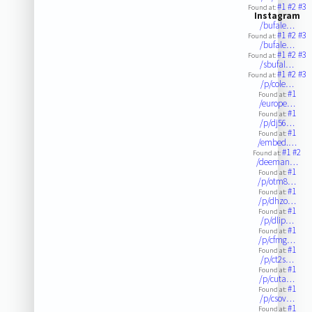
#1
#2
#3
Found at:
Instagram
/bufale…
#1
#2
#3
Found at:
/bufale…
#1
#2
#3
Found at:
/sbufal…
#1
#2
#3
Found at:
/p/cole…
#1
Found at:
/europe…
#1
Found at:
/p/dj56…
#1
Found at:
/embed.…
#1
#2
Found at:
/deeman…
#1
Found at:
/p/otm8…
#1
Found at:
/p/dhzo…
#1
Found at:
/p/dlip…
#1
Found at:
/p/cfmg…
#1
Found at:
/p/ct2s…
#1
Found at:
/p/cuta…
#1
Found at:
/p/csov…
#1
Found at: