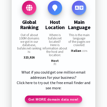
Global
Host
Main
Ranking
Location
Language
Out of about
Where is
This is the main
100M domains
bufale.net
language
we got in our
located?
of the pages we
database,
Here is
crawled:
bufale.net ranking
information about
Italian
is:
the host and
100%
location:
323,926
Host
FI
What if you could get one million email
addresses for your business?
Click here to try out the free email finder and
see more:
Get MORE domain data now!