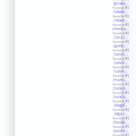
/giusep…
#1
Found at:
/lafede…
#1
Found at:
/robert…
#1
Found at:
/monica…
#1
Found at:
/sara.l…
#1
Found at:
/guido.…
#1
Found at:
/salvin…
#1
Found at:
/salvin…
#1
Found at:
/salvin…
#1
Found at:
/marco.…
#1
Found at:
/zuck/p…
#1
Found at:
/zuck/p…
#1
Found at:
/diegof…
#1
Found at:
/olga.i…
#1
Found at:
/davide…
#1
Found at:
/paulni…
#1
Found at: