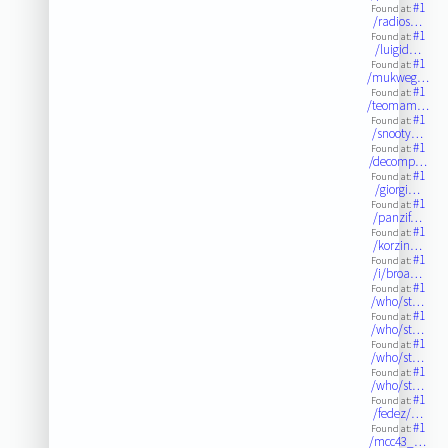
#1
Found at:
/radios…
#1
Found at:
/luigid…
#1
Found at:
/mukweg…
#1
Found at:
/teomam…
#1
Found at:
/snooty…
#1
Found at:
/decomp…
#1
Found at:
/giorgi…
#1
Found at:
/panzif…
#1
Found at:
/korzin…
#1
Found at:
/i/broa…
#1
Found at:
/who/st…
#1
Found at:
/who/st…
#1
Found at:
/who/st…
#1
Found at:
/who/st…
#1
Found at:
/fedez/…
#1
Found at:
/mcc43_…