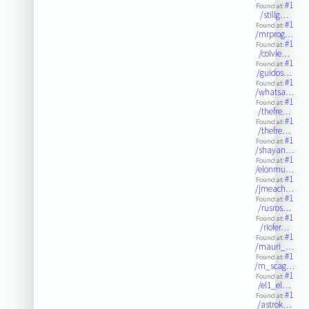
#1
Found at:
/stillg…
#1
Found at:
/mrprog…
#1
Found at:
/colvie…
#1
Found at:
/guidos…
#1
Found at:
/whatsa…
#1
Found at:
/thefre…
#1
Found at:
/thefre…
#1
Found at:
/shayan…
#1
Found at:
/elonmu…
#1
Found at:
/jmeach…
#1
Found at:
/rusros…
#1
Found at:
/riofer…
#1
Found at:
/mauri_…
#1
Found at:
/m_scag…
#1
Found at:
/el1_el…
#1
Found at:
/astrok…