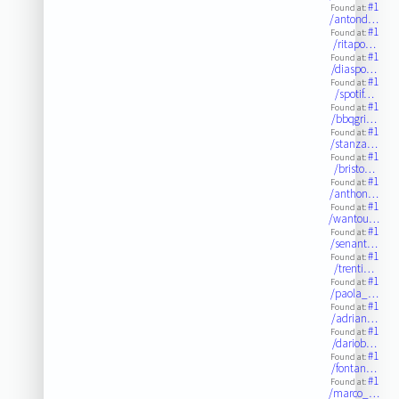
#1
Found at:
/antond…
#1
Found at:
/ritapo…
#1
Found at:
/diaspo…
#1
Found at:
/spotif…
#1
Found at:
/bbqgri…
#1
Found at:
/stanza…
#1
Found at:
/bristo…
#1
Found at:
/anthon…
#1
Found at:
/wantou…
#1
Found at:
/senant…
#1
Found at:
/trenti…
#1
Found at:
/paola_…
#1
Found at:
/adrian…
#1
Found at:
/dariob…
#1
Found at:
/fontan…
#1
Found at:
/marco_…