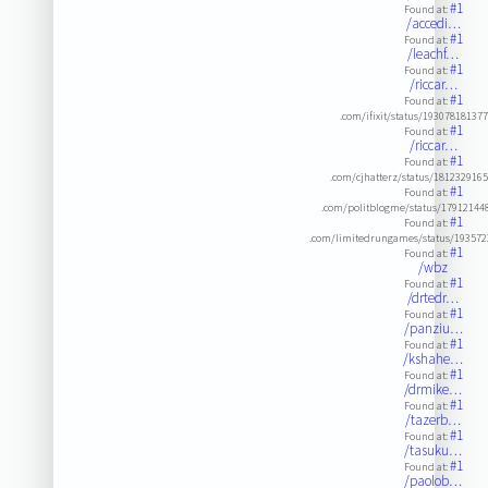
#1
Found at:
/accedi…
#1
Found at:
/leachf…
#1
Found at:
/riccar…
#1
Found at:
.com/ifixit/status/19307818137
#1
Found at:
/riccar…
#1
Found at:
.com/cjhatterz/status/181232916
#1
Found at:
.com/politblogme/status/1791214
#1
Found at:
.com/limitedrungames/status/19357
#1
Found at:
/wbz
#1
Found at:
/drtedr…
#1
Found at:
/panziu…
#1
Found at:
/kshahe…
#1
Found at:
/drmike…
#1
Found at:
/tazerb…
#1
Found at:
/tasuku…
#1
Found at:
/paolob…