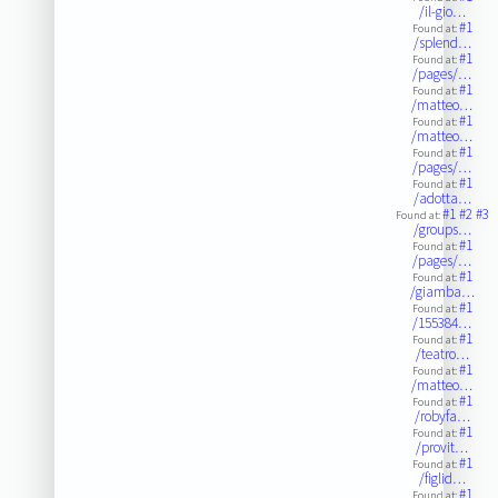
/il-gio…
#1
Found at:
/splend…
#1
Found at:
/pages/…
#1
Found at:
/matteo…
#1
Found at:
/matteo…
#1
Found at:
/pages/…
#1
Found at:
/adotta…
#1
#2
#3
Found at:
/groups…
#1
Found at:
/pages/…
#1
Found at:
/giamba…
#1
Found at:
/155384…
#1
Found at:
/teatro…
#1
Found at:
/matteo…
#1
Found at:
/robyfa…
#1
Found at:
/provit…
#1
Found at:
/figlid…
#1
Found at: