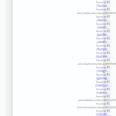
#1
Found at:
/lucasa…
#1
Found at:
.com/medbunker/status/18204947
#1
Found at:
/leonid…
#1
Found at:
/retwit…
#1
Found at:
/gadler…
#1
Found at:
/alexth…
#1
Found at:
/burqib…
#1
Found at:
/qudsne…
#1
Found at:
.com/elsafornero/status/1854455
#1
Found at:
/nickgn…
#1
Found at:
/gparag…
#1
Found at:
/medbun…
#1
Found at:
/valena…
#1
Found at:
.com/alikettanii/status/18190105
#1
Found at:
.com/nichulscher/status/19332331
#1
Found at:
/mfonth…