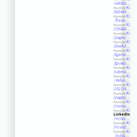
/adotta…
#1
Found at:
/820434…
#1
Found at:
/flavio…
#1
Found at:
/155384…
#1
Found at:
/pages/…
#1
Found at:
/dawful…
#1
Found at:
/tgamic…
#1
Found at:
/giusep…
#1
Found at:
/catena…
#1
Found at:
/stefan…
#1
Found at:
/252174…
#1
Found at:
/pages/…
#1
Found at:
/nuoviu…
#1
Found at:
LinkedIn
/in/lau…
#1
Found at:
/in/and…
#1
Found at:
/in/cla…