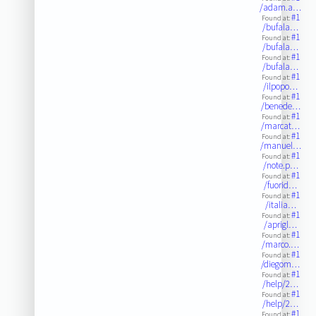
/adam.a…
#1
Found at:
/bufala…
#1
Found at:
/bufala…
#1
Found at:
/bufala…
#1
Found at:
/ilpopo…
#1
Found at:
/benede…
#1
Found at:
/marcat…
#1
Found at:
/manuel…
#1
Found at:
/note.p…
#1
Found at:
/fuorid…
#1
Found at:
/italia…
#1
Found at:
/aprigl…
#1
Found at:
/marco.…
#1
Found at:
/diegom…
#1
Found at:
/help/2…
#1
Found at:
/help/2…
#1
Found at: