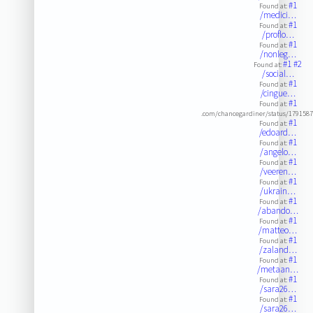
#1
Found at:
/medici…
#1
Found at:
/proflo…
#1
Found at:
/nonleg…
#1
#2
Found at:
/social…
#1
Found at:
/cingue…
#1
Found at:
.com/chancegardiner/status/179158
#1
Found at:
/edoard…
#1
Found at:
/angelo…
#1
Found at:
/veeren…
#1
Found at:
/ukrain…
#1
Found at:
/abando…
#1
Found at:
/matteo…
#1
Found at:
/zaland…
#1
Found at:
/metaan…
#1
Found at:
/sara26…
#1
Found at:
/sara26…