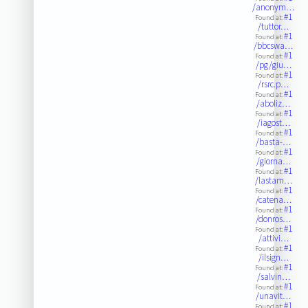
/anonym…
#1
Found at:
/tuttor…
#1
Found at:
/bbcswa…
#1
Found at:
/pg/giu…
#1
Found at:
/rsrc.p…
#1
Found at:
/aboliz…
#1
Found at:
/iagost…
#1
Found at:
/basta-…
#1
Found at:
/giorna…
#1
Found at:
/lastam…
#1
Found at:
/catena…
#1
Found at:
/donros…
#1
Found at:
/attivi…
#1
Found at:
/ilsign…
#1
Found at:
/salvin…
#1
Found at:
/unavit…
#1
Found at: