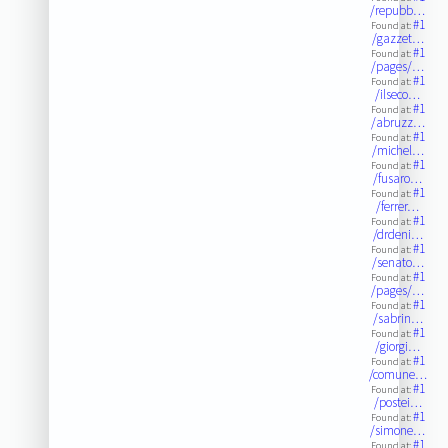
/repubb…
#1
Found at:
/gazzet…
#1
Found at:
/pages/…
#1
Found at:
/ilseco…
#1
Found at:
/abruzz…
#1
Found at:
/michel…
#1
Found at:
/fusaro…
#1
Found at:
/ferrer…
#1
Found at:
/drdeni…
#1
Found at:
/senato…
#1
Found at:
/pages/…
#1
Found at:
/sabrin…
#1
Found at:
/giorgi…
#1
Found at:
/comune…
#1
Found at:
/postei…
#1
Found at:
/simone…
#1
Found at: