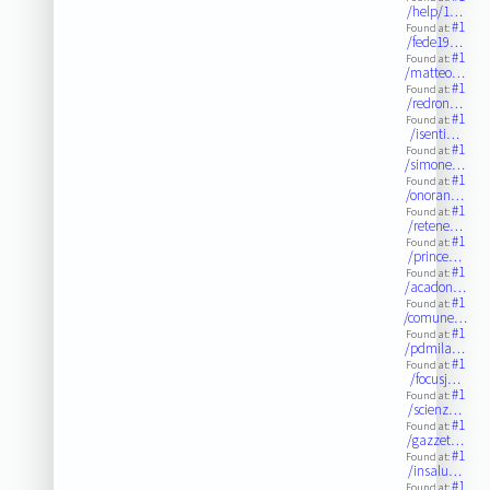
/help/1…
#1
Found at:
/fede19…
#1
Found at:
/matteo…
#1
Found at:
/redron…
#1
Found at:
/isenti…
#1
Found at:
/simone…
#1
Found at:
/onoran…
#1
Found at:
/retene…
#1
Found at:
/prince…
#1
Found at:
/acadon…
#1
Found at:
/comune…
#1
Found at:
/pdmila…
#1
Found at:
/focusj…
#1
Found at:
/scienz…
#1
Found at:
/gazzet…
#1
Found at:
/insalu…
#1
Found at: