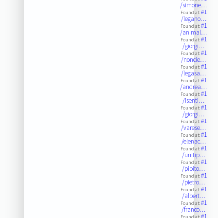
/simone…
#1
Found at:
/legano…
#1
Found at:
/animal…
#1
Found at:
/giorgi…
#1
Found at:
/noncie…
#1
Found at:
/legasa…
#1
Found at:
/andrea…
#1
Found at:
/isenti…
#1
Found at:
/giorgi…
#1
Found at:
/varese…
#1
Found at:
/elenac…
#1
Found at:
/unitip…
#1
Found at:
/pipito…
#1
Found at:
/pietro…
#1
Found at:
/albert…
#1
Found at:
/franco…
#1
Found at: