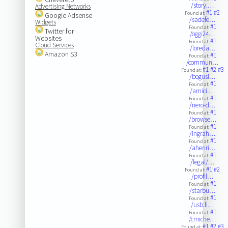
/story.…
Advertising Networks
#1
#2
Found at:
Google Adsense
/sadefe…
Widgets
#1
Found at:
Twitter for
/oggi24…
Websites
#1
Found at:
Cloud Services
/loreda…
Amazon S3
#1
Found at:
/commun…
#1
#2
#3
Found at:
/bogusi…
#1
Found at:
/amici.…
#1
Found at:
/nero-d…
#1
Found at:
/browse…
#1
Found at:
/ingrah…
#1
Found at:
/ahenri…
#1
Found at:
/legal/…
#1
#2
Found at:
/profil…
#1
Found at:
/starbu…
#1
Found at:
/usb.fi…
#1
Found at:
/cmiche…
#1
#2
#3
Found at: