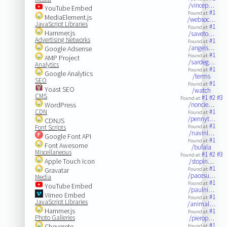
/vincep…
YouTube Embed
#1
Found at:
MediaElement.js
/websoc…
JavaScript Libraries
#1
Found at:
Hammer.js
/saveto…
Advertising Networks
#1
Found at:
/angels…
Google Adsense
#1
Found at:
AMP Project
/sardeg…
Analytics
#1
Found at:
Google Analytics
/terms
SEO
#1
Found at:
Yoast SEO
/watch
CMS
#1
#2
#3
Found at:
WordPress
/noncie…
CDN
#1
Found at:
/pennyt…
CDNJS
#1
Font Scripts
Found at:
/navinl…
Google Font API
#1
Found at:
Font Awesome
/bufala
Miscellaneous
#1
#2
#3
Found at:
Apple Touch Icon
/stopin…
#1
Gravatar
Found at:
/pacesu…
Media
#1
Found at:
YouTube Embed
/paulni…
Vimeo Embed
#1
Found at:
JavaScript Libraries
/animal…
Hammer.js
#1
Found at:
Photo Galleries
/pierop…
#1
Chevereto
Found at: