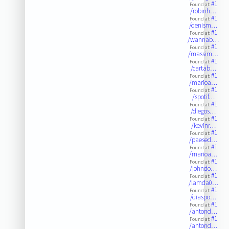
#1
Found at:
/robinh…
#1
Found at:
/denism…
#1
Found at:
/wannab…
#1
Found at:
/massim…
#1
Found at:
/cartab…
#1
Found at:
/marioa…
#1
Found at:
/spotif…
#1
Found at:
/diegos…
#1
Found at:
/kevinr…
#1
Found at:
/paesed…
#1
Found at:
/marioa…
#1
Found at:
/johndo…
#1
Found at:
/lamda0…
#1
Found at:
/diaspo…
#1
Found at:
/antond…
#1
Found at:
/antond…