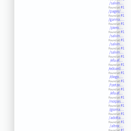
/salvin…
#1
Found at:
/pages/…
#1
Found at:
/ganna.…
#1
Found at:
/piero.…
#1
Found at:
/salvin…
#1
Found at:
/salvin…
#1
Found at:
/salvin…
#1
Found at:
/efa.ef…
#1
Found at:
/edoard…
#1
Found at:
/diego.…
#1
Found at:
/tzetze…
#1
Found at:
/efa.ef…
#1
Found at:
/noipas…
#1
Found at:
/giorna…
#1
Found at:
/adotta…
#1
Found at:
/altroc…
#1
Found at: