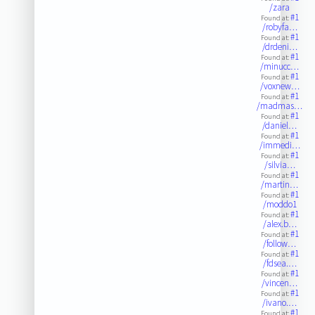
/zara
#1
Found at:
/robyfa…
#1
Found at:
/drdeni…
#1
Found at:
/minucc…
#1
Found at:
/voxnew…
#1
Found at:
/madmas…
#1
Found at:
/daniel…
#1
Found at:
/immedi…
#1
Found at:
/silvia…
#1
Found at:
/martin…
#1
Found at:
/moddo1
#1
Found at:
/alex.b…
#1
Found at:
/follow…
#1
Found at:
/fdsea.…
#1
Found at:
/vincen…
#1
Found at:
/ivano.…
#1
Found at: