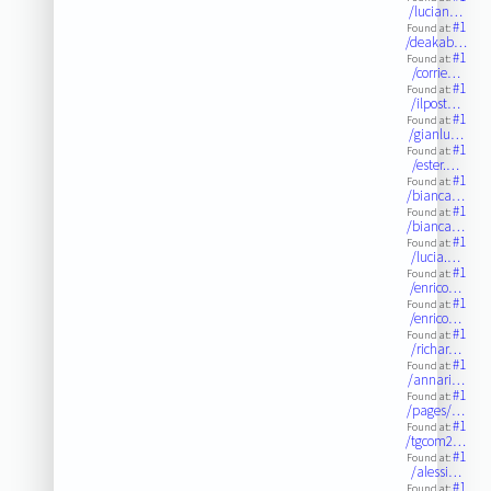
/lucian…
#1
Found at:
/deakab…
#1
Found at:
/corrie…
#1
Found at:
/ilpost…
#1
Found at:
/gianlu…
#1
Found at:
/ester.…
#1
Found at:
/bianca…
#1
Found at:
/bianca…
#1
Found at:
/lucia.…
#1
Found at:
/enrico…
#1
Found at:
/enrico…
#1
Found at:
/richar…
#1
Found at:
/annari…
#1
Found at:
/pages/…
#1
Found at:
/tgcom2…
#1
Found at:
/alessi…
#1
Found at: