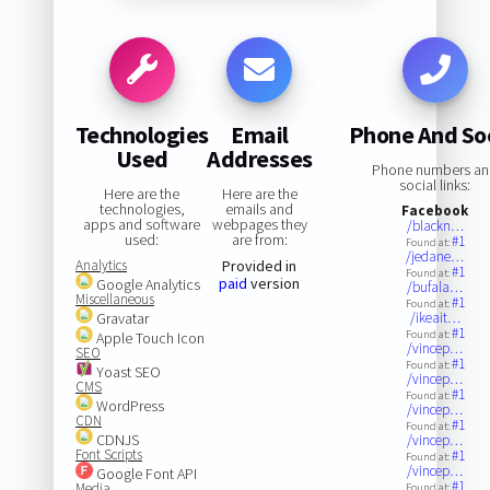
Technologies
Email
Phone And Soc
Used
Addresses
Phone numbers a
social links:
Here are the
Here are the
technologies,
emails and
Facebook
apps and software
webpages they
/blackn…
used:
are from:
#1
Found at:
/jedane…
Analytics
Provided in
#1
Found at:
paid
version
Google Analytics
/bufala…
Miscellaneous
#1
Found at:
Gravatar
/ikeait…
#1
Found at:
Apple Touch Icon
/vincep…
SEO
#1
Found at:
Yoast SEO
/vincep…
CMS
#1
Found at:
WordPress
/vincep…
CDN
#1
Found at:
CDNJS
/vincep…
Font Scripts
#1
Found at:
/vincep…
Google Font API
#1
Media
Found at: