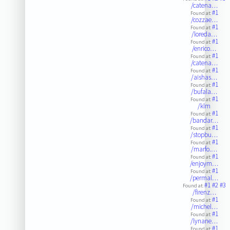
/catena…
#1
Found at:
/cozzae…
#1
Found at:
/loreda…
#1
Found at:
/enrico…
#1
Found at:
/catena…
#1
Found at:
/aishas…
#1
Found at:
/bufala…
#1
Found at:
/klm
#1
Found at:
/bandar…
#1
Found at:
/stopbu…
#1
Found at:
/marfo.…
#1
Found at:
/enjoym…
#1
Found at:
/permal…
#1
#2
#3
Found at:
/firenz…
#1
Found at:
/michel…
#1
Found at:
/lynane…
#1
Found at: