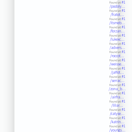
#1
Found at:
/podoly…
#1
Found at:
/fratot…
#1
Found at:
/itsmeb…
#1
Found at:
/forzan…
#1
Found at:
/lukexc…
#1
Found at:
/advers…
#1
Found at:
/roccot…
#1
Found at:
/weisse…
#1
Found at:
/jaffot…
#1
Found at:
/serrac…
#1
Found at:
/zona_b…
#1
Found at:
/airfra…
#1
Found at:
/liliar…
#1
Found at:
/catyse…
#1
Found at:
/katrin…
#1
Found at:
/youngs…