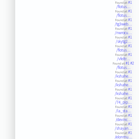
#1
Found at:
/flotus…
#1
Found at:
/flotus…
#1
Found at:
/tg3web…
#1
Found at:
/nwrocu…
#1
Found at:
/skytg2…
#1
Found at:
/flotus…
#1
Found at:
/vfeltr…
#1
#2
Found at:
/flotus…
#1
Found at:
/kshahe…
#1
Found at:
/kshahe…
#1
Found at:
/kshahe…
#1
Found at:
/74_pip…
#1
Found at:
/la_sta…
#1
Found at:
/devinc…
#1
Found at:
/shayan…
#1
Found at:
/elonmu…