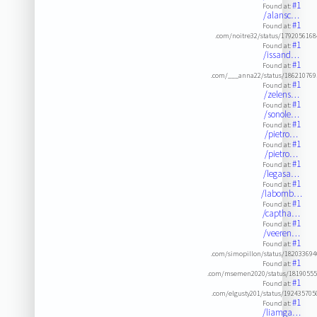
#1
Found at:
/alansc…
#1
Found at:
.com/noitre32/status/179205616
#1
Found at:
/issand…
#1
Found at:
.com/___anna22/status/18621076
#1
Found at:
/zelens…
#1
Found at:
/sonole…
#1
Found at:
/pietro…
#1
Found at:
/pietro…
#1
Found at:
/legasa…
#1
Found at:
/labomb…
#1
Found at:
/captha…
#1
Found at:
/veeren…
#1
Found at:
.com/simopillon/status/18203369
#1
Found at:
.com/msemen2020/status/18190555
#1
Found at:
.com/elgusty201/status/19243570
#1
Found at:
/liamga…