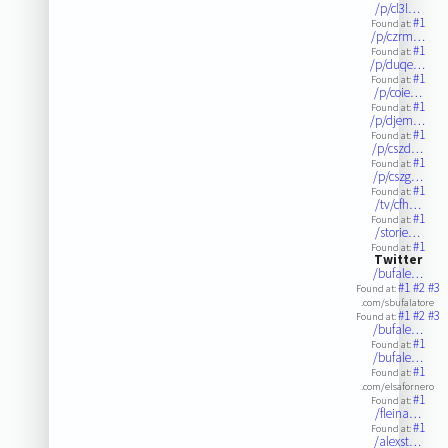
/p/cl3l…
#1
Found at:
/p/czrm…
#1
Found at:
/p/duqe…
#1
Found at:
/p/coie…
#1
Found at:
/p/djem…
#1
Found at:
/p/cszd…
#1
Found at:
/p/cszg…
#1
Found at:
/tv/cfh…
#1
Found at:
/storie…
#1
Found at:
Twitter
/bufale…
#1
#2
#3
Found at:
.com/sbufalatore
#1
#2
#3
Found at:
/bufale…
#1
Found at:
/bufale…
#1
Found at:
.com/elsafornero
#1
Found at:
/fleina…
#1
Found at:
/alexst…