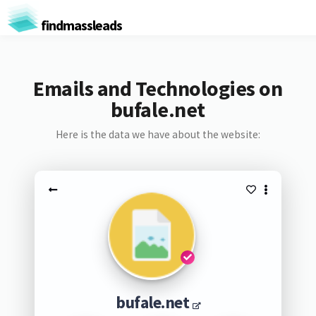
findmassleads
Emails and Technologies on
bufale.net
Here is the data we have about the website:
bufale.net