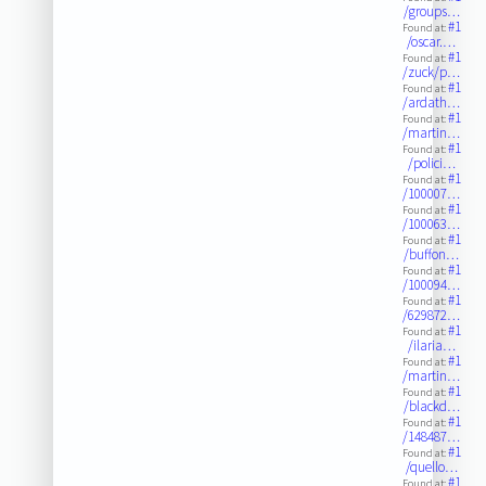
/groups…
#1
Found at:
/oscar.…
#1
Found at:
/zuck/p…
#1
Found at:
/ardath…
#1
Found at:
/martin…
#1
Found at:
/polici…
#1
Found at:
/100007…
#1
Found at:
/100063…
#1
Found at:
/buffon…
#1
Found at:
/100094…
#1
Found at:
/629872…
#1
Found at:
/ilaria…
#1
Found at:
/martin…
#1
Found at:
/blackd…
#1
Found at:
/148487…
#1
Found at:
/quello…
#1
Found at: