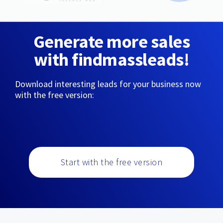
Generate more sales
with findmassleads!
Download interesting leads for your business now
with the free version:
Start with the free version