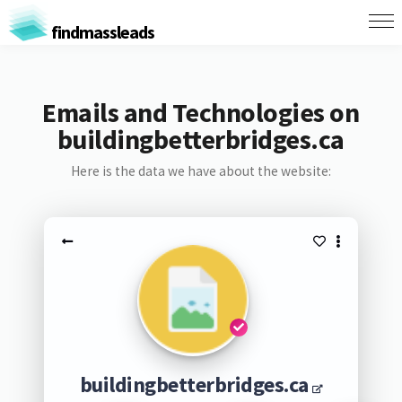
findmassleads
Emails and Technologies on
buildingbetterbridges.ca
Here is the data we have about the website:
buildingbetterbridges.ca