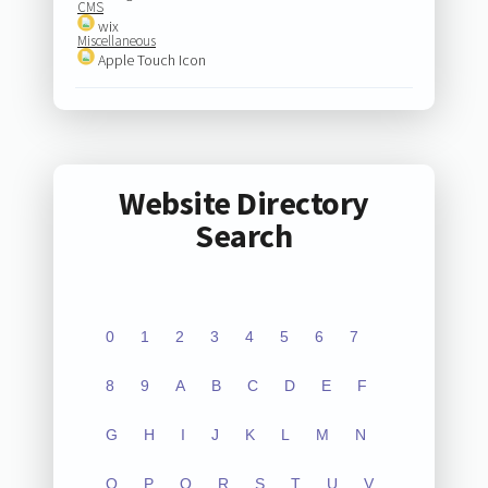
CMS
wix
Miscellaneous
Apple Touch Icon
Website Directory
Search
0
1
2
3
4
5
6
7
8
9
A
B
C
D
E
F
G
H
I
J
K
L
M
N
O
P
Q
R
S
T
U
V