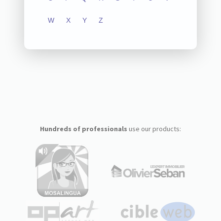
W
X
Y
Z
Hundreds of professionals
use our products: