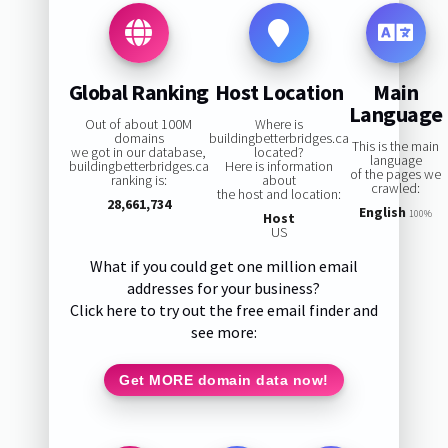
Global Ranking
Host Location
Main
Language
Out of about 100M
Where is
domains
buildingbetterbridges.ca
This is the main
we got in our database,
located?
language
buildingbetterbridges.ca
Here is information
of the pages we
ranking is:
about
crawled:
the host and location:
28,661,734
English
100%
Host
US
What if you could get one million email
addresses for your business?
Click here to try out the free email finder and
see more:
Get MORE domain data now!