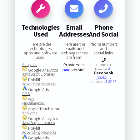
Technologies
Email
Phone
Used
Addresses
And Social
Here are the
Here are the
Phone numbers
technologies,
emails and
and
apps and software
webpages they
social links:
used:
are from:
Analytics
Provided in
4164503171
#1
paid
version
Google Analytics
Found at:
Facebook
JavaScript Libraries
/buildi…
Polyfill
#1
#2
#3
Found at:
Advertising Networks
Google Ads
CMS
wix
Miscellaneous
Apple Touch Icon
Analytics
Google Analytics
JavaScript Libraries
Polyfill
Advertising Networks
Google Ads