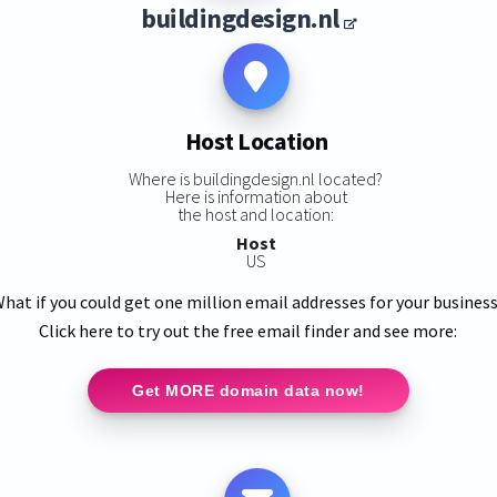
buildingdesign.nl
Host Location
Where is buildingdesign.nl located?
Here is information about
the host and location:
Host
US
hat if you could get one million email addresses for your busines
Click here to try out the free email finder and see more:
Get MORE domain data now!