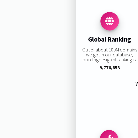
Global Ranking
Out of about 100M domains
we got in our database,
buildingdesign.nl ranking is:
9,776,853
W