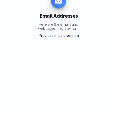
Email Addresses
Here are the emails and
webpages they are from:
Provided in
paid
version