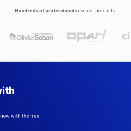
Hundreds of professionals
use our products:
with
 now with the free