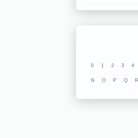
0
1
2
3
4
N
O
P
Q