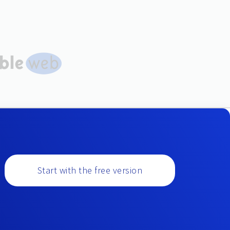
Start with the free version