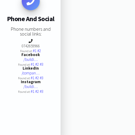
Phone And Social
Phone numbers and
social links:
0742659966
#1
#2
Found at:
Facebook
/buildi…
#1
#2
#3
Found at:
LinkedIn
/compan…
#1
#2
#3
Found at:
Instagram
/buildi…
#1
#2
#3
Found at: