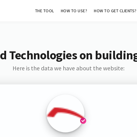
THE TOOL
HOW TO USE?
HOW TO GET CLIENTS?
d Technologies on buildin
Here is the data we have about the website: