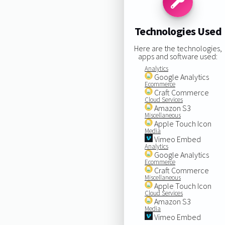
Technologies Used
Here are the technologies,
apps and software used:
Analytics
Google Analytics
Ecommerce
Craft Commerce
Cloud Services
Amazon S3
Miscellaneous
Apple Touch Icon
Media
Vimeo Embed
Analytics
Google Analytics
Ecommerce
Craft Commerce
Miscellaneous
Apple Touch Icon
Cloud Services
Amazon S3
Media
Vimeo Embed