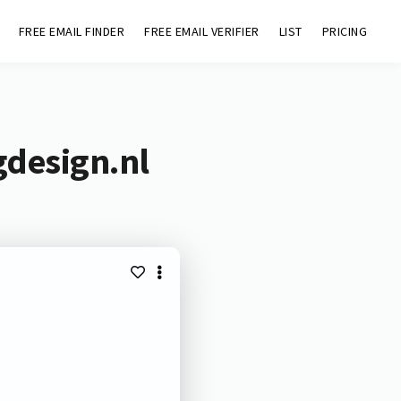
FREE EMAIL FINDER
FREE EMAIL VERIFIER
LIST
PRICING
gdesign.nl