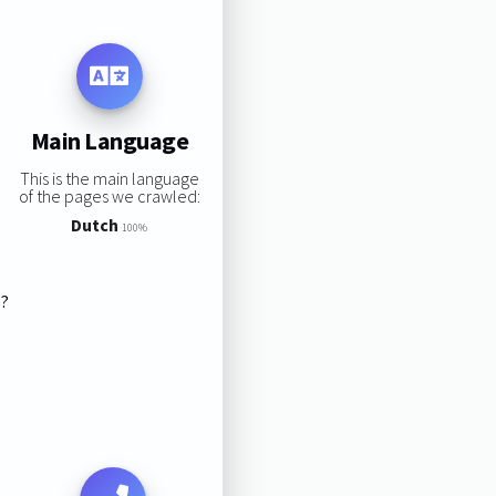
Main Language
This is the main language
of the pages we crawled:
Dutch
100%
s?