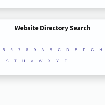
Website Directory Search
5
6
7
8
9
A
B
C
D
E
F
G
H
R
S
T
U
V
W
X
Y
Z