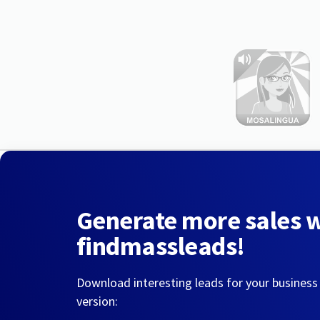
Generate more sales 
findmassleads!
Download interesting leads for your business
version: