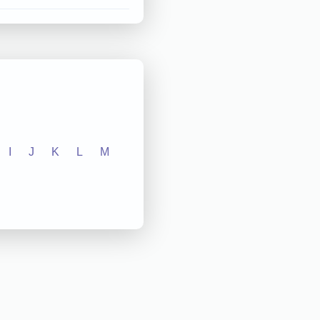
I
J
K
L
M