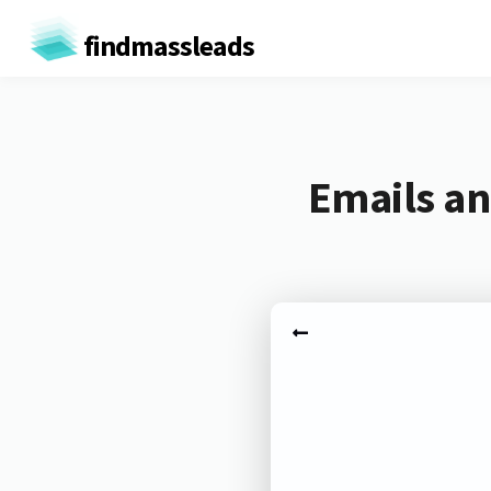
findmassleads
Emails an