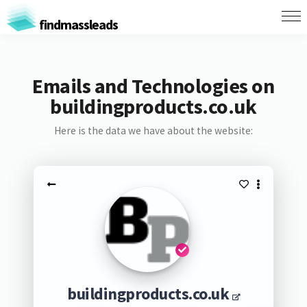
findmassleads
Emails and Technologies on
buildingproducts.co.uk
Here is the data we have about the website:
buildingproducts.co.uk