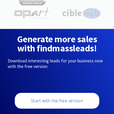
Generate more sales
with findmassleads!
Download interesting leads for your business now
with the free version:
Start with the free version