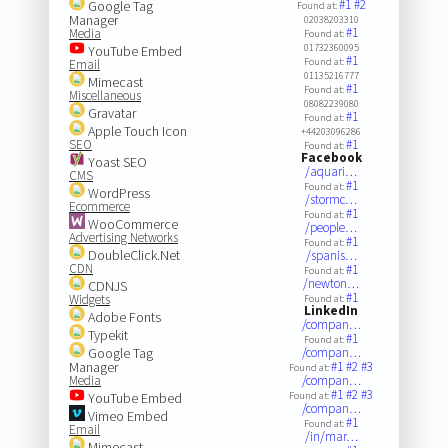
#1
#2
Google Tag
Found at:
Manager
02038203310
#1
Media
Found at:
01732360095
YouTube Embed
#1
Found at:
Email
01135216777
Mimecast
#1
Found at:
Miscellaneous
08082239080
Gravatar
#1
Found at:
Apple Touch Icon
+44203096286
SEO
#1
Found at:
Facebook
Yoast SEO
/aquari…
CMS
#1
Found at:
WordPress
/stormc…
Ecommerce
#1
Found at:
WooCommerce
/people…
Advertising Networks
#1
Found at:
DoubleClick.Net
/spanis…
CDN
#1
Found at:
/newton…
CDNJS
#1
Widgets
Found at:
LinkedIn
Adobe Fonts
/compan…
Typekit
#1
Found at:
Google Tag
/compan…
Manager
#1
#2
#3
Found at:
Media
/compan…
#1
#2
#3
YouTube Embed
Found at:
/compan…
Vimeo Embed
#1
Found at:
Email
/in/mar…
Mimecast