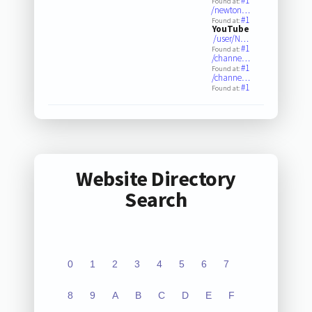
#1
Found at:
/newton…
#1
Found at:
YouTube
/user/N…
#1
Found at:
/channe…
#1
Found at:
/channe…
#1
Found at:
Website Directory
Search
0
1
2
3
4
5
6
7
8
9
A
B
C
D
E
F