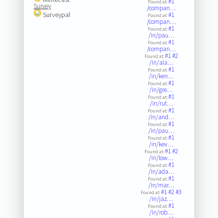
#1
Found at:
Survey
/compan…
Surveypal
#1
Found at:
/compan…
#1
Found at:
/in/pau…
#1
Found at:
/compan…
#1
#2
Found at:
/in/ala…
#1
Found at:
/in/ken…
#1
Found at:
/in/gre…
#1
Found at:
/in/rut…
#1
Found at:
/in/and…
#1
Found at:
/in/pau…
#1
Found at:
/in/kev…
#1
#2
Found at:
/in/low…
#1
Found at:
/in/ada…
#1
Found at:
/in/mar…
#1
#2
#3
Found at:
/in/jaz…
#1
Found at:
/in/rob…