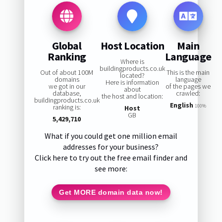
Global
Host Location
Main
Ranking
Language
Where is
buildingproducts.co.uk
Out of about 100M
This is the main
located?
domains
language
Here is information
we got in our
of the pages we
about
database,
crawled:
the host and location:
buildingproducts.co.uk
English
ranking is:
100%
Host
GB
5,429,710
What if you could get one million email
addresses for your business?
Click here to try out the free email finder and
see more:
Get MORE domain data now!