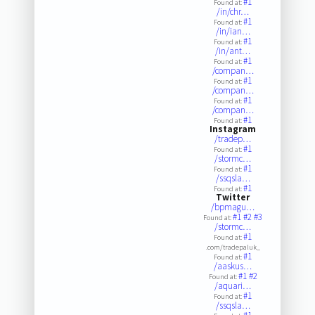
#1
Found at:
/in/chr…
#1
Found at:
/in/ian…
#1
Found at:
/in/ant…
#1
Found at:
/compan…
#1
Found at:
/compan…
#1
Found at:
/compan…
#1
Found at:
Instagram
/tradep…
#1
Found at:
/stormc…
#1
Found at:
/ssqsla…
#1
Found at:
Twitter
/bpmagu…
#1
#2
#3
Found at:
/stormc…
#1
Found at:
.com/tradepaluk_
#1
Found at:
/aaskus…
#1
#2
Found at:
/aquari…
#1
Found at:
/ssqsla…