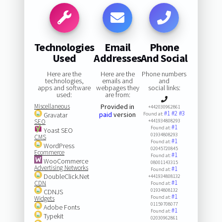
Technologies
Email
Phone
Used
Addresses
And Social
Here are the
Here are the
Phone numbers
technologies,
emails and
and
apps and software
webpages they
social links:
used:
are from:
Miscellaneous
Provided in
+442030962861
#1
#2
#3
paid
version
Gravatar
Found at:
SEO
+441934808293
#1
Found at:
Yoast SEO
01934808293
CMS
#1
Found at:
WordPress
02045720845
Ecommerce
#1
Found at:
WooCommerce
08001143315
Advertising Networks
#1
Found at:
DoubleClick.Net
+441934808132
#1
CDN
Found at:
01934808132
CDNJS
#1
Found at:
Widgets
01159708077
Adobe Fonts
#1
Found at:
Typekit
02030962861