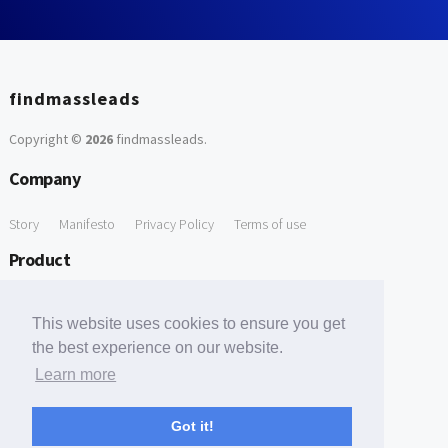
findmassleads
Copyright ©
2026
findmassleads
.
Company
Story
Manifesto
Privacy Policy
Terms of use
Product
How it works
Website directory
Explore data
Pricing
This website uses cookies to ensure you get
Free Tools
the best experience on our website.
Learn more
Free Domain to Email Finder
Free Email Reliability Checker
Support
Got it!