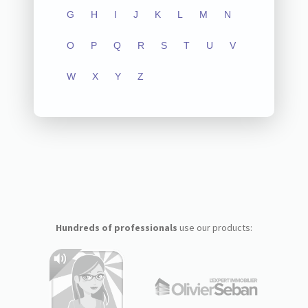
G
H
I
J
K
L
M
N
O
P
Q
R
S
T
U
V
W
X
Y
Z
Hundreds of professionals
use our products: