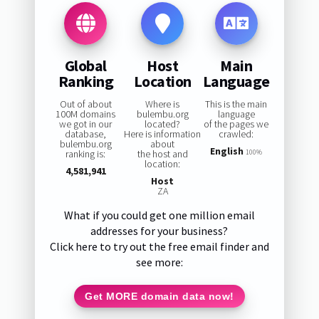
Global
Host
Main
Ranking
Location
Language
Out of about
Where is
This is the main
100M domains
bulembu.org
language
we got in our
located?
of the pages we
database,
Here is information
crawled:
bulembu.org
about
English
ranking is:
the host and
100%
location:
4,581,941
Host
ZA
What if you could get one million email
addresses for your business?
Click here to try out the free email finder and
see more:
Get MORE domain data now!