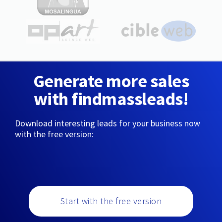
Generate more sales
with findmassleads!
Download interesting leads for your business now
with the free version:
Start with the free version