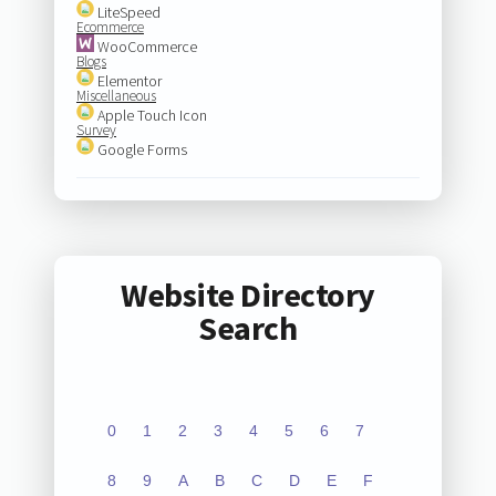
LiteSpeed
Ecommerce
WooCommerce
Blogs
Elementor
Miscellaneous
Apple Touch Icon
Survey
Google Forms
Website Directory
Search
0
1
2
3
4
5
6
7
8
9
A
B
C
D
E
F