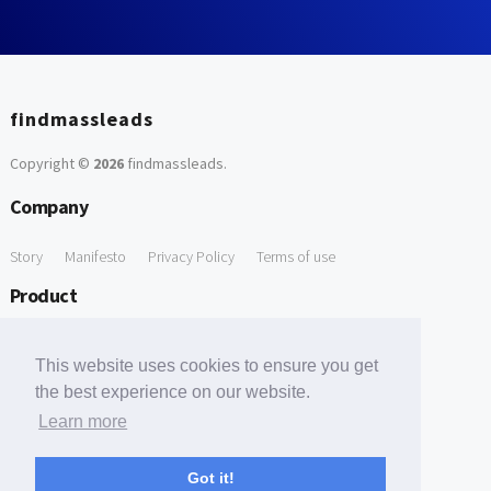
findmassleads
Copyright ©
2026
findmassleads
.
Company
Story
Manifesto
Privacy Policy
Terms of use
Product
How it works
Website directory
Explore data
Pricing
This website uses cookies to ensure you get
Free Tools
the best experience on our website.
Learn more
Free Domain to Email Finder
Free Email Reliability Checker
Support
Got it!