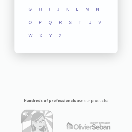
G
H
I
J
K
L
M
N
O
P
Q
R
S
T
U
V
W
X
Y
Z
Hundreds of professionals
use our products: