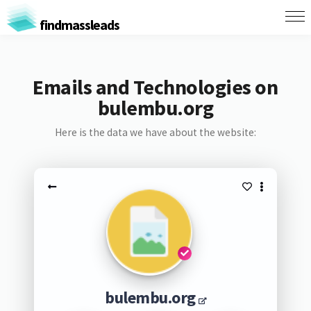
findmassleads
Emails and Technologies on
bulembu.org
Here is the data we have about the website:
bulembu.org