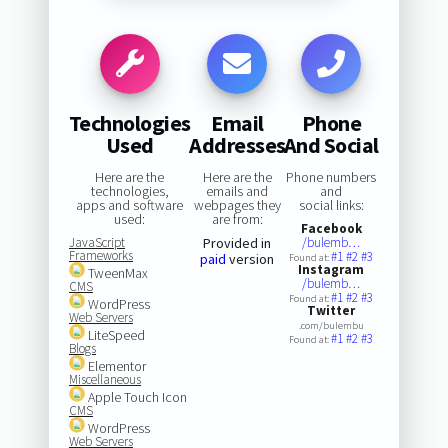
Technologies
Email
Phone
Used
Addresses
And Social
Here are the
Here are the
Phone numbers
technologies,
emails and
and
apps and software
webpages they
social links:
used:
are from:
Facebook
JavaScript
Provided in
/bulemb…
Frameworks
#1
#2
#3
paid
version
Found at:
Instagram
TweenMax
/bulemb…
CMS
#1
#2
#3
Found at:
WordPress
Twitter
Web Servers
.com/bulembu
LiteSpeed
#1
#2
#3
Found at:
Blogs
Elementor
Miscellaneous
Apple Touch Icon
CMS
WordPress
Web Servers