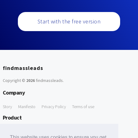
Start with the free version
findmassleads
Copyright ©
2026
findmassleads
.
Company
Story
Manifesto
Privacy Policy
Terms of use
Product
How it works
Website directory
Explore data
Pricing
This website uses cookies to ensure you get