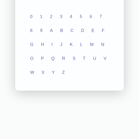
0
1
2
3
4
5
6
7
8
9
A
B
C
D
E
F
G
H
I
J
K
L
M
N
O
P
Q
R
S
T
U
V
W
X
Y
Z