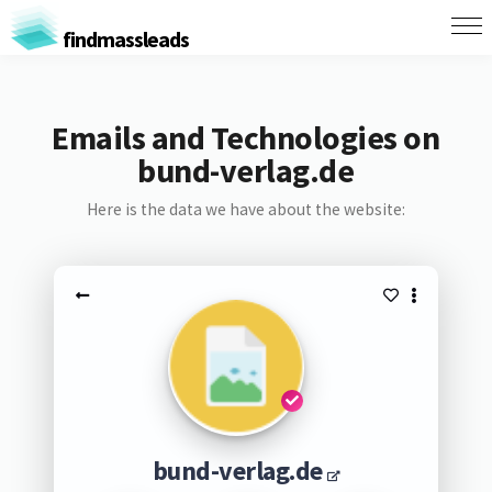
findmassleads
Emails and Technologies on
bund-verlag.de
Here is the data we have about the website:
bund-verlag.de