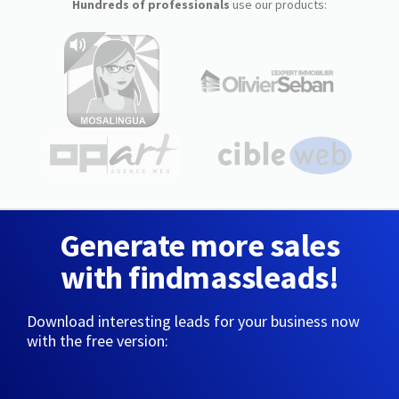
Hundreds of professionals
use our products:
Generate more sales
with findmassleads!
Download interesting leads for your business now
with the free version: