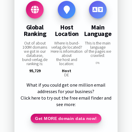
Global
Host
Main
Ranking
Location
Language
Out of about
Where is bund-
This is the main
100M domains
verlag.de located?
language
we got in our
Here is information
of the pages we
database,
about
crawled:
bund-verlag.de
the host and
ranking is:
location:
0%
95,729
Host
DE
What if you could get one million email
addresses for your business?
Click here to try out the free email finder and
see more:
Get MORE domain data now!