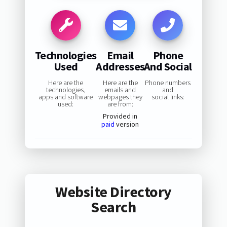
Technologies
Email
Phone
Used
Addresses
And Social
Here are the
Here are the
Phone numbers
technologies,
emails and
and
apps and software
webpages they
social links:
used:
are from:
Provided in
paid
version
Website Directory
Search