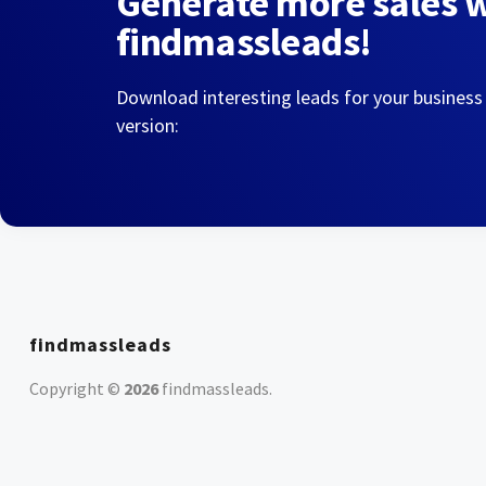
Generate more sales 
findmassleads!
Download interesting leads for your business
version:
findmassleads
Copyright ©
2026
findmassleads
.