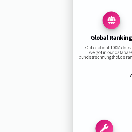
Global Rankin
Out of about 100M doma
we got in our databas
bundesrechnungshof.de rank
W