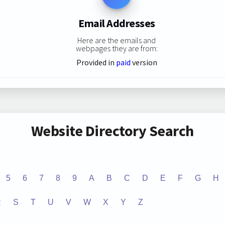
Email Addresses
Here are the emails and
webpages they are from:
Provided in
paid
version
Website Directory Search
5
6
7
8
9
A
B
C
D
E
F
G
H
R
S
T
U
V
W
X
Y
Z