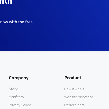
with
 now with the free
Company
Product
Story
How it works
Manifesto
Website directory
Privacy Policy
Explore data