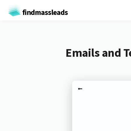
findmassleads
Emails and 