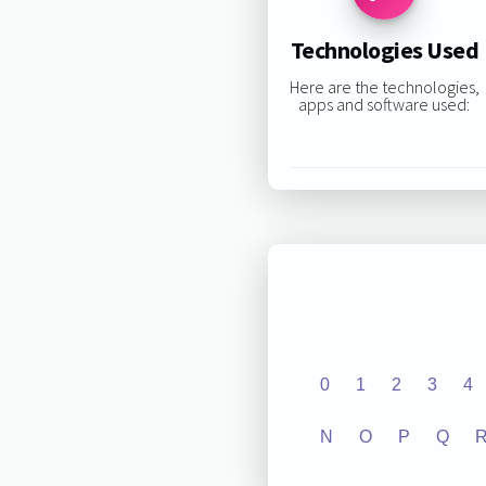
Technologies Used
Here are the technologies,
apps and software used:
0
1
2
3
4
N
O
P
Q