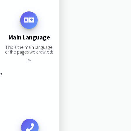
Main Language
This is the main language
of the pages we crawled:
0%
s?