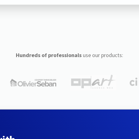
Hundreds of professionals
use our products: