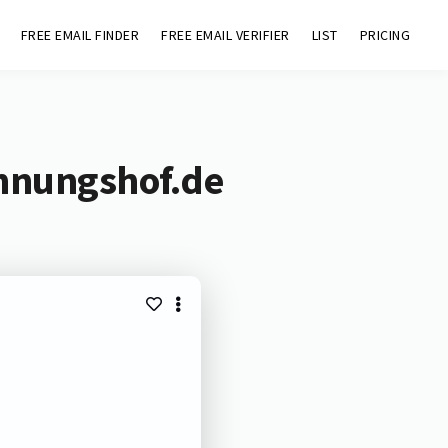
FREE EMAIL FINDER
FREE EMAIL VERIFIER
LIST
PRICING
hnungshof.de