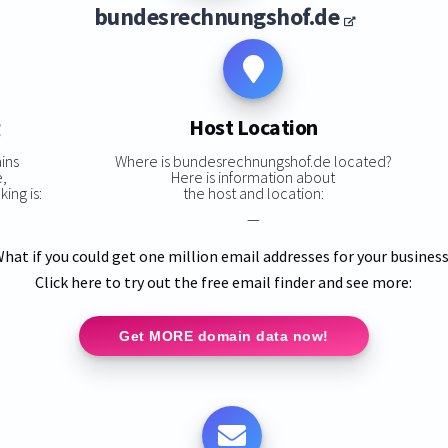
bundesrechnungshof.de
g
Host Location
ins
Where is bundesrechnungshof.de located?
e,
Here is information about
ing is:
the host and location:
—
hat if you could get one million email addresses for your busines
Click here to try out the free email finder and see more:
Get MORE domain data now!