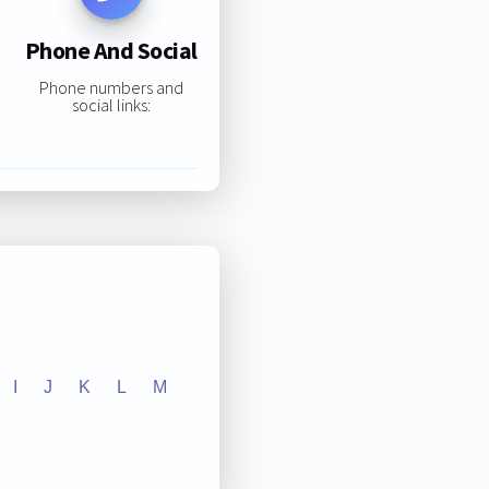
Phone And Social
Phone numbers and
social links:
I
J
K
L
M