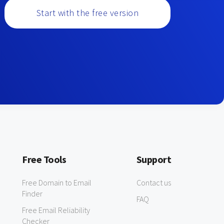
Start with the free version
Free Tools
Support
Free Domain to Email
Contact us
Finder
FAQ
Free Email Reliability
Checker