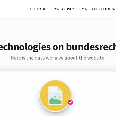
THE TOOL
HOW TO USE?
HOW TO GET CLIENTS?
Technologies on bundesrec
Here is the data we have about the website: