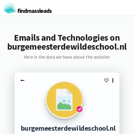
findmassleads
Emails and Technologies on
burgemeesterdewildeschool.nl
Here is the data we have about the website:
burgemeesterdewildeschool.nl