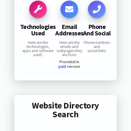
Technologies
Email
Phone
Used
Addresses
And Social
Here are the
Here are the
Phone numbers
technologies,
emails and
and
apps and software
webpages they
social links:
used:
are from:
Provided in
paid
version
Website Directory
Search