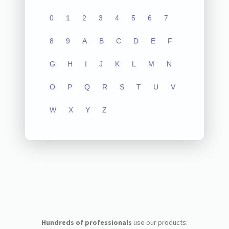
0
1
2
3
4
5
6
7
8
9
A
B
C
D
E
F
G
H
I
J
K
L
M
N
O
P
Q
R
S
T
U
V
W
X
Y
Z
Hundreds of professionals
use our products: