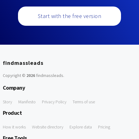
Start with the free version
findmassleads
Copyright ©
2026
findmassleads
.
Company
Story
Manifesto
Privacy Policy
Terms of use
Product
How it works
Website directory
Explore data
Pricing
Free Tools