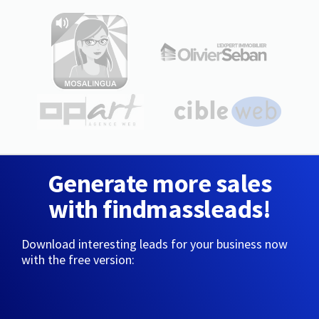
Generate more sales
with findmassleads!
Download interesting leads for your business now
with the free version: