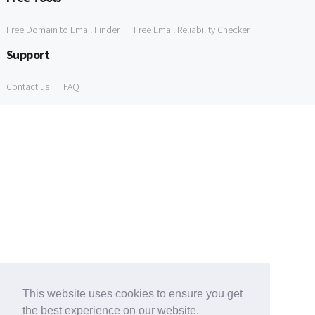
Free Domain to Email Finder
Free Email Reliability Checker
Support
Contact us
FAQ
This website uses cookies to ensure you get
the best experience on our website.