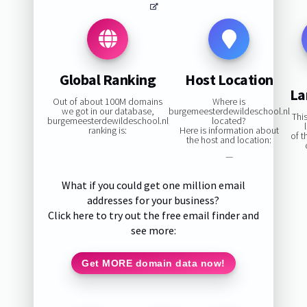
Global Ranking
Host Location
La
Out of about 100M domains
Where is
we got in our database,
burgemeesterdewildeschool.nl
Thi
burgemeesterdewildeschool.nl
located?
ranking is:
Here is information about
of 
the host and location:
—
What if you could get one million email
addresses for your business?
Click here to try out the free email finder and
see more:
Get MORE domain data now!