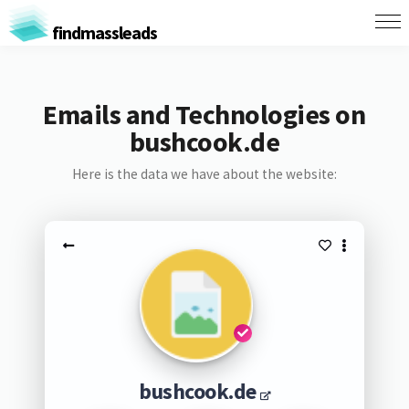
findmassleads
Emails and Technologies on
bushcook.de
Here is the data we have about the website:
bushcook.de