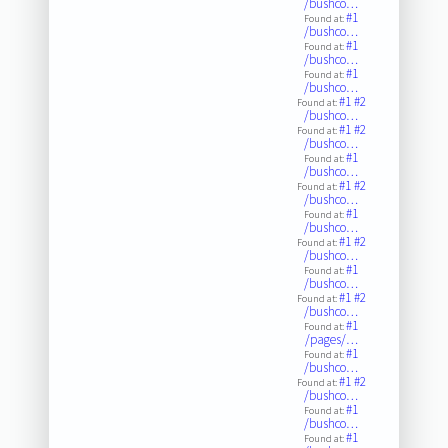
/bushco…
#1
Found at:
/bushco…
#1
Found at:
/bushco…
#1
Found at:
/bushco…
#1
#2
Found at:
/bushco…
#1
#2
Found at:
/bushco…
#1
Found at:
/bushco…
#1
#2
Found at:
/bushco…
#1
Found at:
/bushco…
#1
#2
Found at:
/bushco…
#1
Found at:
/bushco…
#1
#2
Found at:
/bushco…
#1
Found at:
/pages/…
#1
Found at:
/bushco…
#1
#2
Found at:
/bushco…
#1
Found at:
/bushco…
#1
Found at: