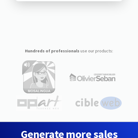
Hundreds of professionals
use our products:
Generate more sales