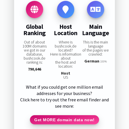
Global
Host
Main
Ranking
Location
Language
Out of about
Where is
This is the main
100M domains
bushcook.de
language
we got in our
located?
of the pages we
database,
Here is information
crawled:
bushcook.de
about
German
ranking is:
the host and
100%
location:
790,646
Host
US
What if you could get one million email
addresses for your business?
Click here to try out the free email finder and
see more:
Get MORE domain data now!