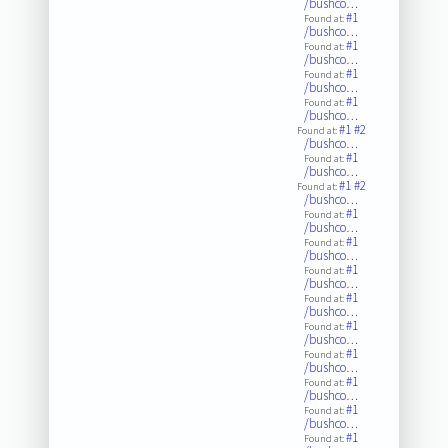
/bushco…
#1
Found at:
/bushco…
#1
Found at:
/bushco…
#1
Found at:
/bushco…
#1
Found at:
/bushco…
#1
#2
Found at:
/bushco…
#1
Found at:
/bushco…
#1
#2
Found at:
/bushco…
#1
Found at:
/bushco…
#1
Found at:
/bushco…
#1
Found at:
/bushco…
#1
Found at:
/bushco…
#1
Found at:
/bushco…
#1
Found at:
/bushco…
#1
Found at:
/bushco…
#1
Found at:
/bushco…
#1
Found at: