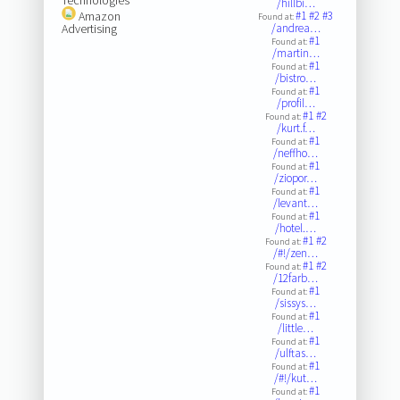
/hillbi…
Amazon
#1
#2
#3
Found at:
Advertising
/andrea…
#1
Found at:
/martin…
#1
Found at:
/bistro…
#1
Found at:
/profil…
#1
#2
Found at:
/kurt.f…
#1
Found at:
/neffho…
#1
Found at:
/ziopor…
#1
Found at:
/levant…
#1
Found at:
/hotel.…
#1
#2
Found at:
/#!/zen…
#1
#2
Found at:
/12farb…
#1
Found at:
/sissys…
#1
Found at:
/little…
#1
Found at:
/ulftas…
#1
Found at:
/#!/kut…
#1
Found at: