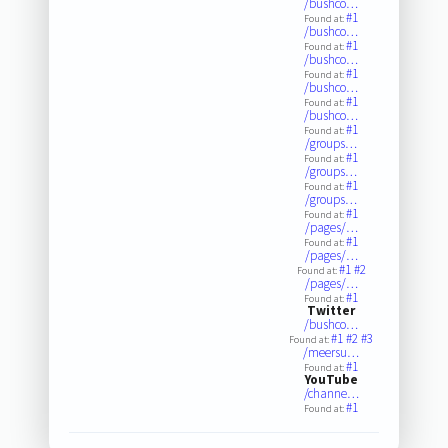
/bushco…
#1
Found at:
/bushco…
#1
Found at:
/bushco…
#1
Found at:
/bushco…
#1
Found at:
/bushco…
#1
Found at:
/groups…
#1
Found at:
/groups…
#1
Found at:
/groups…
#1
Found at:
/pages/…
#1
Found at:
/pages/…
#1
#2
Found at:
/pages/…
#1
Found at:
Twitter
/bushco…
#1
#2
#3
Found at:
/meersu…
#1
Found at:
YouTube
/channe…
#1
Found at: