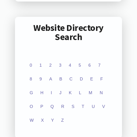
Website Directory
Search
0
1
2
3
4
5
6
7
8
9
A
B
C
D
E
F
G
H
I
J
K
L
M
N
O
P
Q
R
S
T
U
V
W
X
Y
Z