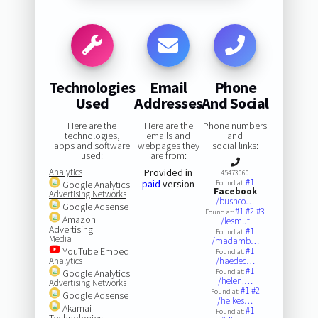
Technologies
Email
Phone
Used
Addresses
And Social
Here are the
Here are the
Phone numbers
technologies,
emails and
and
apps and software
webpages they
social links:
used:
are from:
Analytics
Provided in
45473060
#1
paid
version
Google Analytics
Found at:
Facebook
Advertising Networks
/bushco…
Google Adsense
#1
#2
#3
Found at:
Amazon
/lesmut
Advertising
#1
Found at:
Media
/madamb…
YouTube Embed
#1
Found at:
Analytics
/haedec…
#1
Google Analytics
Found at:
/helen.…
Advertising Networks
#1
#2
Found at:
Google Adsense
/heikes…
Akamai
#1
Found at:
Technologies