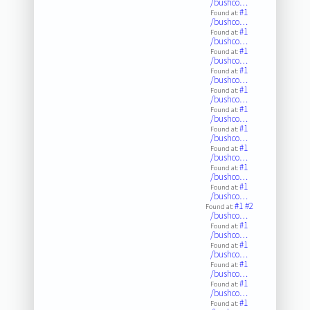
/bushco…
#1
Found at:
/bushco…
#1
Found at:
/bushco…
#1
Found at:
/bushco…
#1
Found at:
/bushco…
#1
Found at:
/bushco…
#1
Found at:
/bushco…
#1
Found at:
/bushco…
#1
Found at:
/bushco…
#1
Found at:
/bushco…
#1
Found at:
/bushco…
#1
#2
Found at:
/bushco…
#1
Found at:
/bushco…
#1
Found at:
/bushco…
#1
Found at:
/bushco…
#1
Found at:
/bushco…
#1
Found at: