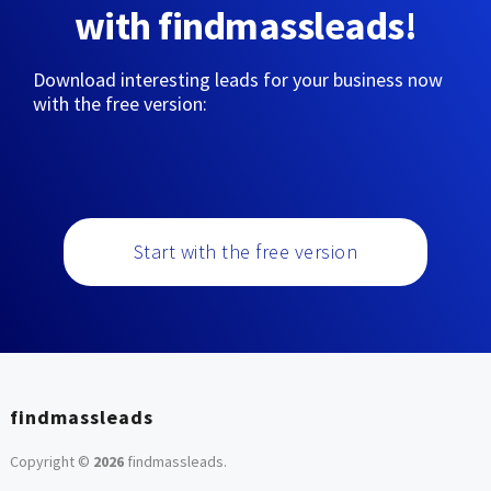
with findmassleads!
Download interesting leads for your business now
with the free version:
Start with the free version
findmassleads
Copyright ©
2026
findmassleads
.