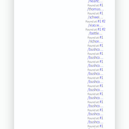
/heartc…
#1
Found at:
/thomas…
#1
Found at:
/schwei…
#1
#2
Found at:
/xiao.w…
#1
#2
Found at:
/bottle…
#1
Found at:
/richon…
#1
Found at:
/bushco…
#1
Found at:
/bushco…
#1
Found at:
/bushco…
#1
Found at:
/bushco…
#1
Found at:
/bushco…
#1
Found at:
/bushco…
#1
Found at:
/bushco…
#1
Found at:
/bushco…
#1
Found at:
/bushco…
#1
Found at:
/bushco…
#1
Found at: