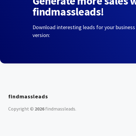
Generate more sales 
findmassleads!
Download interesting leads for your business
version:
findmassleads
Copyright ©
2026
findmassleads
.