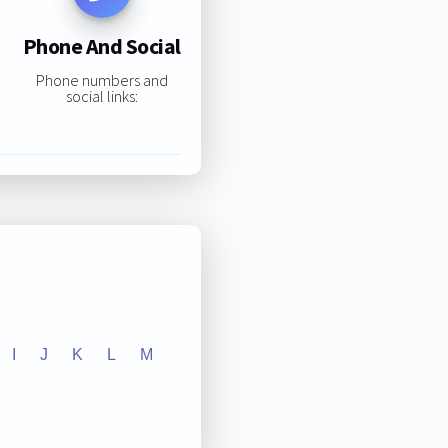
Phone And Social
Phone numbers and
social links:
I
J
K
L
M