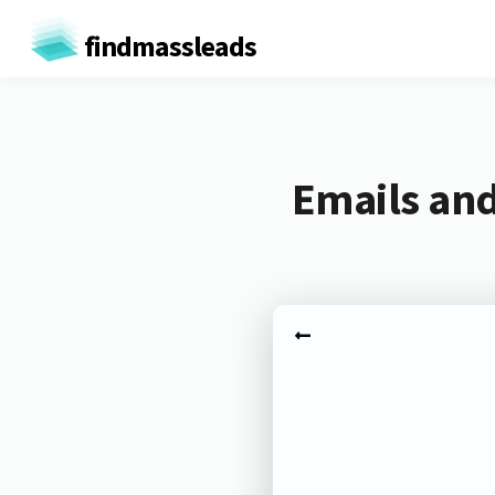
findmassleads
Emails an