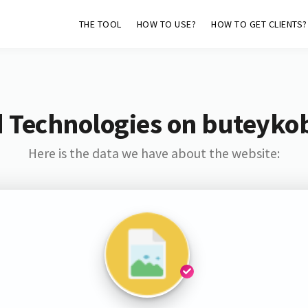
THE TOOL
HOW TO USE?
HOW TO GET CLIENTS?
d Technologies on buteyko
Here is the data we have about the website: