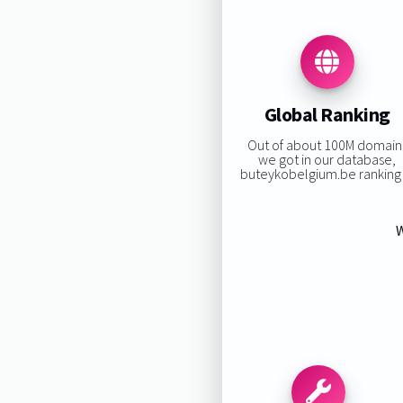
Global Ranking
Out of about 100M domain
we got in our database,
buteykobelgium.be ranking i
W