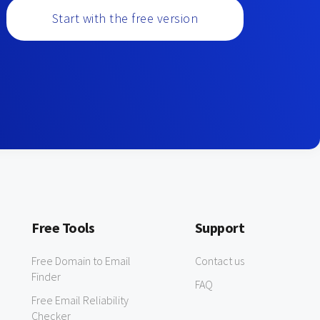
Start with the free version
Free Tools
Support
Free Domain to Email
Contact us
Finder
FAQ
Free Email Reliability
Checker