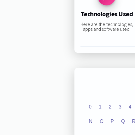
Technologies Used
Here are the technologies,
apps and software used:
0
1
2
3
4
N
O
P
Q