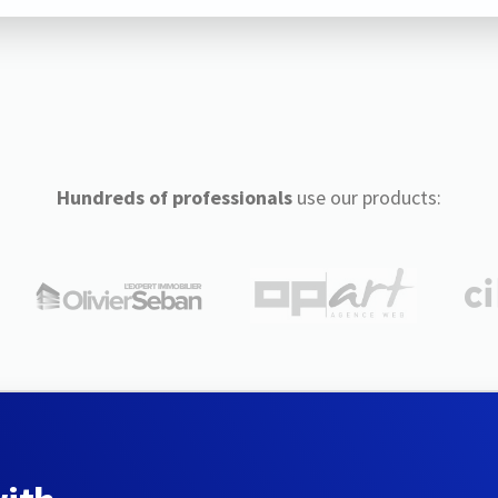
Hundreds of professionals
use our products: