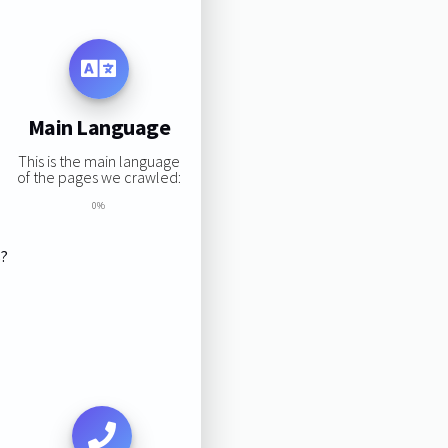
Main Language
This is the main language
of the pages we crawled:
0%
s?