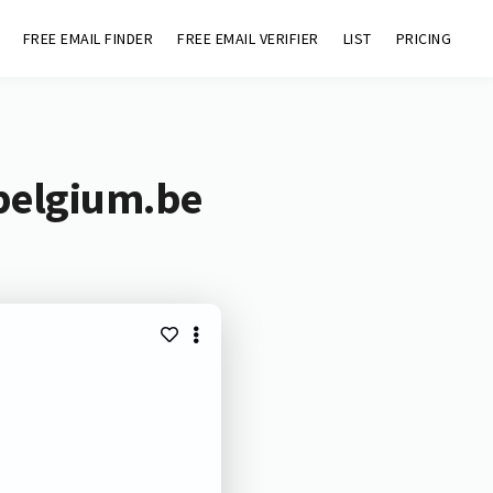
FREE EMAIL FINDER
FREE EMAIL VERIFIER
LIST
PRICING
belgium.be