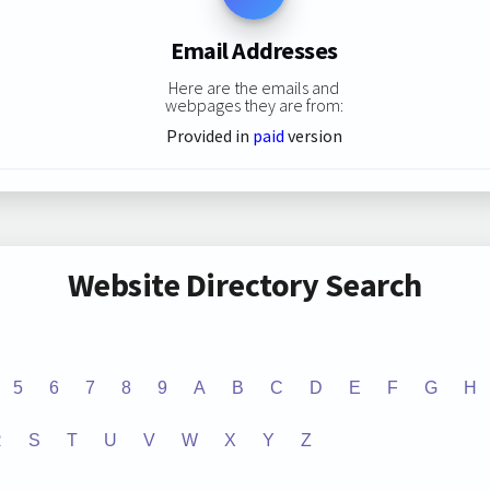
Email Addresses
Here are the emails and
webpages they are from:
Provided in
paid
version
Website Directory Search
5
6
7
8
9
A
B
C
D
E
F
G
H
R
S
T
U
V
W
X
Y
Z