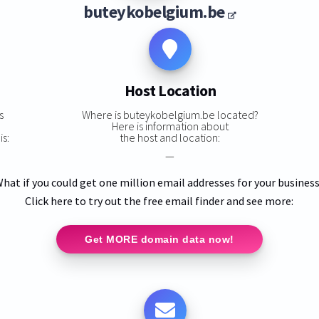
buteykobelgium.be
Host Location
s
Where is buteykobelgium.be located?
Here is information about
s:
the host and location:
—
hat if you could get one million email addresses for your busines
Click here to try out the free email finder and see more:
Get MORE domain data now!