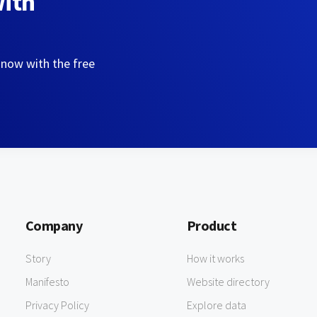
with
 now with the free
Company
Product
Story
How it works
Manifesto
Website directory
Privacy Policy
Explore data