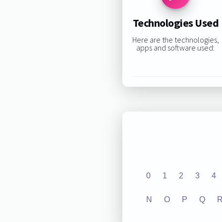
Technologies Used
Here are the technologies,
apps and software used:
0
1
2
3
4
N
O
P
Q