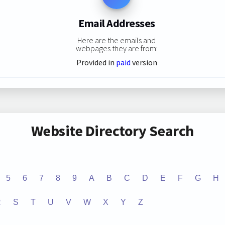
Email Addresses
Here are the emails and
webpages they are from:
Provided in
paid
version
Website Directory Search
5
6
7
8
9
A
B
C
D
E
F
G
H
R
S
T
U
V
W
X
Y
Z