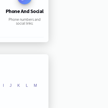
Phone And Social
Phone numbers and
social links:
I
J
K
L
M