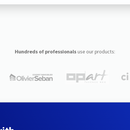
Hundreds of professionals
use our products: