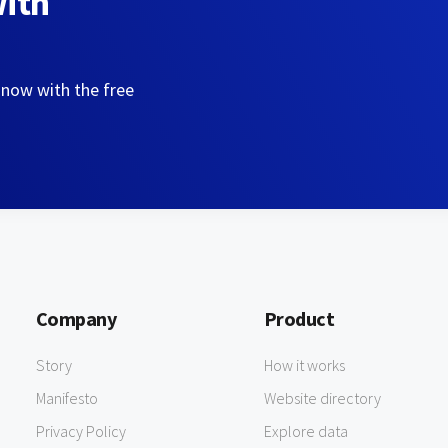
with
 now with the free
Company
Product
Story
How it works
Manifesto
Website directory
Privacy Policy
Explore data