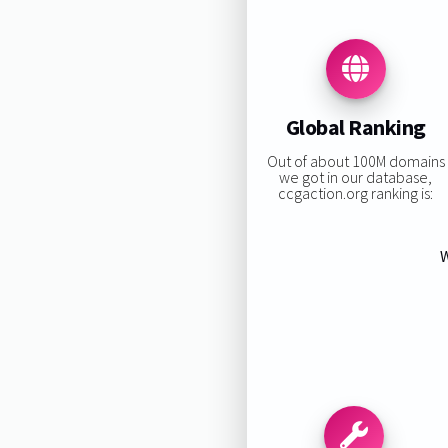
Global Ranking
Out of about 100M domains
we got in our database,
ccgaction.org ranking is:
W