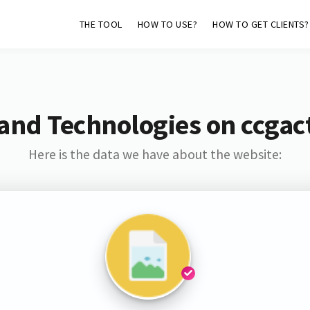
THE TOOL
HOW TO USE?
HOW TO GET CLIENTS?
and Technologies on ccgac
Here is the data we have about the website: