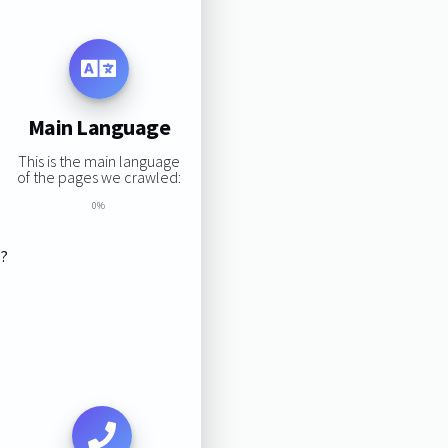
Main Language
This is the main language
of the pages we crawled:
0%
s?