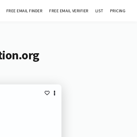
FREE EMAIL FINDER
FREE EMAIL VERIFIER
LIST
PRICING
tion.org