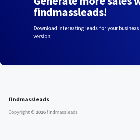
Generate more sales 
findmassleads!
Download interesting leads for your business
version:
findmassleads
Copyright ©
2026
findmassleads
.