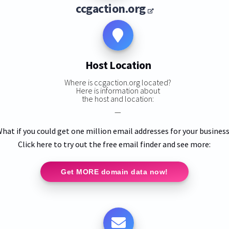
ccgaction.org
Host Location
Where is ccgaction.org located?
Here is information about
the host and location:
—
hat if you could get one million email addresses for your busines
Click here to try out the free email finder and see more:
Get MORE domain data now!