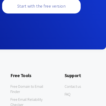
Start with the free version
Free Tools
Support
Free Domain to Email
Contact us
Finder
FAQ
Free Email Reliability
Checker