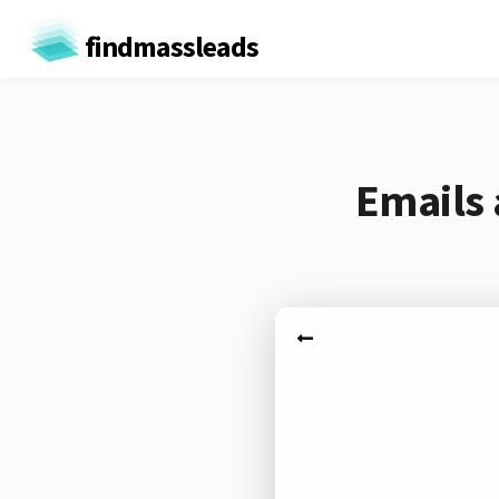
findmassleads
Emails 