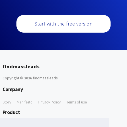
Start with the free version
findmassleads
Copyright ©
2026
findmassleads
.
Company
Story
Manifesto
Privacy Policy
Terms of use
Product
How it works
Website directory
Explore data
Pricing