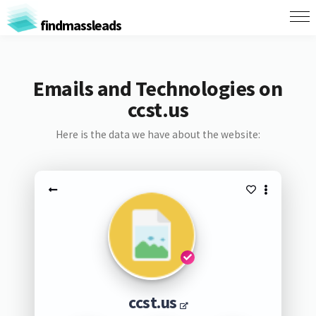
findmassleads
Emails and Technologies on
ccst.us
Here is the data we have about the website:
ccst.us