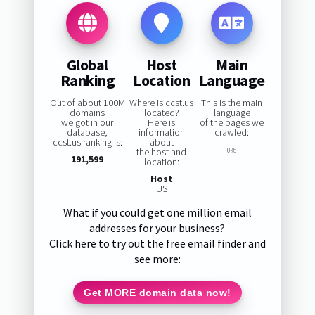
Global
Host
Main
Ranking
Location
Language
Out of about 100M
Where is ccst.us
This is the main
domains
located?
language
we got in our
Here is
of the pages we
database,
information
crawled:
ccst.us ranking is:
about
the host and
0%
191,599
location:
Host
US
What if you could get one million email
addresses for your business?
Click here to try out the free email finder and
see more:
Get MORE domain data now!