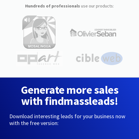
Hundreds of professionals
use our products:
Generate more sales
with findmassleads!
Download interesting leads for your business now
with the free version: