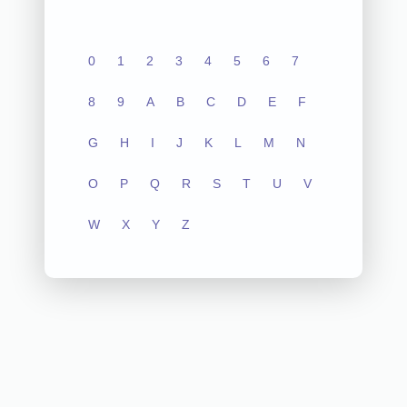
0
1
2
3
4
5
6
7
8
9
A
B
C
D
E
F
G
H
I
J
K
L
M
N
O
P
Q
R
S
T
U
V
W
X
Y
Z