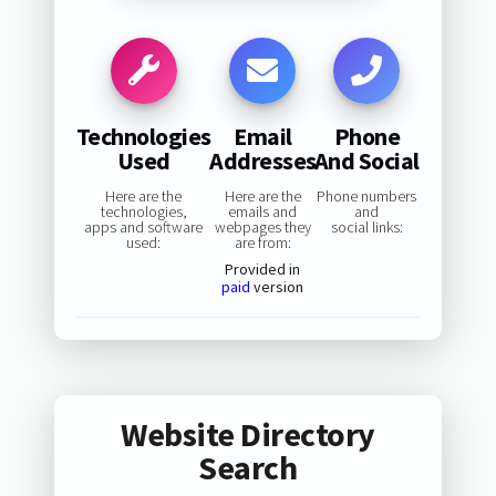
Technologies
Email
Phone
Used
Addresses
And Social
Here are the
Here are the
Phone numbers
technologies,
emails and
and
apps and software
webpages they
social links:
used:
are from:
Provided in
paid
version
Website Directory
Search