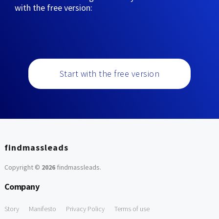
with the free version:
Start with the free version
findmassleads
Copyright ©
2026
findmassleads
.
Company
Story
Manifesto
Privacy Policy
Terms of use