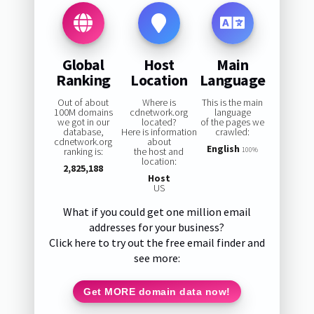
Global
Host
Main
Ranking
Location
Language
Out of about
Where is
This is the main
100M domains
cdnetwork.org
language
we got in our
located?
of the pages we
database,
Here is information
crawled:
cdnetwork.org
about
English
ranking is:
the host and
100%
location:
2,825,188
Host
US
What if you could get one million email
addresses for your business?
Click here to try out the free email finder and
see more:
Get MORE domain data now!