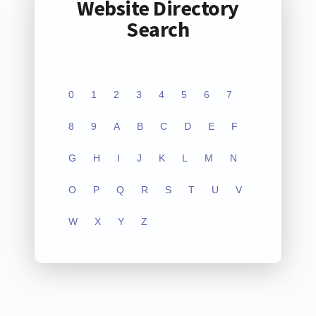
Website Directory
Search
0
1
2
3
4
5
6
7
8
9
A
B
C
D
E
F
G
H
I
J
K
L
M
N
O
P
Q
R
S
T
U
V
W
X
Y
Z