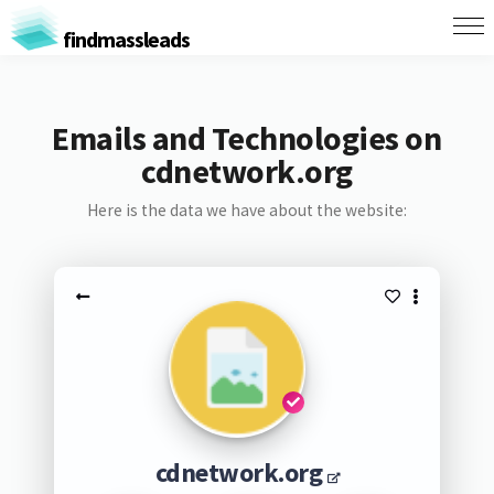
findmassleads
Emails and Technologies on
cdnetwork.org
Here is the data we have about the website:
cdnetwork.org