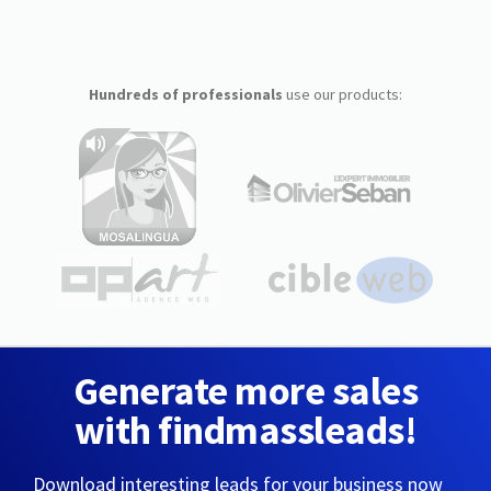
Hundreds of professionals
use our products:
Generate more sales
with findmassleads!
Download interesting leads for your business now