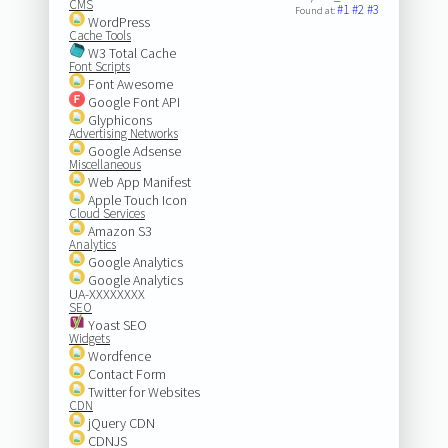
CMS
#1
#2
#3
Found at:
WordPress
Cache Tools
W3 Total Cache
Font Scripts
Font Awesome
Google Font API
Glyphicons
Advertising Networks
Google Adsense
Miscellaneous
Web App Manifest
Apple Touch Icon
Cloud Services
Amazon S3
Analytics
Google Analytics
Google Analytics
UA-XXXXXXXX
SEO
Yoast SEO
Widgets
Wordfence
Contact Form
Twitter for Websites
CDN
jQuery CDN
CDNJS