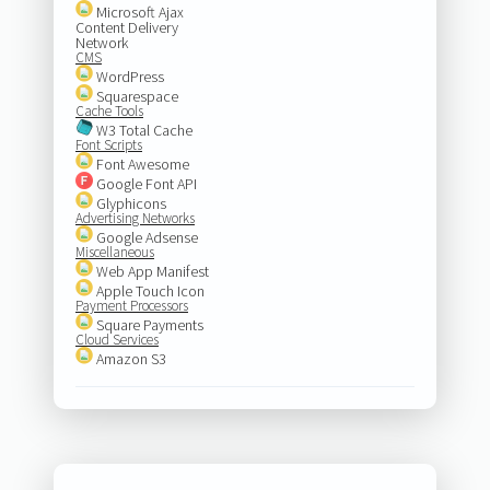
Microsoft Ajax
Content Delivery
Network
CMS
WordPress
Squarespace
Cache Tools
W3 Total Cache
Font Scripts
Font Awesome
Google Font API
Glyphicons
Advertising Networks
Google Adsense
Miscellaneous
Web App Manifest
Apple Touch Icon
Payment Processors
Square Payments
Cloud Services
Amazon S3