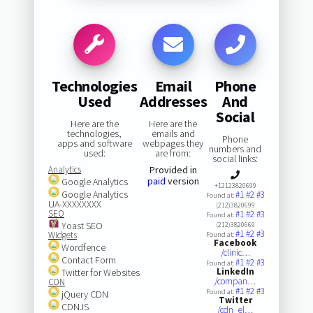
Technologies
Email
Phone
Used
Addresses
And
Social
Here are the
Here are the
technologies,
emails and
Phone
apps and software
webpages they
numbers and
used:
are from:
social links:
Analytics
Provided in
paid
version
Google Analytics
+12123820699
Google Analytics
#1
#2
#3
Found at:
UA-XXXXXXXX
(212)3820699
SEO
#1
#2
#3
Found at:
Yoast SEO
(212)3820669
#1
#2
#3
Widgets
Found at:
Facebook
Wordfence
/clinic…
Contact Form
#1
#2
#3
Found at:
LinkedIn
Twitter for Websites
/compan…
CDN
#1
#2
#3
Found at:
jQuery CDN
Twitter
CDNJS
/cdn_el…