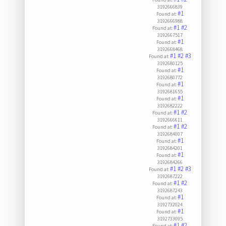
3192666839
#1
Found at:
3192666988
#1
#2
Found at:
3192667517
#1
Found at:
3192668468
#1
#2
#3
Found at:
3192680125
#1
Found at:
3192680772
#1
Found at:
3192681655
#1
Found at:
3192682222
#1
#2
Found at:
3192666611
#1
#2
Found at:
3192684007
#1
Found at:
3192684201
#1
Found at:
3192684266
#1
#2
#3
Found at:
3192687222
#1
#2
Found at:
3192687243
#1
Found at:
3192732024
#1
Found at:
3192733095
#1
#2
Found at: