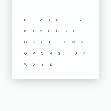
0
1
2
3
4
5
6
7
8
9
A
B
C
D
E
F
G
H
I
J
K
L
M
N
O
P
Q
R
S
T
U
V
W
X
Y
Z