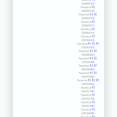
3192602120
#1
Found at:
3192602152
#1
#2
Found at:
3192602153
#1
Found at:
3192602237
#1
Found at:
3192602315
#1
Found at:
3192426196
#1
#2
#3
Found at:
3192425351
#1
#2
Found at:
3192602600
#1
#2
Found at:
3192343280
#1
#2
Found at:
3192264966
#1
#2
Found at:
3192303492
#1
#2
#3
Found at:
3192304662
#1
Found at:
3192317298
#1
Found at:
3192321156
#1
Found at:
3192325505
#1
Found at:
3192329384
#1
Found at: