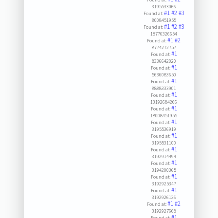
3195533066
#1
#2
#3
Found at:
8008451955
#1
#2
#3
Found at:
18776326654
#1
#2
Found at:
8774272757
#1
Found at:
8336642020
#1
Found at:
5636083650
#1
Found at:
8888333901
#1
Found at:
13192684266
#1
Found at:
18008451955
#1
Found at:
3195536919
#1
Found at:
3195531100
#1
Found at:
3192914494
#1
Found at:
3194200365
#1
Found at:
3192925347
#1
Found at:
3192926126
#1
#2
Found at:
3192927668
#1
Found at: