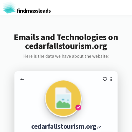
findmassleads
Emails and Technologies on
cedarfallstourism.org
Here is the data we have about the website:
cedarfallstourism.org