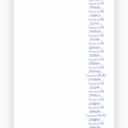
#1
Found at:
/thecob…
#1
Found at:
/sideca…
#1
Found at:
/p/incr…
#1
Found at:
/mohair…
#1
Found at:
/limite…
#1
Found at:
/groups…
#1
Found at:
/cotton…
#1
Found at:
/cfdown…
#1
Found at:
/thenoo…
#1
#2
Found at:
/maxxre…
#1
Found at:
/july4t…
#1
Found at:
/thebra…
#1
Found at:
/pages/…
#1
Found at:
/people…
#1
#2
Found at:
/pages/…
#1
Found at:
/people…