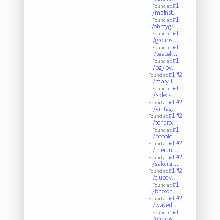
#1
Found at:
/mainst…
#1
Found at:
/ohmygr…
#1
Found at:
/groups…
#1
Found at:
/teacel…
#1
Found at:
/pg/joy…
#1
#2
Found at:
/mary-l…
#1
Found at:
/sideca…
#1
#2
Found at:
/vintag…
#1
#2
Found at:
/tondro…
#1
Found at:
/people…
#1
#2
Found at:
/therun…
#1
#2
Found at:
/sakura…
#1
#2
Found at:
/clubdy…
#1
Found at:
/bhccon…
#1
#2
Found at:
/waverl…
#1
Found at:
/groups…