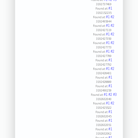
3192737469
#1
Found at:
3192152235
#1
#2
Found at:
3192495944
#1
#2
Found at:
3192427119
#1
#2
Found at:
3192427350
#1
#2
Found at:
3192427773
#1
#2
Found at:
3192427789
#1
Found at:
3192427792
#1
#2
Found at:
3192428401
#1
Found at:
3192428889
#1
Found at:
3192490259
#1
#2
#3
Found at:
3192602040
#1
#2
Found at:
3192425522
#1
Found at:
3192602045
#1
Found at:
3192602051
#1
Found at:
3192602062
#1
Found at: