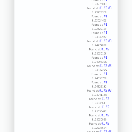
3193275013
#1
#2
#3
Found at:
3193423350
#1
Found at:
3193524403
#1
Found at:
3193529129
#1
Found at:
3194042942
#1
#2
#3
Found at:
3194272030
#1
#2
Found at:
3195530106
#1
Found at:
3194298308
#1
#2
#3
Found at:
3194337275
#1
Found at:
3194556700
#1
Found at:
3194627132
#1
#2
#3
Found at:
3195041155
#1
#2
Found at:
3195045611
#1
#2
Found at:
3195050472
#1
#2
Found at:
3195530029
#1
#2
Found at:
3192738624
#1
#2
#3
Found at: