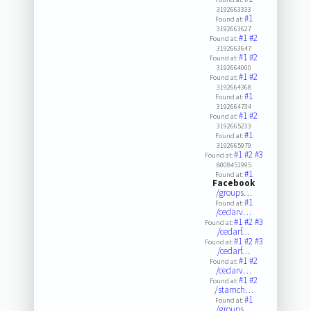
3192663333
#1
Found at:
3192663627
#1
#2
Found at:
3192663647
#1
#2
Found at:
3192664000
#1
#2
Found at:
3192664368
#1
Found at:
3192664734
#1
#2
Found at:
3192665233
#1
Found at:
3192665979
#1
#2
#3
Found at:
8008451995
#1
Found at:
Facebook
/groups…
#1
Found at:
/cedarv…
#1
#2
#3
Found at:
/cedarf…
#1
#2
#3
Found at:
/cedarf…
#1
#2
Found at:
/cedarv…
#1
#2
Found at:
/stamch…
#1
Found at:
/groups…