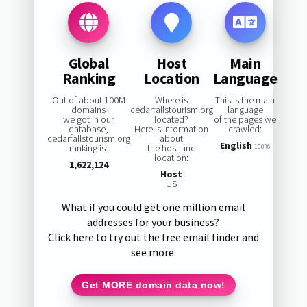
Global
Host
Main
Ranking
Location
Language
Out of about 100M
Where is
This is the main
domains
cedarfallstourism.org
language
we got in our
located?
of the pages we
database,
Here is information
crawled:
cedarfallstourism.org
about
English
ranking is:
the host and
100%
location:
1,622,124
Host
US
What if you could get one million email
addresses for your business?
Click here to try out the free email finder and
see more:
Get MORE domain data now!