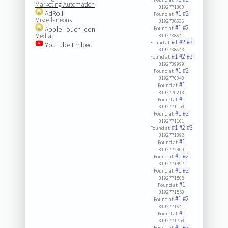
Marketing Automation
3192771360
AdRoll
#1
#2
Found at:
Miscellaneous
3192738636
#1
#2
Apple Touch Icon
Found at:
Media
3192738641
#1
#2
#3
Found at:
YouTube Embed
3192738643
#1
#2
#3
Found at:
3192739999
#1
#2
Found at:
3192770040
#1
Found at:
3192770213
#1
Found at:
3192771154
#1
#2
Found at:
3192771161
#1
#2
#3
Found at:
3192771392
#1
Found at:
3192772400
#1
#2
Found at:
3192771497
#1
#2
Found at:
3192771508
#1
Found at:
3192771550
#1
#2
Found at:
3192771641
#1
Found at:
3192771754
#1
#2
Found at: