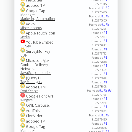
3192775315
adobed TM
#1
#2
Found at:
Google Tag
3192775465
Manager
#1
#2
Found at:
Marketing Automation
3192775655
AdRoll
#1
#2
Found at:
Miscellaneous
3192776296
#1
Apple Touch Icon
Found at:
Media
3192772933
#1
Found at:
YouTube Embed
3192777641
Survey
#1
Found at:
SurveyMonkey
3192777722
CDN
#1
Found at:
Microsoft Ajax
3192777855
Content Delivery
#1
Found at:
Network
3192778669
JavaScript Libraries
#1
Found at:
jQuery UI
3192778899
Tag Managers
#1
Found at:
Adobe DTM
3192778958
#1
#2
#3
Font Scripts
Found at:
3192779720
Google Font API
#1
Found at:
Widgets
3192779950
OWL Carousel
#1
Found at:
AddThis
3192773033
#1
#2
FlexSlider
Found at:
3192772475
adobed TM
#1
Found at:
Google Tag
3192908848
Manager
#1
#2
Found at: