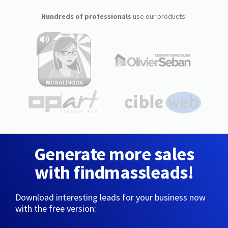
Hundreds of professionals
use our products:
Generate more sales
with findmassleads!
Download interesting leads for your business now
with the free version: