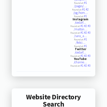
#1
Found at:
/pages/…
#1
#2
Found at:
/pg/hom…
#1
Found at:
Instagram
/cedarf…
#1
#2
#3
Found at:
/matton…
#1
#2
#3
Found at:
/sara_a…
#1
Found at:
/felici…
#1
Found at:
Twitter
/cedarf…
#1
#2
#3
Found at:
YouTube
/channe…
#1
#2
#3
Found at:
Website Directory
Search