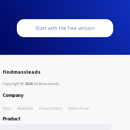
Start with the free version
findmassleads
Copyright ©
2026
findmassleads
.
Company
Story
Manifesto
Privacy Policy
Terms of use
Product