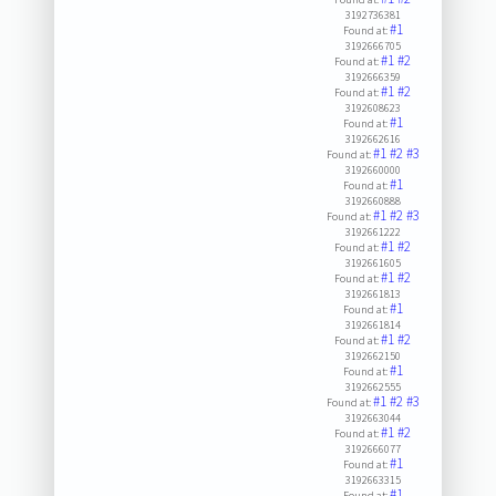
3192736381
#1
Found at:
3192666705
#1
#2
Found at:
3192666359
#1
#2
Found at:
3192608623
#1
Found at:
3192662616
#1
#2
#3
Found at:
3192660000
#1
Found at:
3192660888
#1
#2
#3
Found at:
3192661222
#1
#2
Found at:
3192661605
#1
#2
Found at:
3192661813
#1
Found at:
3192661814
#1
#2
Found at:
3192662150
#1
Found at:
3192662555
#1
#2
#3
Found at:
3192663044
#1
#2
Found at:
3192666077
#1
Found at:
3192663315
#1
Found at: