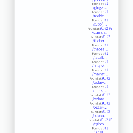
#1
Found at:
/ginger…
#1
Found at:
/realde…
#1
Found at:
/cupofj…
#1
#2
#3
Found at:
/stamch…
#1
#2
Found at:
/thehor…
#1
Found at:
/thepea…
#1
Found at:
/lacall…
#1
Found at:
/pages/…
#1
Found at:
/mainst…
#1
#2
Found at:
/cedarv…
#1
Found at:
/hurts-…
#1
#2
Found at:
/cedarv…
#1
#2
Found at:
/cedar-…
#1
#2
Found at:
/octopu…
#1
#2
#3
Found at:
/cfghos…
#1
Found at:
/lacall…