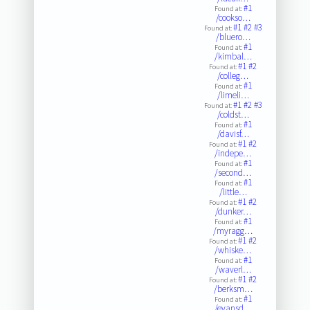
#1
Found at:
/cookso…
#1
#2
#3
Found at:
/bluero…
#1
Found at:
/kimbal…
#1
#2
Found at:
/colleg…
#1
Found at:
/limeli…
#1
#2
#3
Found at:
/coldst…
#1
Found at:
/davisf…
#1
#2
Found at:
/indepe…
#1
Found at:
/second…
#1
Found at:
/little…
#1
#2
Found at:
/dunker…
#1
Found at:
/myragg…
#1
#2
Found at:
/whiske…
#1
Found at:
/waverl…
#1
#2
Found at:
/berksm…
#1
Found at:
/evansd…