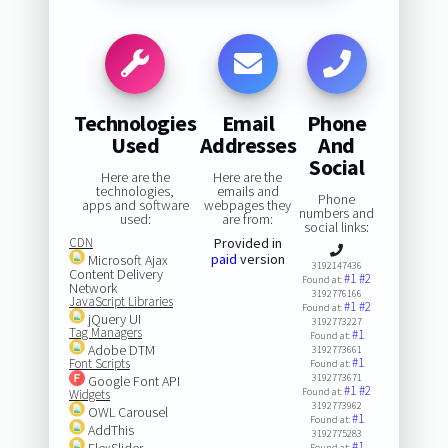
Technologies
Email
Phone
Used
Addresses
And
Social
Here are the
Here are the
technologies,
emails and
Phone
apps and software
webpages they
numbers and
used:
are from:
social links:
CDN
Provided in
paid
version
Microsoft Ajax
3192147436
Content Delivery
#1
#2
Found at:
Network
3192776166
JavaScript Libraries
#1
#2
Found at:
jQuery UI
3192773227
Tag Managers
#1
Found at:
Adobe DTM
3192773661
#1
Font Scripts
Found at:
3192773671
Google Font API
#1
#2
Found at:
Widgets
3192773962
OWL Carousel
#1
Found at:
AddThis
3192775283
#1
FlexSlider
Found at: