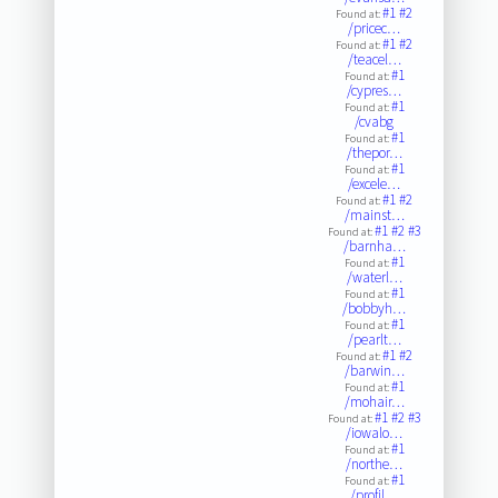
#1
#2
Found at:
/pricec…
#1
#2
Found at:
/teacel…
#1
Found at:
/cypres…
#1
Found at:
/cvabg
#1
Found at:
/thepor…
#1
Found at:
/excele…
#1
#2
Found at:
/mainst…
#1
#2
#3
Found at:
/barnha…
#1
Found at:
/waterl…
#1
Found at:
/bobbyh…
#1
Found at:
/pearlt…
#1
#2
Found at:
/barwin…
#1
Found at:
/mohair…
#1
#2
#3
Found at:
/iowalo…
#1
Found at:
/northe…
#1
Found at:
/profil…