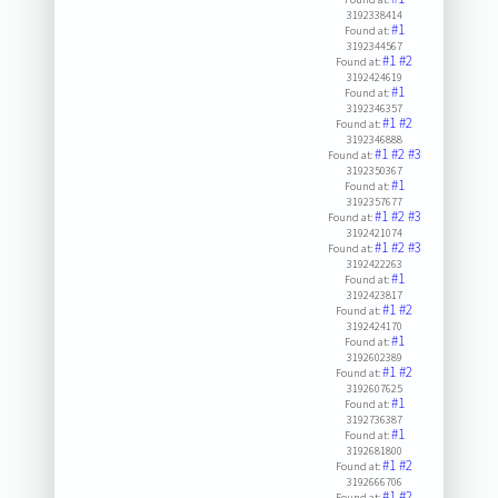
3192338414
#1
Found at:
3192344567
#1
#2
Found at:
3192424619
#1
Found at:
3192346357
#1
#2
Found at:
3192346888
#1
#2
#3
Found at:
3192350367
#1
Found at:
3192357677
#1
#2
#3
Found at:
3192421074
#1
#2
#3
Found at:
3192422263
#1
Found at:
3192423817
#1
#2
Found at:
3192424170
#1
Found at:
3192602389
#1
#2
Found at:
3192607625
#1
Found at:
3192736387
#1
Found at:
3192681800
#1
#2
Found at:
3192666706
#1
#2
Found at: