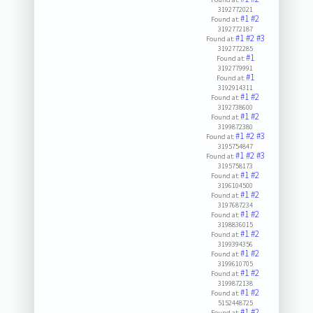
3192772021
#1
#2
Found at:
3192772187
#1
#2
#3
Found at:
3192772285
#1
Found at:
3192779991
#1
Found at:
3192914311
#1
#2
Found at:
3192738600
#1
#2
Found at:
3199872380
#1
#2
#3
Found at:
3195754847
#1
#2
#3
Found at:
3195758173
#1
#2
Found at:
3196104500
#1
#2
Found at:
3197687234
#1
#2
Found at:
3198836015
#1
#2
Found at:
3199394356
#1
#2
Found at:
3199610705
#1
#2
Found at:
3199872138
#1
#2
Found at:
5152448725
#1
#2
Found at: