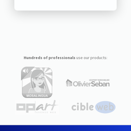
Hundreds of professionals
use our products: