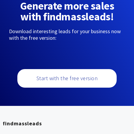
Generate more sales
with findmassleads!
Download interesting leads for your business now
with the free version:
Start with the free version
findmassleads