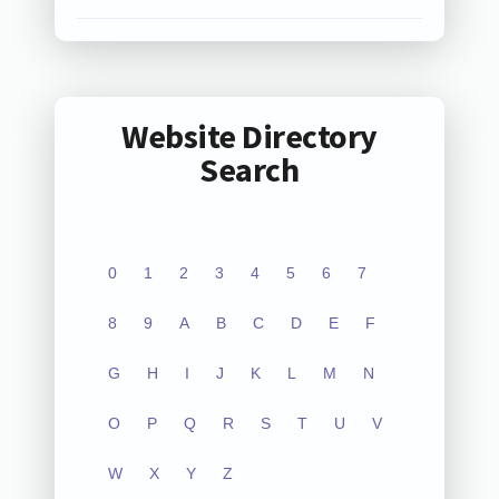
Website Directory
Search
0
1
2
3
4
5
6
7
8
9
A
B
C
D
E
F
G
H
I
J
K
L
M
N
O
P
Q
R
S
T
U
V
W
X
Y
Z