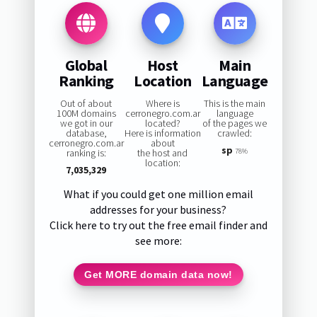
Global
Host
Main
Ranking
Location
Language
Out of about
Where is
This is the main
100M domains
cerronegro.com.ar
language
we got in our
located?
of the pages we
database,
Here is information
crawled:
cerronegro.com.ar
about
sp
ranking is:
the host and
78%
location:
7,035,329
What if you could get one million email
addresses for your business?
Click here to try out the free email finder and
see more:
Get MORE domain data now!