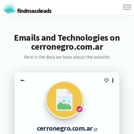
findmassleads
Emails and Technologies on
cerronegro.com.ar
Here is the data we have about the website:
cerronegro.com.ar