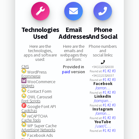
Technologies
Email
Phone
Used
Addresses
And Social
Here are the
Here are the
Phone numbers
technologies,
emails and
and
apps and software
webpages they
social links:
used:
are from:
CMS
Provided in
+54(11)21526030
#1
#2
#3
paid
version
WordPress
Found at:
Ecommerce
+54(11)21526037
#1
#2
#3
Found at:
WooCommerce
Facebook
Widgets
/cerron…
Contact Form
#1
#2
#3
Found at:
LinkedIn
OWL Carousel
/compan…
Font Scripts
#1
#2
#3
Found at:
Google Font API
Instagram
Captchas
/cerron…
reCAPTCHA
#1
#2
#3
Found at:
Cache Tools
YouTube
WP Super Cache
/user/C…
Advertising Networks
#1
#2
#3
Found at:
Facebook Ads