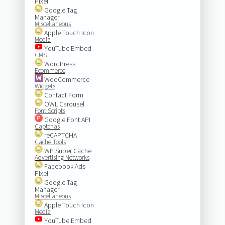
Pixel
Google Tag
Manager
Miscellaneous
Apple Touch Icon
Media
YouTube Embed
CMS
WordPress
Ecommerce
WooCommerce
Widgets
Contact Form
OWL Carousel
Font Scripts
Google Font API
Captchas
reCAPTCHA
Cache Tools
WP Super Cache
Advertising Networks
Facebook Ads
Pixel
Google Tag
Manager
Miscellaneous
Apple Touch Icon
Media
YouTube Embed