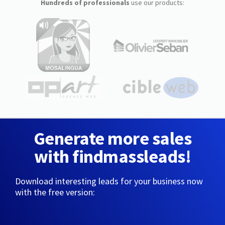
Hundreds of professionals
use our products:
Generate more sales
with findmassleads!
Download interesting leads for your business now
with the free version: