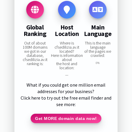
Global
Host
Main
Ranking
Location
Language
Out of about
Where is
This is the main
100M domains
cfsedilizia.av.it
language
we got in our
located?
of the pages we
database,
Here is information
crawled:
cfsedilizia.av.it
about
ranking is:
the host and
0%
location:
—
What if you could get one million email
addresses for your business?
Click here to try out the free email finder and
see more:
Get MORE domain data now!