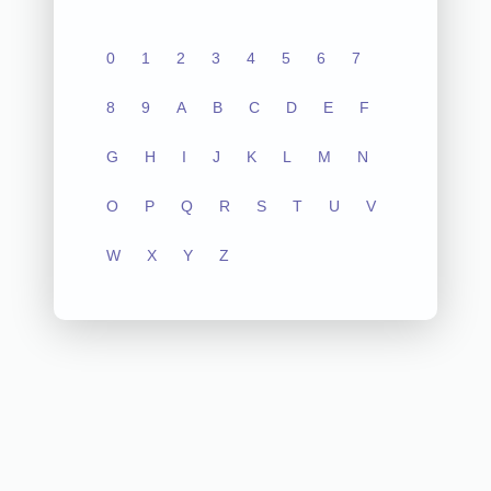
0
1
2
3
4
5
6
7
8
9
A
B
C
D
E
F
G
H
I
J
K
L
M
N
O
P
Q
R
S
T
U
V
W
X
Y
Z