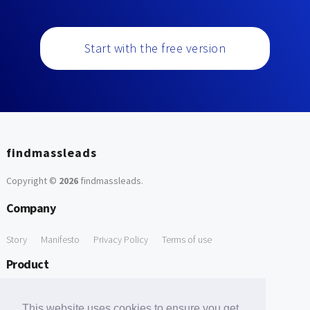
Start with the free version
findmassleads
Copyright ©
2026
findmassleads
.
Company
Story
Manifesto
Privacy Policy
Terms of use
Product
How it works
Website directory
Explore data
Pricing
This website uses cookies to ensure you get