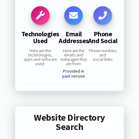
Technologies
Email
Phone
Used
Addresses
And Social
Here are the
Here are the
Phone numbers
technologies,
emails and
and
apps and software
webpages they
social links:
used:
are from:
Provided in
paid
version
Website Directory
Search