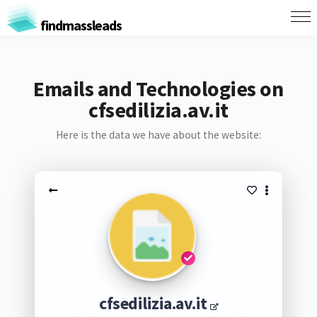
findmassleads
Emails and Technologies on
cfsedilizia.av.it
Here is the data we have about the website:
cfsedilizia.av.it